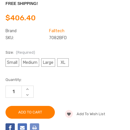
FREE SHIPPING!
$406.40
Brand
Falltech
SKU:
7082BFD
Size:
(Required)
Small
Medium
Large
XL
Current
Quantity:
Stock:
INCREASE
QUANTITY
DECREASE
OF
QUANTITY
FALLTECH
OF
7082BFD
FALLTECH
ADVANCED
7082BFD
COMFORTECH®
Add To Wish List
ADVANCED
GEL
COMFORTECH®
2D
GEL
CLIMBING
2D
NON-