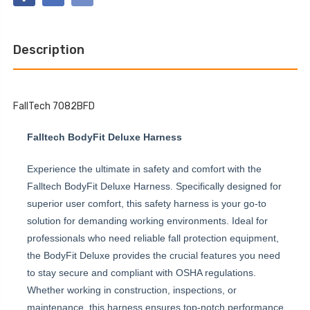
CLIMBING
BELTED
NON-
FULL
BELTED
BODY
FULL
HARNESS
BODY
Description
HARNESS
FallTech 7082BFD
Falltech BodyFit Deluxe Harness
Experience the ultimate in safety and comfort with the
Falltech BodyFit Deluxe Harness. Specifically designed for
superior user comfort, this safety harness is your go-to
solution for demanding working environments. Ideal for
professionals who need reliable fall protection equipment,
the BodyFit Deluxe provides the crucial features you need
to stay secure and compliant with OSHA regulations.
Whether working in construction, inspections, or
maintenance, this harness ensures top-notch performance