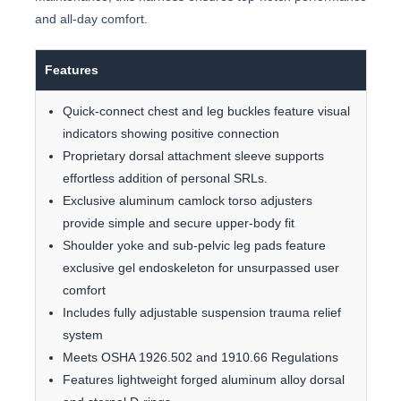
and all-day comfort.
Features
Quick-connect chest and leg buckles feature visual
indicators showing positive connection
Proprietary dorsal attachment sleeve supports
effortless addition of personal SRLs.
Exclusive aluminum camlock torso adjusters
provide simple and secure upper-body fit
Shoulder yoke and sub-pelvic leg pads feature
exclusive gel endoskeleton for unsurpassed user
comfort
Includes fully adjustable suspension trauma relief
system
Meets OSHA 1926.502 and 1910.66 Regulations
Features lightweight forged aluminum alloy dorsal