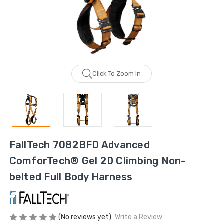
Click To Zoom In
FallTech 7082BFD Advanced
ComforTech® Gel 2D Climbing Non-
belted Full Body Harness
(No reviews yet)
Write a Review