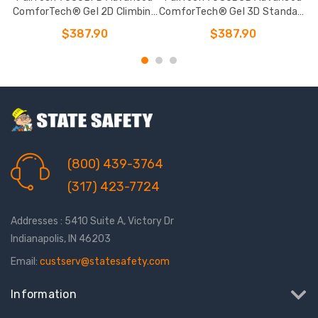
ComforTech® Gel 2D Climbing
ComforTech® Gel 3D Standard
Non-belted Full Body Harness
Non-belted Full Body Harness
$387.90
$387.90
(800) 439-3764
(317) 423-7724
Addresses : 5410 Suite A, Victory Dr
Indianapolis, IN 46203
Email:
custserv@statesafety.com
Information