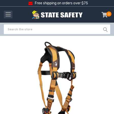
Free shipping on orders over $75
0
item
-