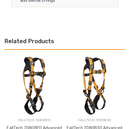
and sternal D-rings
Related Products
FALLTECH 7080BFD
FALLTECH 7080B3D
FallTech 7080BFD Advanced
FallTech 7080B3D Advanced