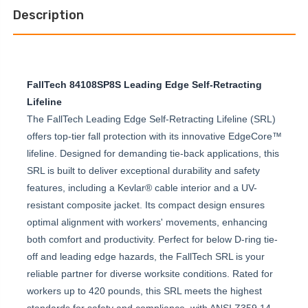
EDGE
LEADING
PERSONAL
Description
EDGE
SRL-
PERSONAL
P
SRL-
P
FallTech 84108SP8S Leading Edge Self-Retracting
Lifeline
The FallTech Leading Edge Self-Retracting Lifeline (SRL)
offers top-tier fall protection with its innovative EdgeCore™
lifeline. Designed for demanding tie-back applications, this
SRL is built to deliver exceptional durability and safety
features, including a Kevlar® cable interior and a UV-
resistant composite jacket. Its compact design ensures
optimal alignment with workers' movements, enhancing
both comfort and productivity. Perfect for below D-ring tie-
off and leading edge hazards, the FallTech SRL is your
reliable partner for diverse worksite conditions. Rated for
workers up to 420 pounds, this SRL meets the highest