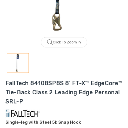
Click To Zoom In
FallTech 84108SP8S 8' FT-X™ EdgeCore™
Tie-Back Class 2 Leading Edge Personal
SRL-P
Single-leg with Steel 5k Snap Hook