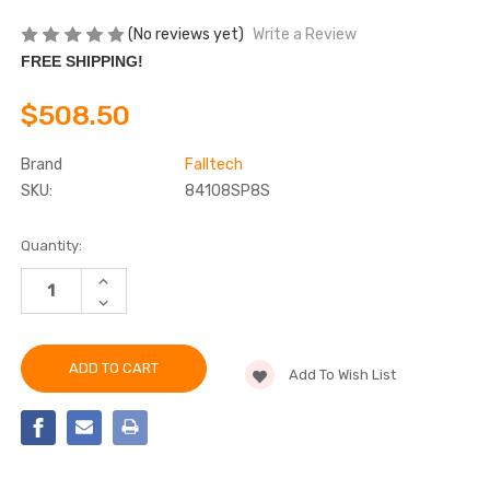
(No reviews yet)
Write a Review
FREE SHIPPING!
$508.50
Brand
Falltech
SKU:
84108SP8S
Current
Quantity:
Stock:
INCREASE
QUANTITY
DECREASE
OF
QUANTITY
FALLTECH
OF
84108SP8S
FALLTECH
8'
84108SP8S
FT-
Add To Wish List
8'
X™
FT-
EDGECORE™
X™
TIE-
EDGECORE™
BACK
TIE-
CLASS
BACK
2
CLASS
LEADING
2