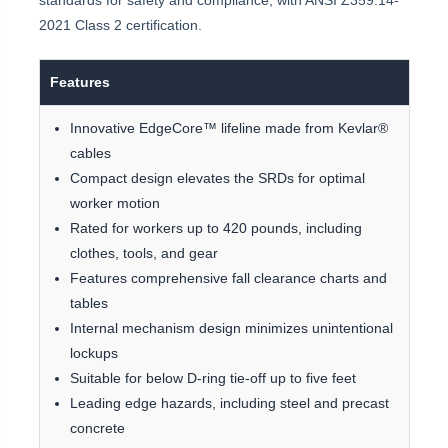
standards for safety and compliance, with ANSI Z359.14-
2021 Class 2 certification.
Features
Innovative EdgeCore™ lifeline made from Kevlar®
cables
Compact design elevates the SRDs for optimal
worker motion
Rated for workers up to 420 pounds, including
clothes, tools, and gear
Features comprehensive fall clearance charts and
tables
Internal mechanism design minimizes unintentional
lockups
Suitable for below D-ring tie-off up to five feet
Leading edge hazards, including steel and precast
concrete