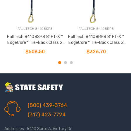
FALLTECH 84108SP8
FALLTECH 84108RP8
FallTech 84108SP8 8' FT-X™
FallTech 84108RP8 8' FT-X™
EdgeCore™ Tie-Back Class 2
EdgeCore™ Tie-Back Class 2
Leading Edge Personal SRL-P
Leading Edge Personal SRL-P
L
$508.50
$326.70
(800) 439-3764
(317) 423-7724
Addresses : 5410 Suite A, Victory Dr