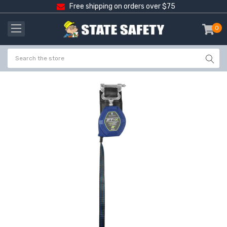
Free shipping on orders over $75
0
item
-