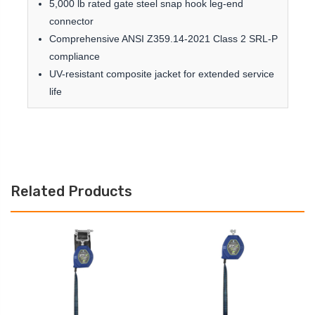
5,000 lb rated gate steel snap hook leg-end
connector
Comprehensive ANSI Z359.14-2021 Class 2 SRL-P
compliance
UV-resistant composite jacket for extended service
life
Related Products