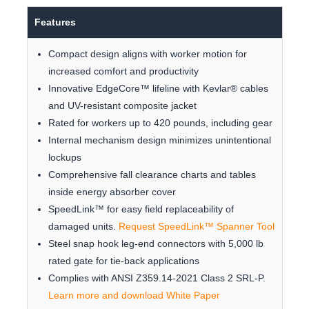
Features
Compact design aligns with worker motion for
increased comfort and productivity
Innovative EdgeCore™ lifeline with Kevlar® cables
and UV-resistant composite jacket
Rated for workers up to 420 pounds, including gear
Internal mechanism design minimizes unintentional
lockups
Comprehensive fall clearance charts and tables
inside energy absorber cover
SpeedLink™ for easy field replaceability of
damaged units.
Request SpeedLink™ Spanner Tool
Steel snap hook leg-end connectors with 5,000 lb
rated gate for tie-back applications
Complies with ANSI Z359.14-2021 Class 2 SRL-P.
Learn more and download White Paper