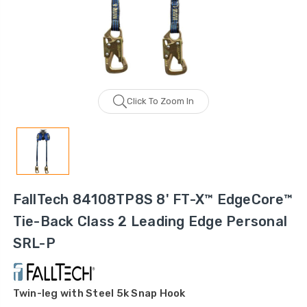
Click To Zoom In
FallTech 84108TP8S 8' FT-X™ EdgeCore™
Tie-Back Class 2 Leading Edge Personal
SRL-P
Twin-leg with Steel 5k Snap Hook