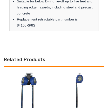
Suitable for below D-ring tie-off up to five feet and
leading edge hazards, including steel and precast
concrete
Replacement retractable part number is
84108RP8S
Related Products