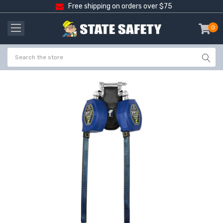
Free shipping on orders over $75
0
item
-