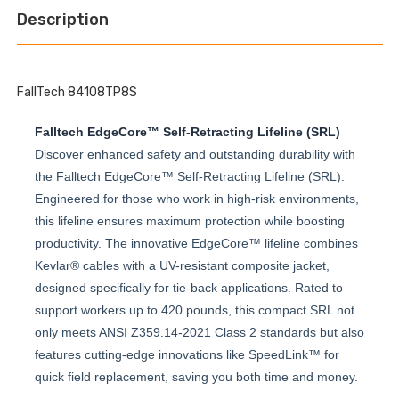
EDGE
LEADING
PERSONAL
Description
EDGE
SRL-
PERSONAL
P
SRL-
P
FallTech 84108TP8S
Falltech EdgeCore™ Self-Retracting Lifeline (SRL)
Discover enhanced safety and outstanding durability with
the Falltech EdgeCore™ Self-Retracting Lifeline (SRL).
Engineered for those who work in high-risk environments,
this lifeline ensures maximum protection while boosting
productivity. The innovative EdgeCore™ lifeline combines
Kevlar® cables with a UV-resistant composite jacket,
designed specifically for tie-back applications. Rated to
support workers up to 420 pounds, this compact SRL not
only meets ANSI Z359.14-2021 Class 2 standards but also
features cutting-edge innovations like SpeedLink™ for
quick field replacement, saving you both time and money.