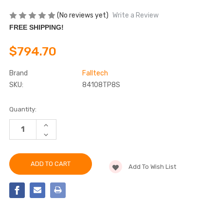
(No reviews yet)
Write a Review
FREE SHIPPING!
$794.70
Brand
Falltech
SKU:
84108TP8S
Current
Quantity:
Stock:
INCREASE
QUANTITY
DECREASE
OF
QUANTITY
FALLTECH
OF
84108TP8S
FALLTECH
8'
84108TP8S
FT-
Add To Wish List
8'
X™
FT-
EDGECORE™
X™
TIE-
EDGECORE™
BACK
TIE-
CLASS
BACK
2
CLASS
LEADING
2