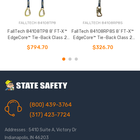
FALLTECH 84108TP8
FALLTECH 84108RP8S
FallTech 84108TP8 8' FT-X™
FallTech 84108RP8S 8' FT-X™
F
EdgeCore™ Tie-Back Class 2
EdgeCore™ Tie-Back Class 2
Leading Edge Personal SRL-P
Leading Edge Personal SRL-P
L
$794.70
$326.70
(800) 439-3764
(317) 423-7724
Addresses : 5410 Suite A, Victory Dr
Indianapolis, IN 46203