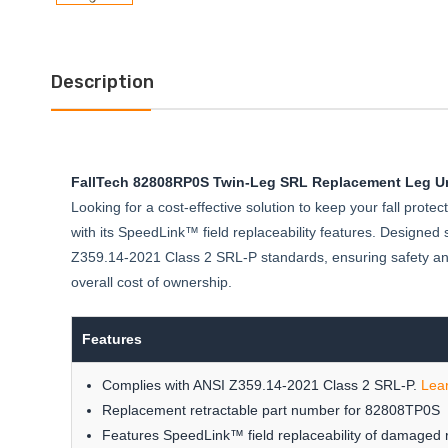
Description
FallTech 82808RP0S Twin-Leg SRL Replacement Leg Un
Looking for a cost-effective solution to keep your fall pro
with its SpeedLink™ field replaceability features. Designed sp
Z359.14-2021 Class 2 SRL-P standards, ensuring safety and 
overall cost of ownership.
Features
Complies with ANSI Z359.14-2021 Class 2 SRL-P.
Lea
Replacement retractable part number for 82808TP0S
Features SpeedLink™ field replaceability of damaged r