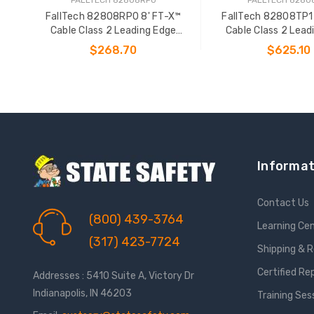
FallTech 82808RP0 8' FT-X™
FallTech 82808TP1
Cable Class 2 Leading Edge
Cable Class 2 Lead
Personal SRL-P
Personal SR
$268.70
$625.10
ADD TO CART
ADD TO CAR
Informat
Contact Us
(800) 439-3764
Learning Ce
(317) 423-7724
Shipping & 
Certified Re
Addresses : 5410 Suite A, Victory Dr
Indianapolis, IN 46203
Training Ses