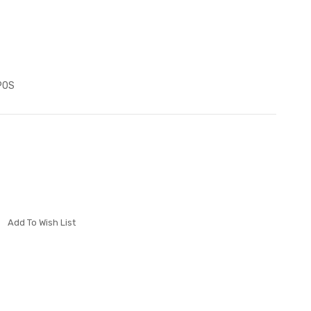
P0S
Add To Wish List