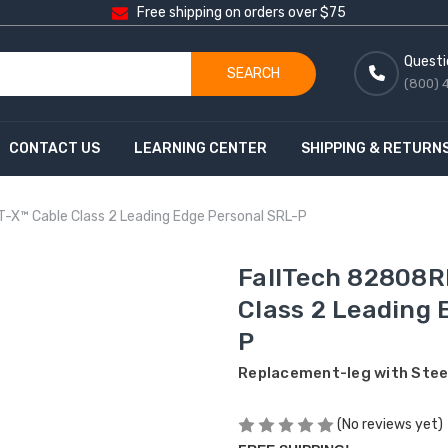
Free shipping on orders over $75
Questi
SEARCH
(800) 
CONTACT US
LEARNING CENTER
SHIPPING & RETURN
-X™ Cable Class 2 Leading Edge Personal SRL-P
FallTech 82808R
Class 2 Leading 
P
Replacement-leg with Steel
(No reviews yet)