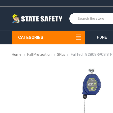
CATEGORIES
HOME
Home
Fall Protection
SRLs
FallTech 82808RP0S 8' FT