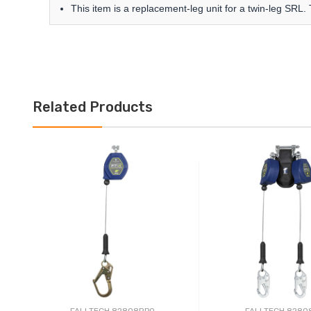
This item is a replacement-leg unit for a twin-leg SRL.
Related Products
FALLTECH 82808RP0
FALLTECH 8280