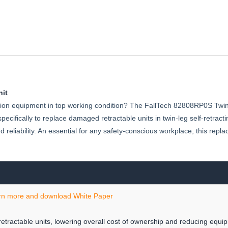
SRL-
P
it
tection equipment in top working condition? The FallTech 82808RP0S Twi
ecifically to replace damaged retractable units in twin-leg self-retractin
reliability. An essential for any safety-conscious workplace, this re
rn more and download White Paper
etractable units, lowering overall cost of ownership and reducing equ