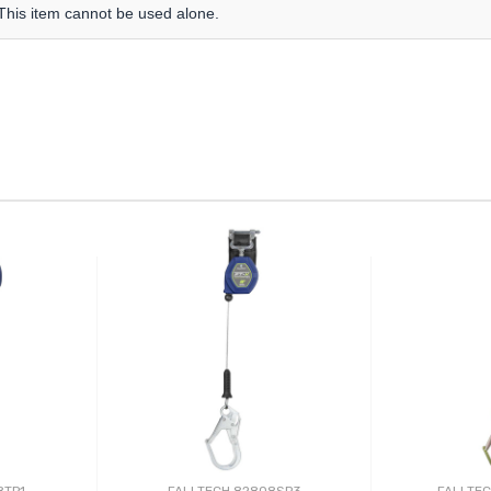
 This item cannot be used alone.
8TP1
FALLTECH 82808SP3
FALLTE