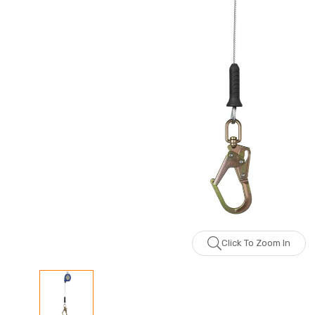
Click To Zoom In