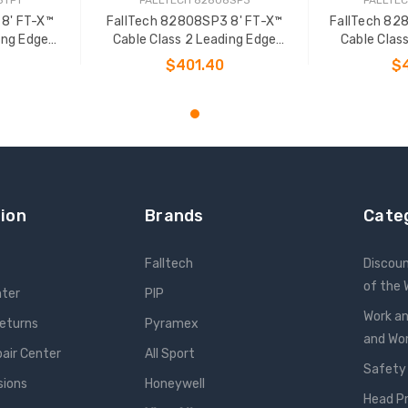
 8' FT-X™
FallTech 82808SP3 8' FT-X™
FallTech 82
ing Edge
Cable Class 2 Leading Edge
Cable Clas
L-P
Personal SRL-P
Pers
$401.40
$
T
ADD TO CART
ADD
ion
Brands
Cate
Falltech
Discou
of the
nter
PIP
Work an
Returns
Pyramex
and W
pair Center
All Sport
Safety
sions
Honeywell
Head P