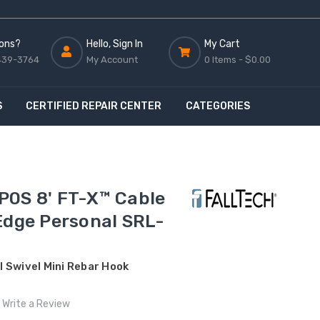
ons?
Hello, Sign In
My Cart
439-3764
My Account
0 Items -
$0.00
S
CERTIFIED REPAIR CENTER
CATEGORIES
P0S 8' FT-X™ Cable
Edge Personal SRL-
 Swivel Mini Rebar Hook
Write a Review