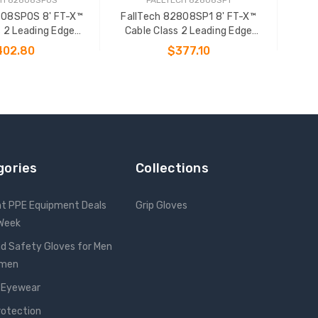
808SP0S 8' FT-X™
FallTech 82808SP1 8' FT-X™
s 2 Leading Edge
Cable Class 2 Leading Edge
onal SRL-P
Personal SRL-P
402.80
$377.10
 TO CART
ADD TO CART
gories
Collections
nt PPE Equipment Deals
Grip Gloves
 Week
d Safety Gloves for Men
omen
 Eyewear
rotection