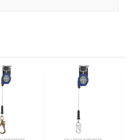
CH 82808SP0S
FALLTECH 82808SP1