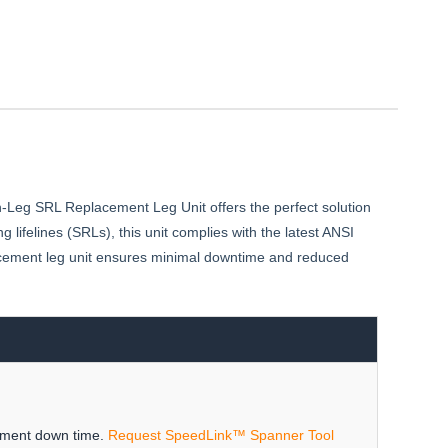
n-Leg SRL Replacement Leg Unit offers the perfect solution
g lifelines (SRLs), this unit complies with the latest ANSI
placement leg unit ensures minimal downtime and reduced
ipment down time.
Request SpeedLink™ Spanner Tool