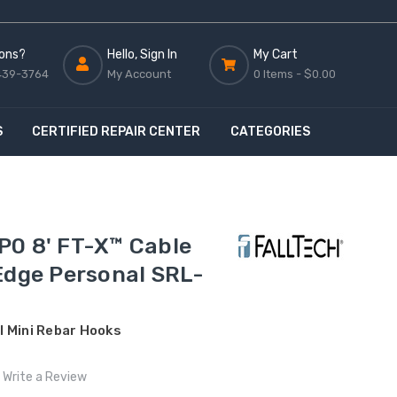
ons?
Hello, Sign In
My Cart
439-3764
My Account
0 Items -
$0.00
S
CERTIFIED REPAIR CENTER
CATEGORIES
P0 8' FT-X™ Cable
Edge Personal SRL-
 Mini Rebar Hooks
Write a Review