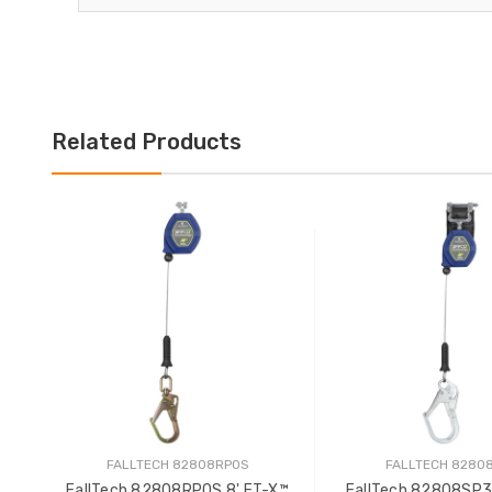
Related Products
FALLTECH 82808RP0S
FALLTECH 8280
FallTech 82808RP0S 8' FT-X™
FallTech 82808SP3