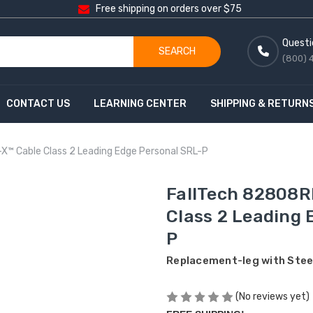
Free shipping on orders over $75
Questi
SEARCH
(800) 
CONTACT US
LEARNING CENTER
SHIPPING & RETURN
X™ Cable Class 2 Leading Edge Personal SRL-P
FallTech 82808R
Class 2 Leading 
P
Replacement-leg with Steel
(No reviews yet)