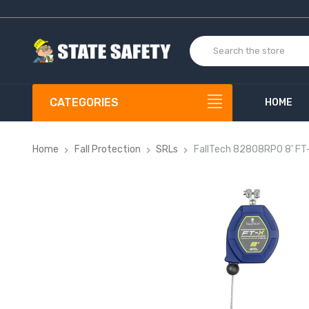
CATEGORIES
HOME
Home
Fall Protection
SRLs
FallTech 82808RP0 8' FT-