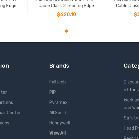
ing Edge
Cable Class 2 Leading Edge
Cable Clas
L-P
Personal SRL-P
Pers
$620.10
$
T
ADD TO CART
ADD
ion
Brands
Cate
Falltech
Discou
of the
nter
PIP
Work an
Returns
Pyramex
and W
pair Center
All Sport
Safety
sions
Honeywell
Head P
View All
Respira