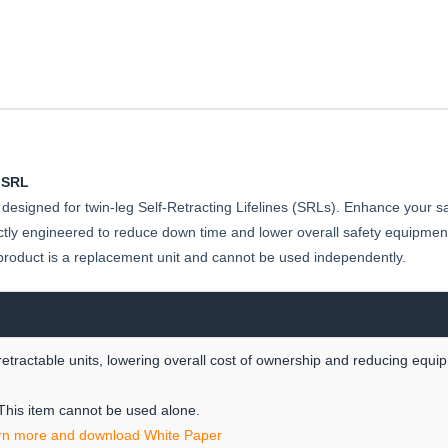
SRL-
P
 SRL
designed for twin-leg Self-Retracting Lifelines (SRLs). Enhance your sa
ly engineered to reduce down time and lower overall safety equipment 
product is a replacement unit and cannot be used independently.
etractable units, lowering overall cost of ownership and reducing equ
 This item cannot be used alone.
rn more and download White Paper