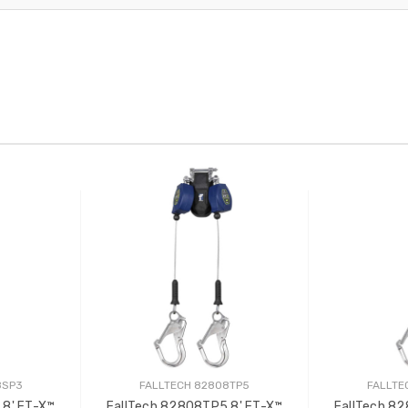
8SP3
FALLTECH 82808TP5
FALLTE
 8' FT-X™
FallTech 82808TP5 8' FT-X™
FallTech 8