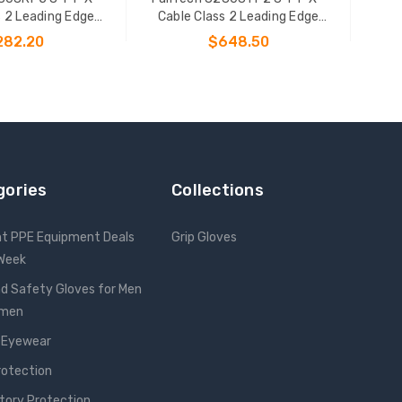
s 2 Leading Edge
Cable Class 2 Leading Edge
onal SRL-P
Personal SRL-P
282.20
$648.50
 TO CART
ADD TO CART
gories
Collections
nt PPE Equipment Deals
Grip Gloves
 Week
d Safety Gloves for Men
omen
 Eyewear
rotection
tory Protection