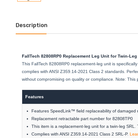
Description
FallTech 82808RP0 Replacement Leg Unit for Twin-Leg
This FallTech 82808RP0 replacement-leg unit is specifically 
complies with ANSI Z359.14-2021 Class 2 standards. Perfect
without compromising on quality or compliance. Note: This 
Features
Features SpeedLink™ field replaceability of damaged r
Replacement retractable part number for 82808TP0
This item is a replacement-leg unit for a twin-leg SRL.
Complies with ANSI Z359.14-2021 Class 2 SRL-P.
Lea