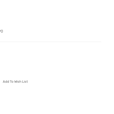
P0
Add To Wish List