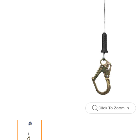
Click To Zoom In