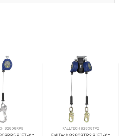
CH 82808RP5
FALLTECH 82808TP2
2808RP5 8' FT-X™
FallTech 82808TP2 8' FT-X™