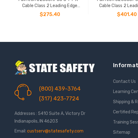
Cable Class 2 Leading Edge
Cable Class 2 Lead
Personal SRL-P
Personal SR
$275.40
$401.40
ADD TO CART
ADD TO CAR
Informat
Contact Us
(800) 439-3764
Learning Ce
(317) 423-7724
Shipping & 
Certified Re
Addresses : 5410 Suite A, Victory Dr
Indianapolis, IN 46203
Training Ses
Email:
custserv@statesafety.com
Sitemap