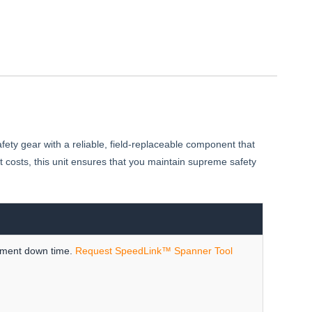
fety gear with a reliable, field-replaceable component that
costs, this unit ensures that you maintain supreme safety
ipment down time.
Request SpeedLink™ Spanner Tool