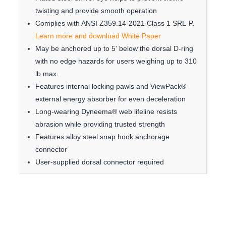
twisting and provide smooth operation
Complies with ANSI Z359.14-2021 Class 1 SRL-P.
Learn more and download White Paper
May be anchored up to 5' below the dorsal D-ring
with no edge hazards for users weighing up to 310
lb max.
Features internal locking pawls and ViewPack®
external energy absorber for even deceleration
Long-wearing Dyneema® web lifeline resists
abrasion while providing trusted strength
Features alloy steel snap hook anchorage
connector
User-supplied dorsal connector required