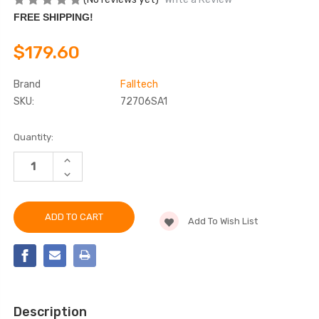
FREE SHIPPING!
$179.60
Brand
Falltech
SKU:
72706SA1
Current
Quantity:
Stock:
INCREASE
QUANTITY
DECREASE
OF
QUANTITY
FALLTECH
OF
72706SA1
FALLTECH
6'
72706SA1
DURATECH®
Add To Wish List
6'
MINI
DURATECH®
CLASS
MINI
1
CLASS
PERSONAL
1
SRL-
PERSONAL
P
SRL-
P
Description