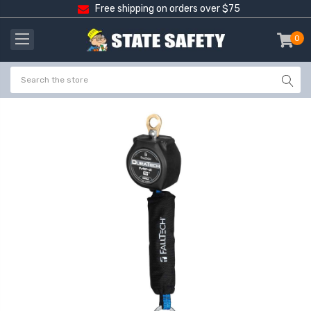
Free shipping on orders over $75
0
item
-