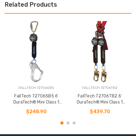
Related Products
FALLTECH 72706SB5
FALLTECH 72706TB2
FallTech 72706SB5 6'
FallTech 72706TB2 6'
DuraTech® Mini Class 1
DuraTech® Mini Class 1
Personal SRL-P
Personal SRL-P
$248.90
$439.70