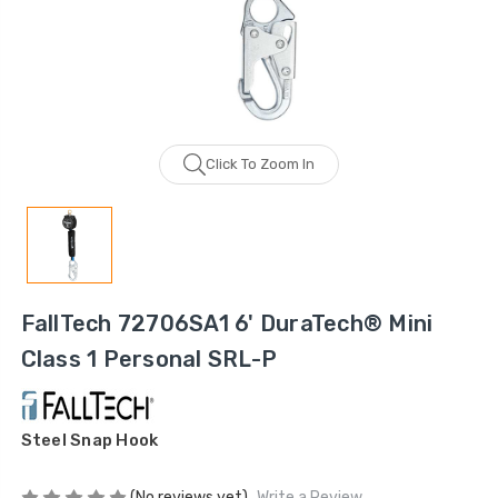
Click To Zoom In
FallTech 72706SA1 6' DuraTech® Mini
Class 1 Personal SRL-P
Steel Snap Hook
(No reviews yet)
Write a Review