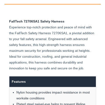
FallTech 72706SA1 Safety Harness
Experience top-notch protection and peace of mind with
the FallTech Safety Harness 72706SA1, a pivotal addition
to your fall safety arsenal. Engineered with advanced
safety features, this high-strength harness ensures
maximum security for professionals working at heights.
Ideal for construction, roofing, and general industrial
applications, this harness combines durability and
innovation to keep you safe and secure on the job.
Features
Nylon housing provides impact resistance in most
worksite conditions
Plated steel swivel-eye helps to prevent lifeline