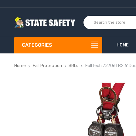
CATEGORIES
HOME
Home
Fall Protection
SRLs
FallTech 72706TB2 6' Dur