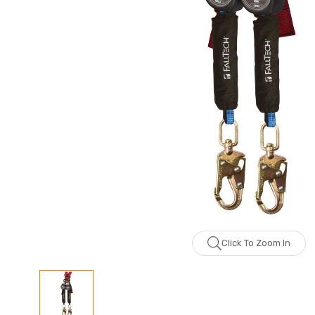
Click To Zoom In