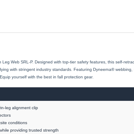
g Web SRL-P. Designed with top-tier safety features, this self-retractin
mplying with stringent industry standards. Featuring Dyneema® webbing, 
uip yourself with the best in fall protection gear.
in-leg alignment clip
ectors
site conditions
hile providing trusted strength