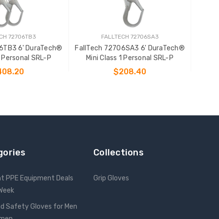
CH 72706TB3
FALLTECH 72706SA3
06TB3 6' DuraTech®
FallTech 72706SA3 6' DuraTech®
1 Personal SRL-P
Mini Class 1 Personal SRL-P
408.20
$208.40
 TO CART
ADD TO CART
gories
Collections
nt PPE Equipment Deals
Grip Gloves
 Week
d Safety Gloves for Men
omen