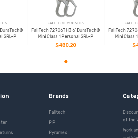
6TB6
FALLTECH 72706TH3
FALLTE
' DuraTech®
FallTech 72706TH3 6' DuraTech®
FallTech 727
al SRL-P
Mini Class 1 Personal SRL-P
Mini Class 
$480.20
$
T
ADD TO CART
ADD
ion
Brands
Cate
Falltech
Discou
of the
nter
PIP
Work an
Returns
Pyramex
and W