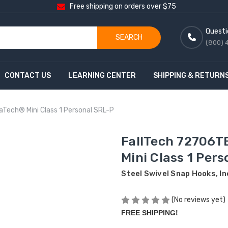
Free shipping on orders over $75
Questi
SEARCH
(800) 
CONTACT US
LEARNING CENTER
SHIPPING & RETURN
aTech® Mini Class 1 Personal SRL-P
FallTech 72706T
Mini Class 1 Per
Steel Swivel Snap Hooks, I
(No reviews yet)
FREE SHIPPING!