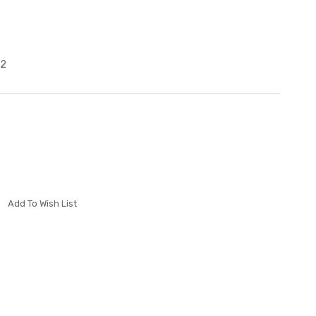
B2
Add To Wish List