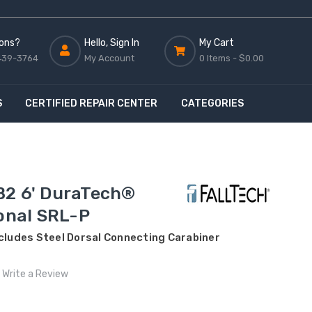
ons?
Hello, Sign In
My Cart
439-3764
My Account
0 Items -
$0.00
S
CERTIFIED REPAIR CENTER
CATEGORIES
B2 6' DuraTech®
sonal SRL-P
ncludes Steel Dorsal Connecting Carabiner
Write a Review