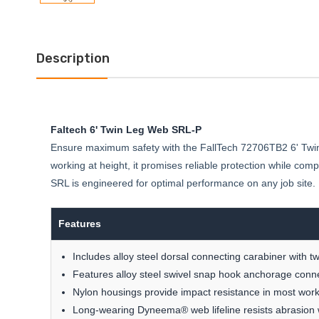
Description
Faltech 6' Twin Leg Web SRL-P
Ensure maximum safety with the FallTech 72706TB2 6' Twin Le
working at height, it promises reliable protection while co
SRL is engineered for optimal performance on any job site. Eq
Features
Includes alloy steel dorsal connecting carabiner with tw
Features alloy steel swivel snap hook anchorage conn
Nylon housings provide impact resistance in most work
Long-wearing Dyneema® web lifeline resists abrasion w