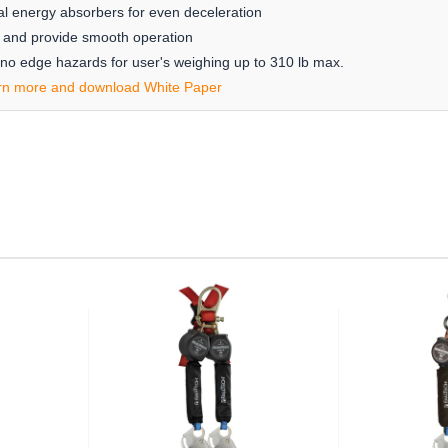
l energy absorbers for even deceleration
ing and provide smooth operation
 no edge hazards for user's weighing up to 310 lb max.
rn more and download White Paper