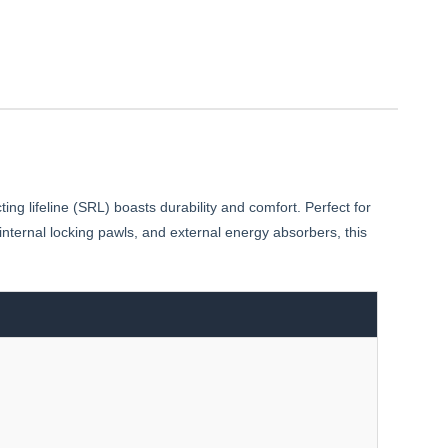
g lifeline (SRL) boasts durability and comfort. Perfect for
internal locking pawls, and external energy absorbers, this