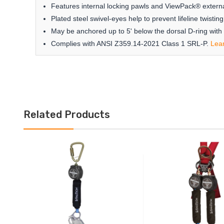
Features internal locking pawls and ViewPack® externa
Plated steel swivel-eyes help to prevent lifeline twist
May be anchored up to 5' below the dorsal D-ring with
Complies with ANSI Z359.14-2021 Class 1 SRL-P.
Lea
Related Products