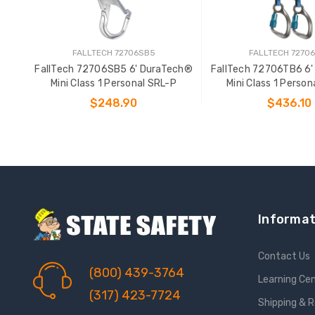
FALLTECH 72706SB5
FALLTECH 7270
FallTech 72706SB5 6' DuraTech®
FallTech 72706TB6 6
Mini Class 1 Personal SRL-P
Mini Class 1 Person
$248.90
$436.10
ADD TO CART
ADD TO CAR
Informat
Contact Us
(800) 439-3764
Learning Ce
(317) 423-7724
Shipping & 