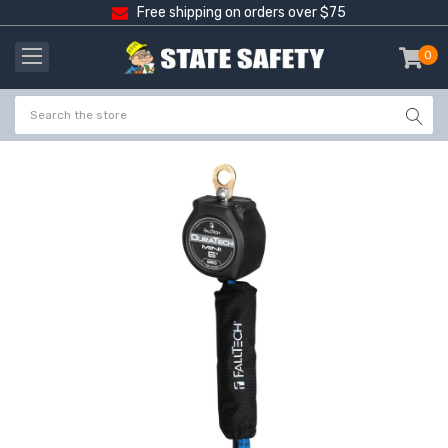
Free shipping on orders over $75
0
item
-