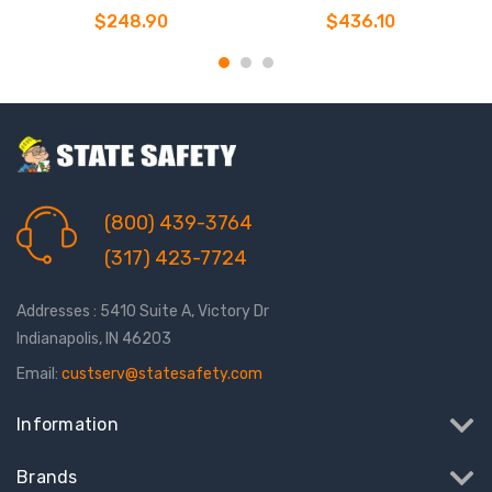
Personal SRL-P
Personal SRL-P
$248.90
$436.10
(800) 439-3764
(317) 423-7724
Addresses : 5410 Suite A, Victory Dr
Indianapolis, IN 46203
Email:
custserv@statesafety.com
Information
Brands