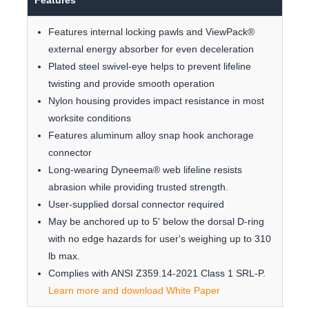
Features
Features internal locking pawls and ViewPack®
external energy absorber for even deceleration
Plated steel swivel-eye helps to prevent lifeline
twisting and provide smooth operation
Nylon housing provides impact resistance in most
worksite conditions
Features aluminum alloy snap hook anchorage
connector
Long-wearing Dyneema® web lifeline resists
abrasion while providing trusted strength.
User-supplied dorsal connector required
May be anchored up to 5' below the dorsal D-ring
with no edge hazards for user's weighing up to 310
lb max.
Complies with ANSI Z359.14-2021 Class 1 SRL-P.
Learn more and download White Paper