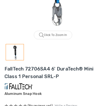
Click To Zoom In
FallTech 72706SA4 6' DuraTech® Mini
Class 1 Personal SRL-P
Aluminum Snap Hook
(No reviews yet)
Write a Review