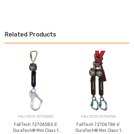
Related Products
FALLTECH 72706SB5
FALLTECH 72706TB6
FallTech 72706SB5 6'
FallTech 72706TB6 6'
DuraTech® Mini Class 1
DuraTech® Mini Class 1