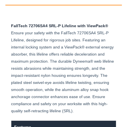
FallTech 72706SA4 SRL-P Lifeline with ViewPack®
Ensure your safety with the FallTech 72706SA4 SRL-P
Lifeline, designed for rigorous job sites. Featuring an
internal locking system and a ViewPack® external energy
absorber, this lifeline offers reliable deceleration and
maximum protection. The durable Dyneema® web lifeline
resists abrasions while maintaining strength, and the
impact-resistant nylon housing ensures longevity. The
plated steel swivel-eye avoids lifeline twisting, ensuring
smooth operation, while the aluminum alloy snap hook
anchorage connector enhances ease of use. Ensure
compliance and safety on your worksite with this high-
quality self-retracting lifeline (SRL).