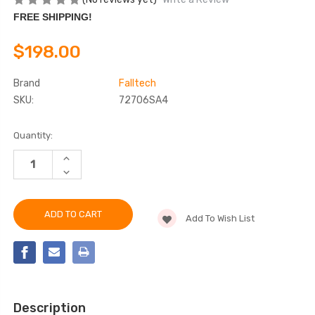
FREE SHIPPING!
$198.00
Brand
Falltech
SKU:
72706SA4
Current
Quantity:
Stock:
INCREASE
QUANTITY
DECREASE
OF
QUANTITY
FALLTECH
OF
72706SA4
FALLTECH
6'
72706SA4
DURATECH®
Add To Wish List
6'
MINI
DURATECH®
CLASS
MINI
1
CLASS
PERSONAL
1
SRL-
PERSONAL
P
SRL-
P
Description