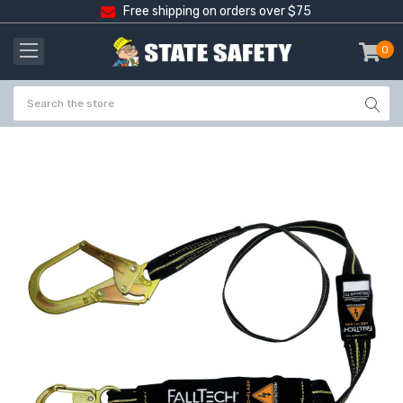
Free shipping on orders over $75
0
item
-