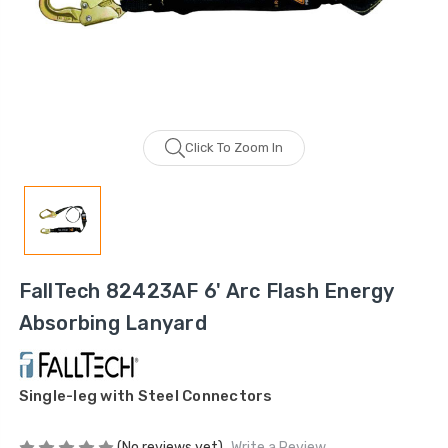
Click To Zoom In
FallTech 82423AF 6' Arc Flash Energy
Absorbing Lanyard
Single-leg with Steel Connectors
(No reviews yet)
Write a Review