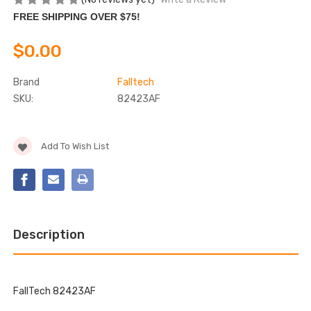
FREE SHIPPING OVER $75!
$0.00
Brand
Falltech
SKU:
82423AF
Current
Add To Wish List
Stock:
Description
FallTech 82423AF