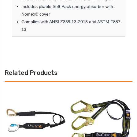
Includes pliable Soft Pack energy absorber with
Nomex® cover
Complies with ANSI Z359.13-2013 and ASTM F887-
13
Related Products