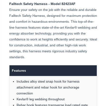
Falltech Safety Harness - Model 82423AF
Ensure your safety on the job with the reliable and durable
Falltech Safety Harness, designed for maximum protection
and comfort in hazardous environments. This top-of-the-
line harness features state-of-the-art Kevlar® webbing and
energy absorber technology, providing you with the
confidence to work at heights efficiently and securely. Ideal
for construction, industrial, and other high-risk work
settings, this harness meets rigorous industry safety
standards.
Features
Includes alloy steel snap hook for harness
attachment and rebar hook for anchorage
connection
Kevlar® leg webbing throughout
Rebar hook features transverse load rated gate