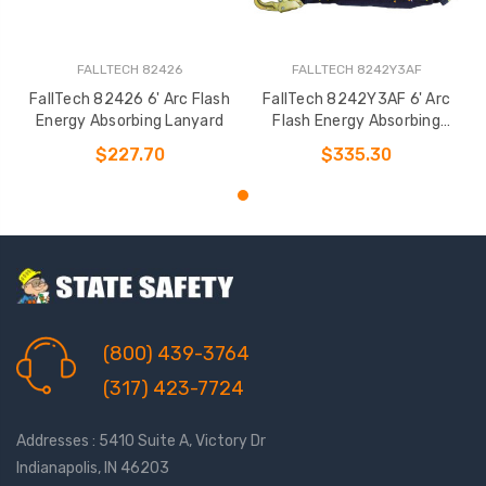
FALLTECH 82426
FALLTECH 8242Y3AF
FallTech 82426 6' Arc Flash
FallTech 8242Y3AF 6' Arc
Energy Absorbing Lanyard
Flash Energy Absorbing
Lanyard
$227.70
$335.30
(800) 439-3764
(317) 423-7724
Addresses : 5410 Suite A, Victory Dr
Indianapolis, IN 46203