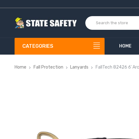
CATEGORIES
HOME
Home
Fall Protection
Lanyards
FallTech 82426 6' Ar