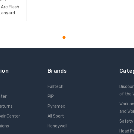
 Arc Flash
Lanyard
T
ion
Brands
Cate
Falltech
Discou
of the
nter
PIP
Work an
Returns
Pyramex
and W
pair Center
All Sport
Safety
sions
Honeywell
Head P