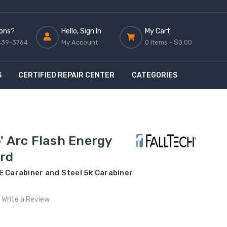
ons?
Hello, Sign In
My Cart
439-3764
My Account
0 Items -
$0.00
S
CERTIFIED REPAIR CENTER
CATEGORIES
' Arc Flash Energy
rd
E Carabiner and Steel 5k Carabiner
Write a Review