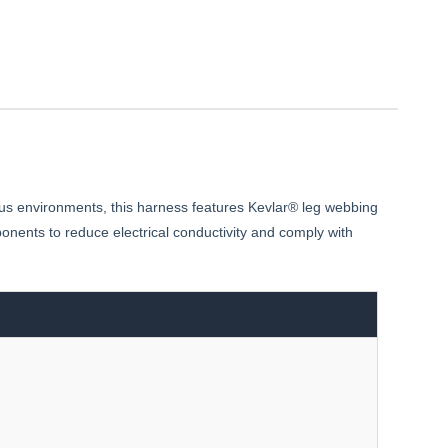
ous environments, this harness features Kevlar® leg webbing
nents to reduce electrical conductivity and comply with