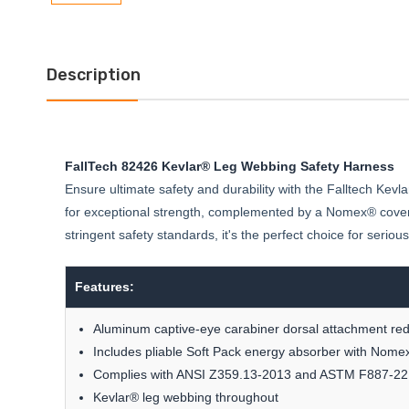
Description
FallTech 82426 Kevlar® Leg Webbing Safety Harness
Ensure ultimate safety and durability with the Falltech Ke
for exceptional strength, complemented by a Nomex® covered
stringent safety standards, it's the perfect choice for seriou
Features:
Aluminum captive-eye carabiner dorsal attachment redu
Includes pliable Soft Pack energy absorber with Nome
Complies with ANSI Z359.13-2013 and ASTM F887-22
Kevlar® leg webbing throughout