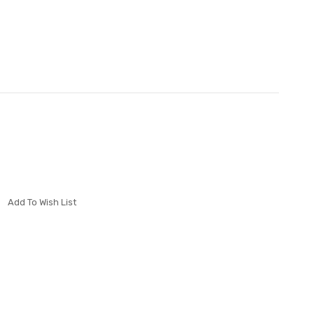
Add To Wish List