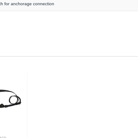
gth for anchorage connection
AFD