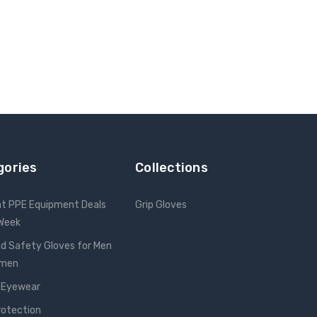
gories
Collections
nt PPE Equipment Deals
Grip Gloves
 Week
d Safety Gloves for Men
omen
 Eyewear
rotection