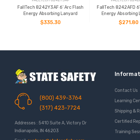
FallTech 8242Y3AF 6' Arc Flash
FallTech 8242AFD 6'
Energy Absorbing Lanyard
Energy Absorbing 
$335.30
$271.80
ADD TO CART
ADD TO CAR
Informat
Contact Us
(800) 439-3764
Learning Ce
(317) 423-7724
Shipping & 
Certified Re
Addresses : 5410 Suite A, Victory Dr
Indianapolis, IN 46203
Training Ses