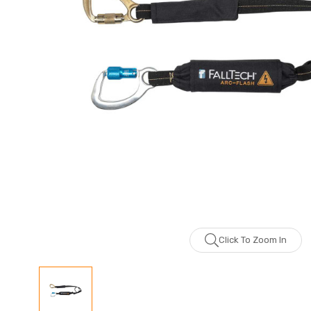
Click To Zoom In