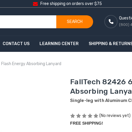
Free shipping on orders over $75
Questi
SEARCH
(800) 
CONTACT US
LEARNING CENTER
SHIPPING & RETURN
c Flash Energy Absorbing Lanyard
FallTech 82426 6
Absorbing Lanya
Single-leg with Aluminum C
(No reviews yet)
FREE SHIPPING!