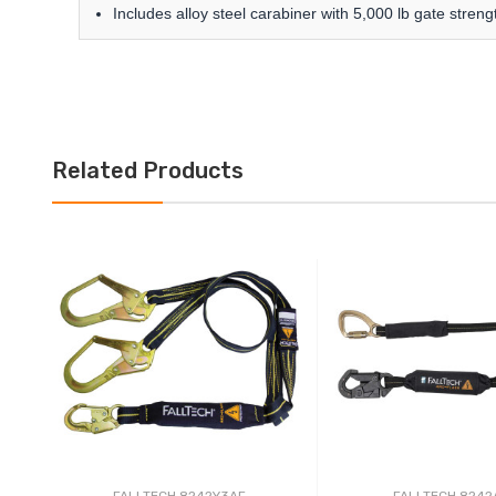
Includes alloy steel carabiner with 5,000 lb gate stren
Related Products
FALLTECH 8242Y3AF
FALLTECH 8242