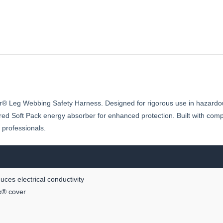
vlar® Leg Webbing Safety Harness. Designed for rigorous use in hazard
 Soft Pack energy absorber for enhanced protection. Built with compo
s professionals.
ces electrical conductivity
x® cover