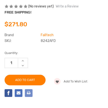
(No reviews yet)
Write a Review
FREE SHIPPING!
$271.80
Brand
Falltech
SKU:
8242AFD
Current
Quantity:
Stock:
INCREASE
QUANTITY
DECREASE
OF
QUANTITY
FALLTECH
OF
8242AFD
FALLTECH
6'
8242AFD
ARC
Add To Wish List
6'
FLASH
ARC
ENERGY
FLASH
ABSORBING
ENERGY
LANYARD
ABSORBING
LANYARD