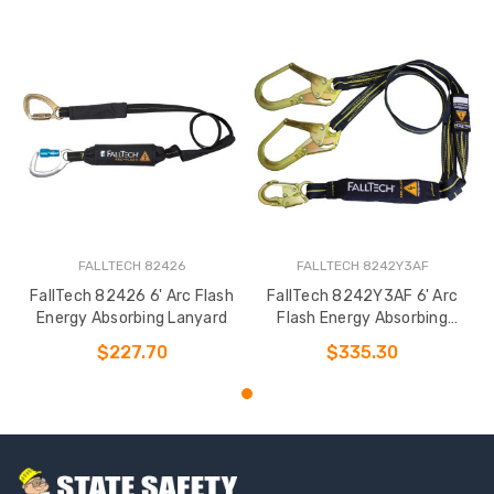
FALLTECH 82426
FALLTECH 8242Y3AF
FallTech 82426 6' Arc Flash
FallTech 8242Y3AF 6' Arc
Energy Absorbing Lanyard
Flash Energy Absorbing
Lanyard
$227.70
$335.30