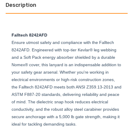
Description
Falltech 8242AFD
Ensure utmost safety and compliance with the Falltech
8242AFD. Engineered with top-tier Kevlar® leg webbing
and a Soft Pack energy absorber shielded by a durable
Nomex® cover, this lanyard is an indispensable addition to
your safety gear arsenal. Whether you're working in
electrical environments or high-risk construction zones,
the Falltech 8242AFD meets both ANSI Z359.13-2013 and
ASTM F887-20 standards, delivering reliability and peace
of mind. The dielectric snap hook reduces electrical
conductivity, and the robust alloy steel carabiner provides
secure anchorage with a 5,000 lb gate strength, making it
ideal for tackling demanding tasks.