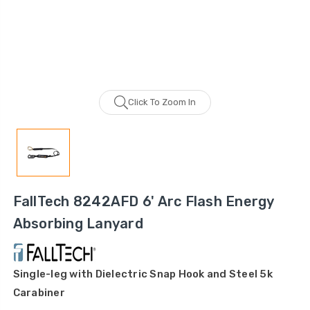
Click To Zoom In
FallTech 8242AFD 6' Arc Flash Energy
Absorbing Lanyard
Single-leg with Dielectric Snap Hook and Steel 5k
Carabiner