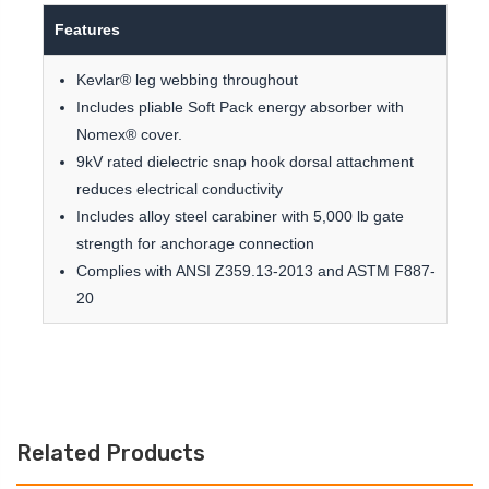
Features
Kevlar® leg webbing throughout
Includes pliable Soft Pack energy absorber with
Nomex® cover.
9kV rated dielectric snap hook dorsal attachment
reduces electrical conductivity
Includes alloy steel carabiner with 5,000 lb gate
strength for anchorage connection
Complies with ANSI Z359.13-2013 and ASTM F887-
20
Related Products