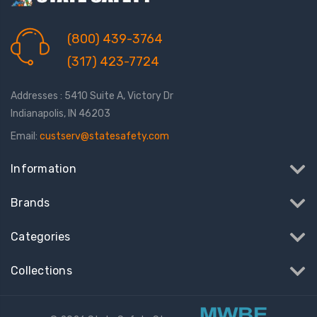
(800) 439-3764
(317) 423-7724
Addresses : 5410 Suite A, Victory Dr
Indianapolis, IN 46203
Email:
custserv@statesafety.com
Information
Brands
Categories
Collections