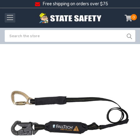
Free shipping on orders over $75
0
item
-