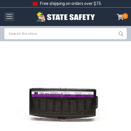
Free shipping on orders over $75
0
item
-