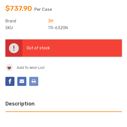
$737.90
Per Case
Brand
3M
SKU:
TR-6320N
Current
Stock:
Out of stock
Add To Wish List
Description