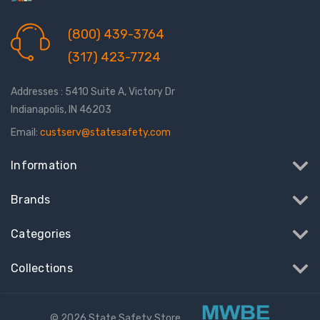
(800) 439-3764
(317) 423-7724
Addresses : 5410 Suite A, Victory Dr
Indianapolis, IN 46203
Email:
custserv@statesafety.com
Information
Brands
Categories
Collections
© 2026 State Safety Store