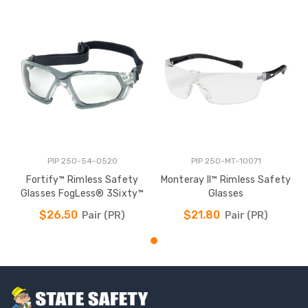
PIP 250-54-0520
PIP 250-MT-10071
Fortify™ Rimless Safety
Monteray II™ Rimless Safety
Glasses FogLess® 3Sixty™
Glasses
$26.50
$21.80
Pair (PR)
Pair (PR)