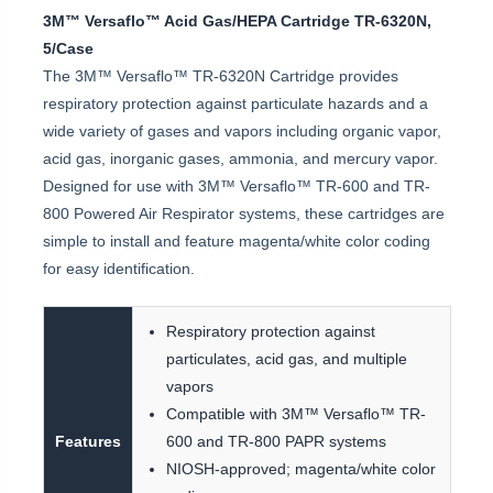
3M™ Versaflo™ Acid Gas/HEPA Cartridge TR-6320N,
5/Case
The 3M™ Versaflo™ TR-6320N Cartridge provides
respiratory protection against particulate hazards and a
wide variety of gases and vapors including organic vapor,
acid gas, inorganic gases, ammonia, and mercury vapor.
Designed for use with 3M™ Versaflo™ TR-600 and TR-
800 Powered Air Respirator systems, these cartridges are
simple to install and feature magenta/white color coding
for easy identification.
Respiratory protection against
particulates, acid gas, and multiple
vapors
Compatible with 3M™ Versaflo™ TR-
Features
600 and TR-800 PAPR systems
NIOSH-approved; magenta/white color