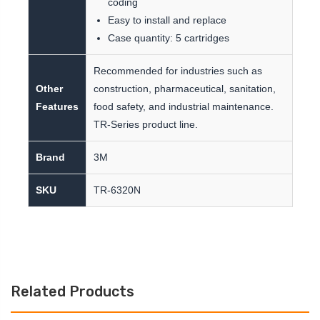
coding
Easy to install and replace
Case quantity: 5 cartridges
Recommended for industries such as
Other
construction, pharmaceutical, sanitation,
Features
food safety, and industrial maintenance.
TR-Series product line.
Brand
3M
SKU
TR-6320N
Related Products