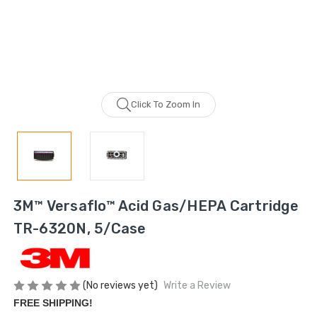
Click To Zoom In
3M™ Versaflo™ Acid Gas/HEPA Cartridge
TR-6320N, 5/Case
(No reviews yet)
Write a Review
FREE SHIPPING!