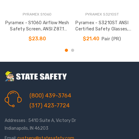
PYRAMEX S1060
PYRAMEX S3210ST
Pyramex - S1060 Airflow Mesh
Pyramex - S3210ST ANSI
Safety Screen, ANSI Z87.1
Certified Safety Glasses,
Standard
Customizable
$23.80
$21.40
Pair (PR)
(800) 439-3764
(317) 423-7724
Addresses : 5410 Suite A, Victory Dr
Indianapolis, IN 46203
Email:
custserv@statesafety.com