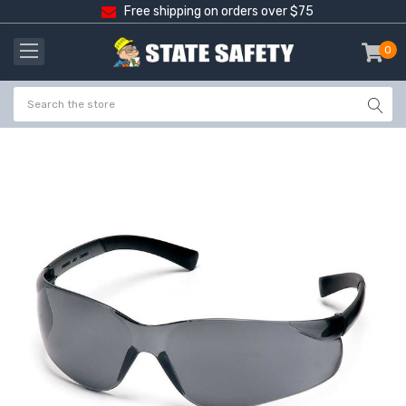
Free shipping on orders over $75
0
item
-