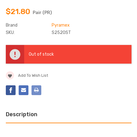
$21.80
Pair (PR)
Brand
Pyramex
SKU:
S2520ST
Current
Stock:
Out of stock
Add To Wish List
Description