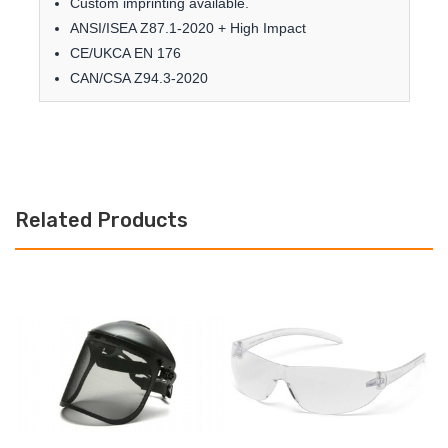
Custom imprinting available.
ANSI/ISEA Z87.1-2020 + High Impact
CE/UKCA EN 176
CAN/CSA Z94.3-2020
Related Products