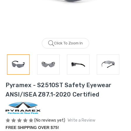
Click To Zoom In
Pyramex - S2510ST Safety Eyewear
ANSI/ISEA Z87.1-2020 Certified
(No reviews yet)
Write a Review
FREE SHIPPING OVER $75!