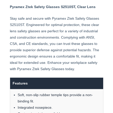
Pyramex Ztek Safety Glasses S2510ST, Clear Lens
Stay safe and secure with Pyramex Ztek Safety Glasses
S2510ST. Engineered for optimal protection, these clear
lens safety glasses are perfect for a variety of industrial
and construction environments. Complying with ANSI,
CSA, and CE standards, you can trust these glasses to
provide superior defense against potential hazards. The
ergonomic design ensures a comfortable fit, making it
ideal for extended use. Enhance your workplace safety
with Pyramex Ztek Safety Glasses today.
Features
Soft, non-slip rubber temple tips provide a non-
binding fit.
Integrated nosepiece.