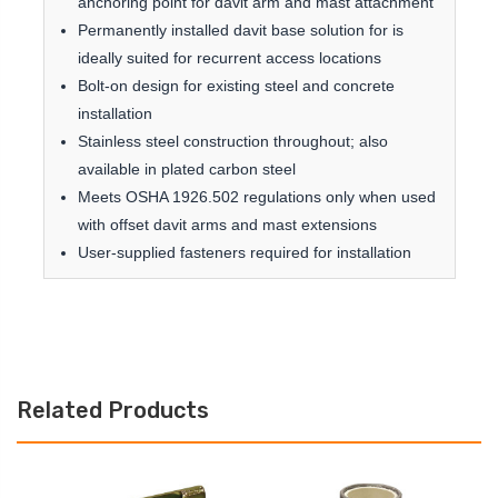
anchoring point for davit arm and mast attachment
Permanently installed davit base solution for is
ideally suited for recurrent access locations
Bolt-on design for existing steel and concrete
installation
Stainless steel construction throughout; also
available in plated carbon steel
Meets OSHA 1926.502 regulations only when used
with offset davit arms and mast extensions
User-supplied fasteners required for installation
Related Products