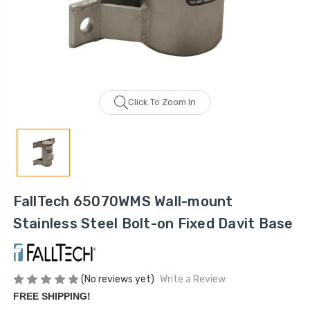
Click To Zoom In
FallTech 65070WMS Wall-mount
Stainless Steel Bolt-on Fixed Davit Base
(No reviews yet)
Write a Review
FREE SHIPPING!