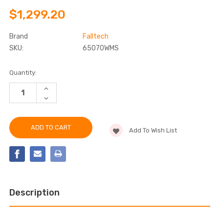
$1,299.20
Brand
Falltech
SKU:
65070WMS
Current
Quantity:
Stock:
INCREASE
QUANTITY
DECREASE
OF
QUANTITY
FALLTECH
OF
65070WMS
FALLTECH
WALL-
65070WMS
MOUNT
Add To Wish List
WALL-
STAINLESS
MOUNT
STEEL
STAINLESS
BOLT-
STEEL
ON
BOLT-
FIXED
ON
DAVIT
FIXED
BASE
DAVIT
BASE
Description