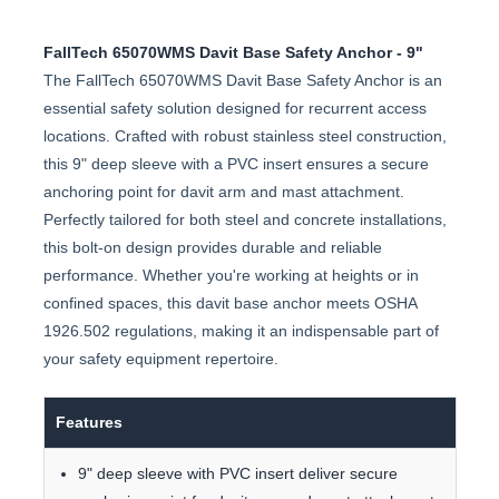
FallTech 65070WMS Davit Base Safety Anchor - 9"
The FallTech 65070WMS Davit Base Safety Anchor is an
essential safety solution designed for recurrent access
locations. Crafted with robust stainless steel construction,
this 9" deep sleeve with a PVC insert ensures a secure
anchoring point for davit arm and mast attachment.
Perfectly tailored for both steel and concrete installations,
this bolt-on design provides durable and reliable
performance. Whether you're working at heights or in
confined spaces, this davit base anchor meets OSHA
1926.502 regulations, making it an indispensable part of
your safety equipment repertoire.
Features
9" deep sleeve with PVC insert deliver secure