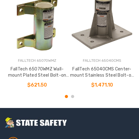
FALLTECH 65070WMZ
FALLTECH 65040CMS
FallTech 65070WMZ Wall-
FallTech 65040CMS Center-
mount Plated Steel Bolt-on
mount Stainless Steel Bolt-on
m
Fixed Davit Base
Fixed Davit Base
$621.50
$1,471.10