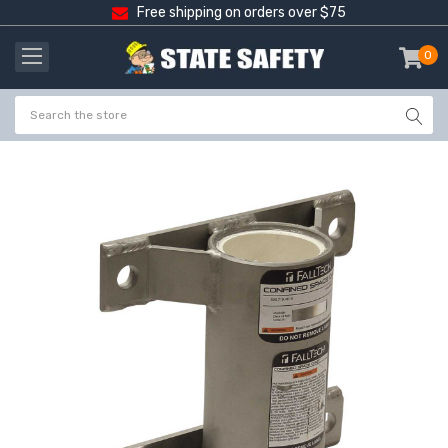
Free shipping on orders over $75
0
item
-