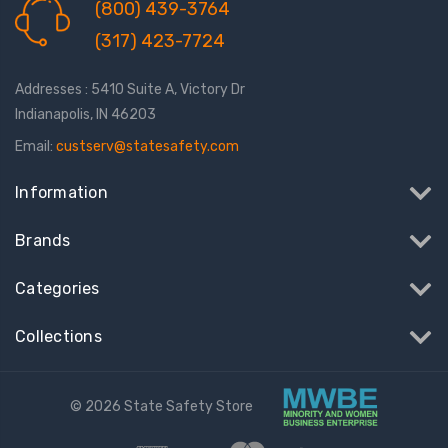
(800) 439-3764
(317) 423-7724
Addresses : 5410 Suite A, Victory Dr
Indianapolis, IN 46203
Email:
custserv@statesafety.com
Information
Brands
Categories
Collections
© 2026 State Safety Store