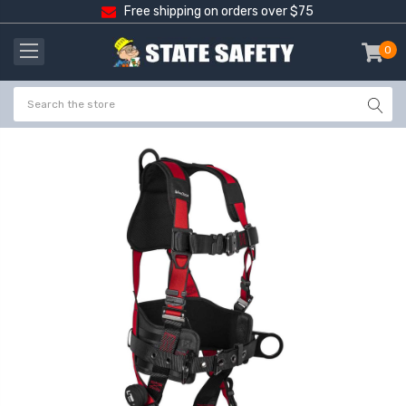
Free shipping on orders over $75
0
item
-