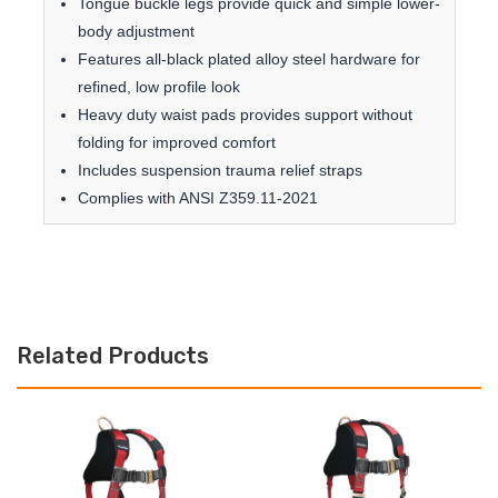
Tongue buckle legs provide quick and simple lower-
body adjustment
Features all-black plated alloy steel hardware for
refined, low profile look
Heavy duty waist pads provides support without
folding for improved comfort
Includes suspension trauma relief straps
Complies with ANSI Z359.11-2021
Related Products