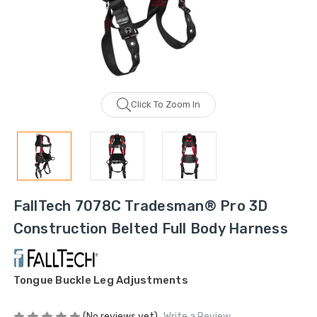
Click To Zoom In
FallTech 7078C Tradesman® Pro 3D
Construction Belted Full Body Harness
Tongue Buckle Leg Adjustments
(No reviews yet)
Write a Review