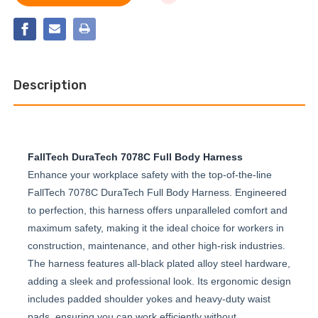
3D
PRO
CONSTRUCTION
3D
BELTED
CONSTRUCTION
FULL
BELTED
BODY
FULL
HARNESS
BODY
HARNESS
Description
FallTech DuraTech 7078C Full Body Harness
Enhance your workplace safety with the top-of-the-line
FallTech 7078C DuraTech Full Body Harness. Engineered
to perfection, this harness offers unparalleled comfort and
maximum safety, making it the ideal choice for workers in
construction, maintenance, and other high-risk industries.
The harness features all-black plated alloy steel hardware,
adding a sleek and professional look. Its ergonomic design
includes padded shoulder yokes and heavy-duty waist
pads, ensuring you can work efficiently without