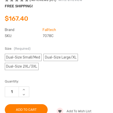
FREE SHIPPING!
$167.40
Brand
Falltech
SKU:
7078C
Size:
(Required)
Dual-Size Small/Med
Dual-Size Large/XL
Dual-Size 2XL/3XL
Current
Quantity:
Stock:
INCREASE
QUANTITY
DECREASE
OF
QUANTITY
FALLTECH
OF
7078C
FALLTECH
TRADESMAN®
7078C
PRO
Add To Wish List
TRADESMAN®