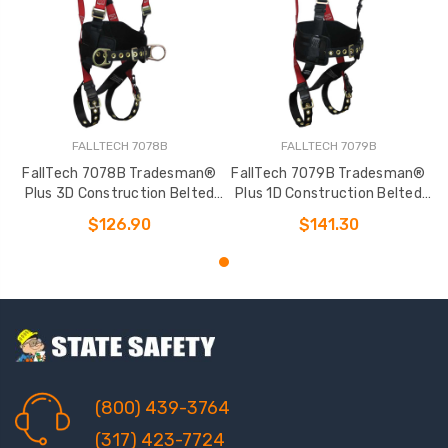
FALLTECH 7078B
FALLTECH 7079B
FallTech 7078B Tradesman®
FallTech 7079B Tradesman®
Plus 3D Construction Belted
Plus 1D Construction Belted
Full Body Harness
Full Body Harness
$126.90
$141.30
(800) 439-3764
(317) 423-7724