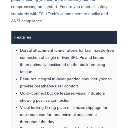
compromising on comfort. Ensure you meet all safety
standards with FALLTech's commitment to quality and
ANSI compliance.
Features
Dorsal attachment tunnel allows for fast, hassle-free
connection of single or twin SRL-Ps and keeps
them optimally positioned on the back reducing
fatigue
Features integral tri-layer padded shoulder yoke to
provide breathable user comfort
Quick-connect buckle features visual indicators
showing positive connection
V-slot locking D-ring plate minimizes slippage for
maximum comfort and minimal adjustment
throughout the day