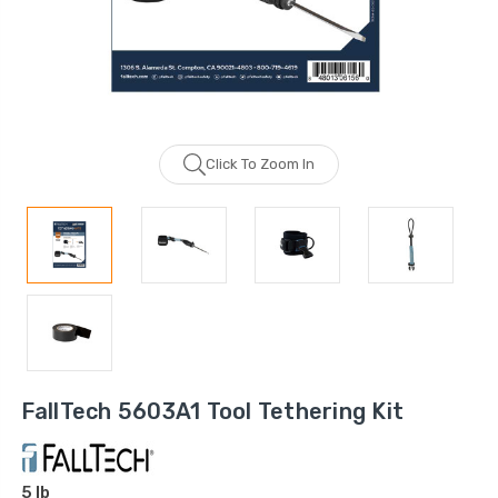
Click To Zoom In
FallTech 5603A1 Tool Tethering Kit
5 lb