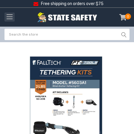
Free shipping on orders over $75
0
item
-