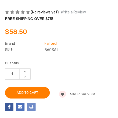
(No reviews yet)
Write a Review
FREE SHIPPING OVER $75!
$58.50
Brand
Falltech
SKU:
5603A1
Current
Quantity:
Stock:
INCREASE
QUANTITY
DECREASE
OF
QUANTITY
FALLTECH
OF
5603A1
FALLTECH
TOOL
5603A1
TETHERING
Add To Wish List
TOOL
KIT
TETHERING
KIT