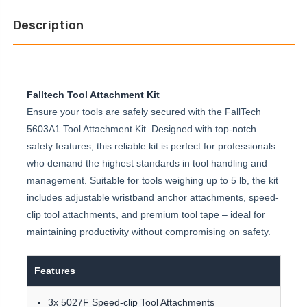
Description
Falltech Tool Attachment Kit
Ensure your tools are safely secured with the FallTech
5603A1 Tool Attachment Kit. Designed with top-notch
safety features, this reliable kit is perfect for professionals
who demand the highest standards in tool handling and
management. Suitable for tools weighing up to 5 lb, the kit
includes adjustable wristband anchor attachments, speed-
clip tool attachments, and premium tool tape – ideal for
maintaining productivity without compromising on safety.
Features
3x 5027F Speed-clip Tool Attachments