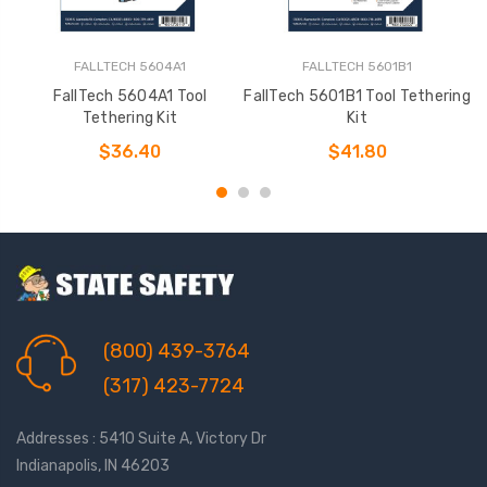
FALLTECH 5604A1
FALLTECH 5601B1
FallTech 5604A1 Tool
FallTech 5601B1 Tool Tethering
Tethering Kit
Kit
$36.40
$41.80
(800) 439-3764
(317) 423-7724
Addresses : 5410 Suite A, Victory Dr
Indianapolis, IN 46203