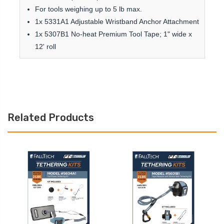
For tools weighing up to 5 lb max.
1x 5331A1 Adjustable Wristband Anchor Attachment
1x 5307B1 No-heat Premium Tool Tape; 1" wide x
12' roll
Related Products