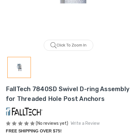
Click To Zoom In
FallTech 7840SD Swivel D-ring Assembly
for Threaded Hole Post Anchors
(No reviews yet)
Write a Review
FREE SHIPPING OVER $75!