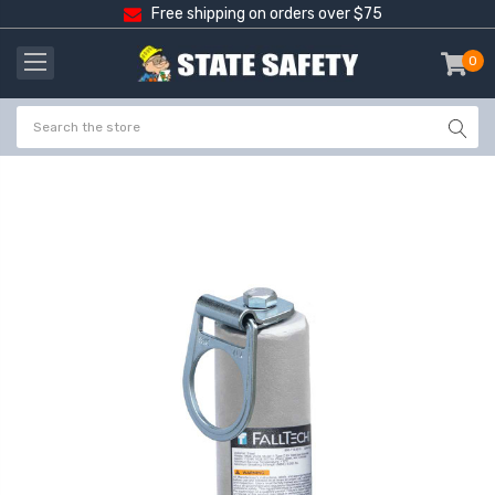
Free shipping on orders over $75
0
item
-