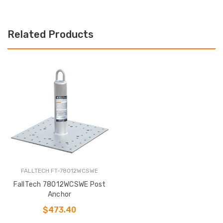
Related Products
FALLTECH FT-78012WCSWE
FallTech 78012WCSWE Post
Anchor
$473.40