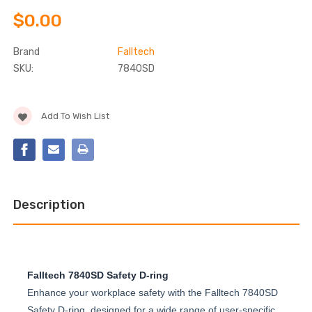
$0.00
Brand
Falltech
SKU:
7840SD
Current
Add To Wish List
Stock:
Description
Falltech 7840SD Safety D-ring
Enhance your workplace safety with the Falltech 7840SD
Safety D-ring, designed for a wide range of user-specific