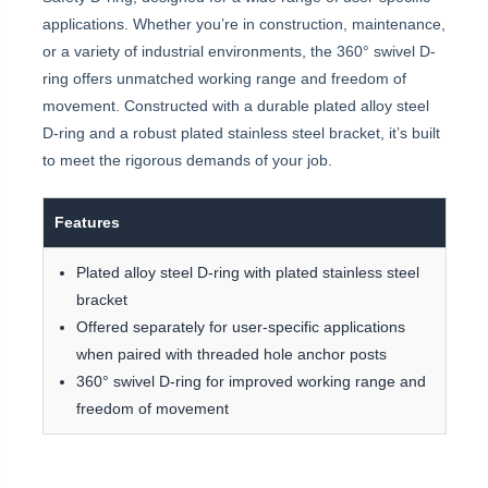
applications. Whether you’re in construction, maintenance,
or a variety of industrial environments, the 360° swivel D-
ring offers unmatched working range and freedom of
movement. Constructed with a durable plated alloy steel
D-ring and a robust plated stainless steel bracket, it’s built
to meet the rigorous demands of your job.
Features
Plated alloy steel D-ring with plated stainless steel
bracket
Offered separately for user-specific applications
when paired with threaded hole anchor posts
360° swivel D-ring for improved working range and
freedom of movement