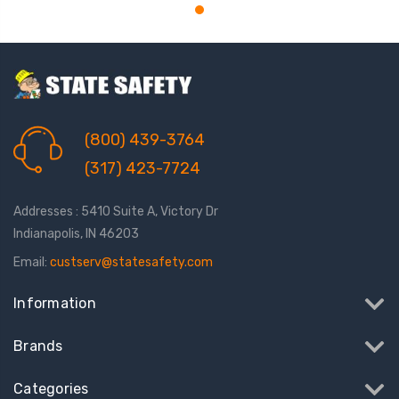
(800) 439-3764
(317) 423-7724
Addresses : 5410 Suite A, Victory Dr
Indianapolis, IN 46203
Email:
custserv@statesafety.com
Information
Brands
Categories