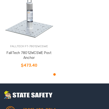
FALLTECH FT-78012WCSWE
FallTech 78012WCSWE Post
Anchor
$473.40