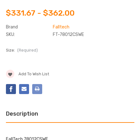
$331.67 - $362.00
Brand
Falltech
SKU:
FT-78012CSWE
Size:
(Required)
Current
Add To Wish List
Stock:
Description
FallTech 78012CSWE