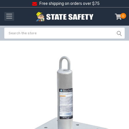
Free shipping on orders over $75
0
item
-