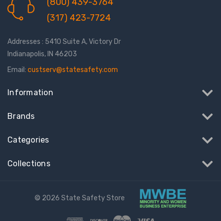
(800) 439-3764
(317) 423-7724
Addresses : 5410 Suite A, Victory Dr
Indianapolis, IN 46203
Email:
custserv@statesafety.com
Information
Brands
Categories
Collections
© 2026 State Safety Store