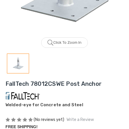
Click To Zoom In
FallTech 78012CSWE Post Anchor
Welded-eye for Concrete and Steel
(No reviews yet)
Write a Review
FREE SHIPPING!