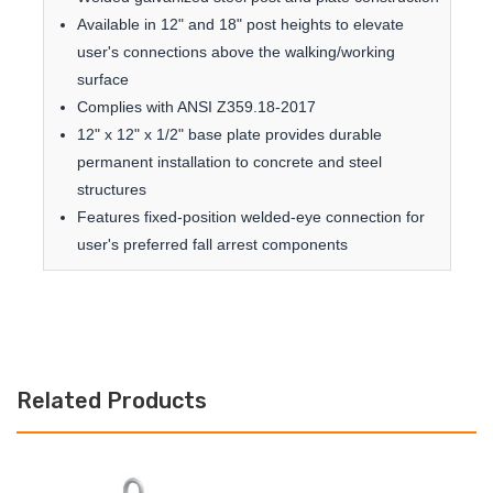
Available in 12" and 18" post heights to elevate
user's connections above the walking/working
surface
Complies with ANSI Z359.18-2017
12" x 12" x 1/2" base plate provides durable
permanent installation to concrete and steel
structures
Features fixed-position welded-eye connection for
user's preferred fall arrest components
Related Products