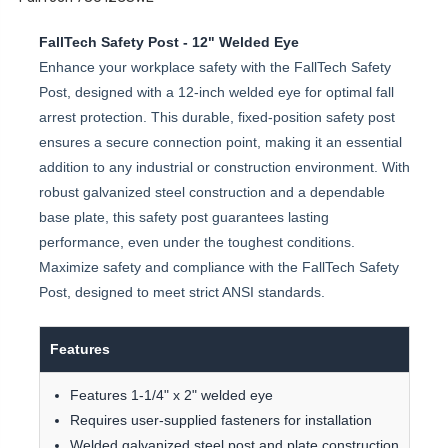
FallTech Safety Post - 12" Welded Eye
Enhance your workplace safety with the FallTech Safety
Post, designed with a 12-inch welded eye for optimal fall
arrest protection. This durable, fixed-position safety post
ensures a secure connection point, making it an essential
addition to any industrial or construction environment. With
robust galvanized steel construction and a dependable
base plate, this safety post guarantees lasting
performance, even under the toughest conditions.
Maximize safety and compliance with the FallTech Safety
Post, designed to meet strict ANSI standards.
Features
Features 1-1/4" x 2" welded eye
Requires user-supplied fasteners for installation
Welded galvanized steel post and plate construction