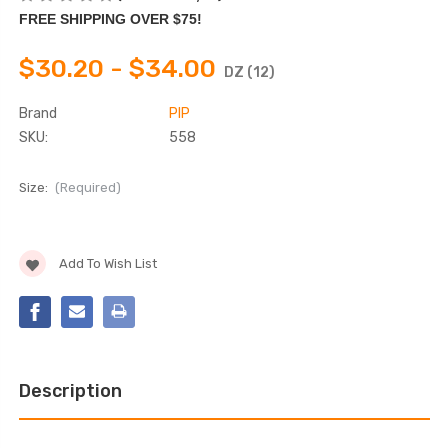
FREE SHIPPING OVER $75!
$30.20 - $34.00
DZ (12)
Brand
PIP
SKU:
558
Size:
(Required)
Current
Add To Wish List
Stock:
Description