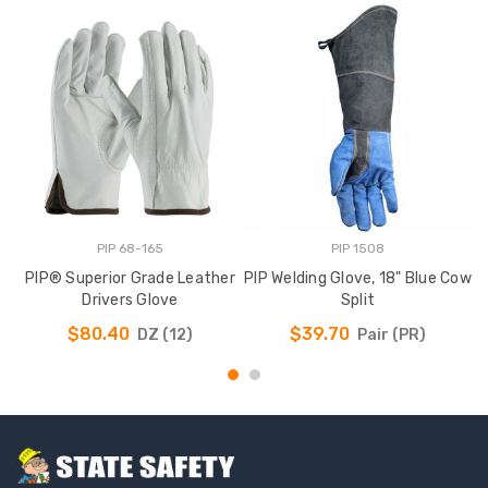
PIP 68-165
PIP 1508
PIP® Superior Grade Leather
PIP Welding Glove, 18" Blue Cow
P
Drivers Glove
Split
$80.40
$39.70
DZ (12)
Pair (PR)