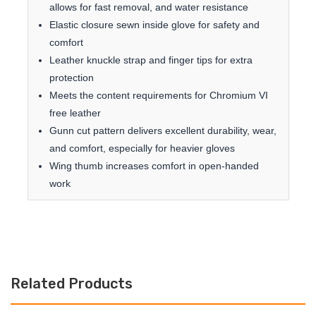
allows for fast removal, and water resistance
Elastic closure sewn inside glove for safety and
comfort
Leather knuckle strap and finger tips for extra
protection
Meets the content requirements for Chromium VI
free leather
Gunn cut pattern delivers excellent durability, wear,
and comfort, especially for heavier gloves
Wing thumb increases comfort in open-handed
work
Related Products