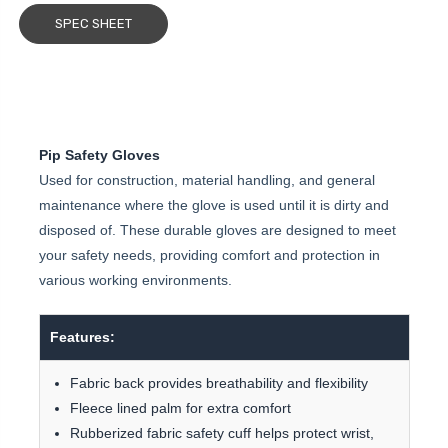
SPEC SHEET
Pip Safety Gloves
Used for construction, material handling, and general
maintenance where the glove is used until it is dirty and
disposed of. These durable gloves are designed to meet
your safety needs, providing comfort and protection in
various working environments.
Features:
Fabric back provides breathability and flexibility
Fleece lined palm for extra comfort
Rubberized fabric safety cuff helps protect wrist,