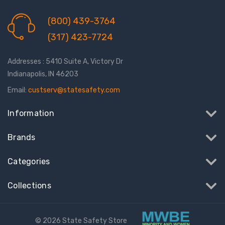
(800) 439-3764
(317) 423-7724
Addresses : 5410 Suite A, Victory Dr
Indianapolis, IN 46203
Email:
custserv@statesafety.com
Information
Brands
Categories
Collections
© 2026 State Safety Store