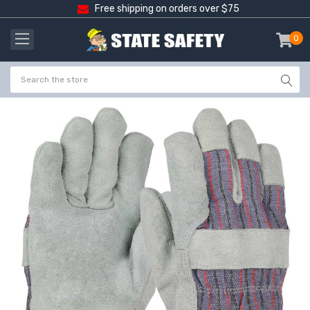
Free shipping on orders over $75
0
item
-