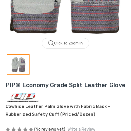
Click To Zoom In
PIP® Economy Grade Split Leather Glove
Cowhide Leather Palm Glove with Fabric Back -
Rubberized Safety Cuff (Priced/Dozen)
(No reviews yet)
Write a Review