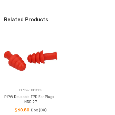
Related Products
PIP 267-HPR410
PIP® Reusable TPR Ear Plugs -
NRR 27
$60.80
Box (BX)