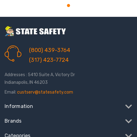
(800) 439-3764
(317) 423-7724
Addresses : 5410 Suite A, Victory Dr
Indianapolis, IN 46203
Email:
custserv@statesafety.com
Information
Brands
Categories