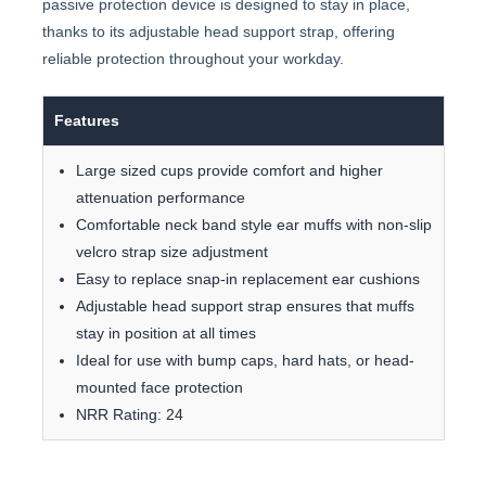
passive protection device is designed to stay in place,
thanks to its adjustable head support strap, offering
reliable protection throughout your workday.
Features
Large sized cups provide comfort and higher
attenuation performance
Comfortable neck band style ear muffs with non-slip
velcro strap size adjustment
Easy to replace snap-in replacement ear cushions
Adjustable head support strap ensures that muffs
stay in position at all times
Ideal for use with bump caps, hard hats, or head-
mounted face protection
NRR Rating: 24