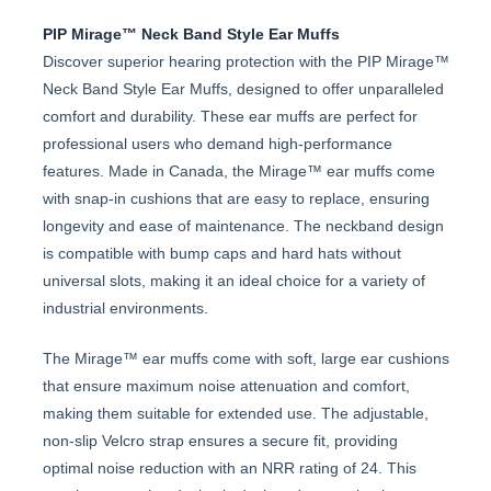
PIP Mirage™ Neck Band Style Ear Muffs
Discover superior hearing protection with the PIP Mirage™
Neck Band Style Ear Muffs, designed to offer unparalleled
comfort and durability. These ear muffs are perfect for
professional users who demand high-performance
features. Made in Canada, the Mirage™ ear muffs come
with snap-in cushions that are easy to replace, ensuring
longevity and ease of maintenance. The neckband design
is compatible with bump caps and hard hats without
universal slots, making it an ideal choice for a variety of
industrial environments.
The Mirage™ ear muffs come with soft, large ear cushions
that ensure maximum noise attenuation and comfort,
making them suitable for extended use. The adjustable,
non-slip Velcro strap ensures a secure fit, providing
optimal noise reduction with an NRR rating of 24. This