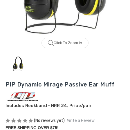
Click To Zoom In
PIP Dynamic Mirage Passive Ear Muff
Includes Neckband - NRR 24, Price/pair
(No reviews yet)
Write a Review
FREE SHIPPING OVER $75!