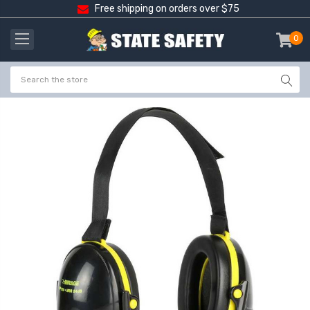
Free shipping on orders over $75
0
item
-