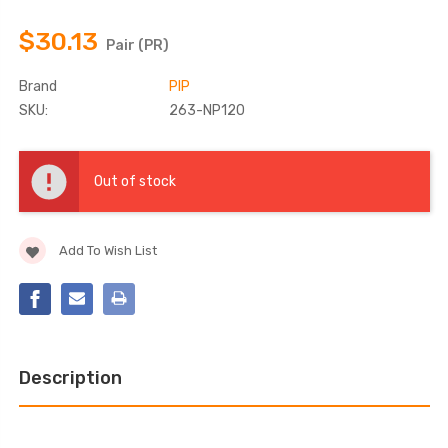
$30.13
Pair (PR)
Brand
PIP
SKU:
263-NP120
Current
Stock:
Out of stock
Add To Wish List
Description