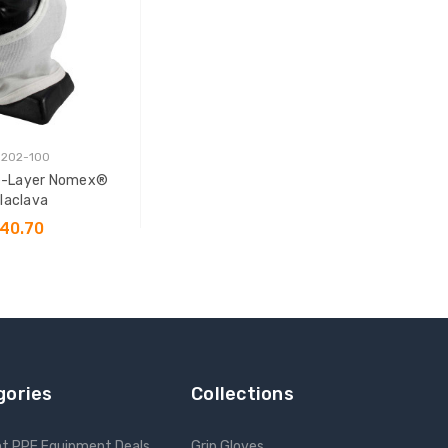
 202-100
le-Layer Nomex®
laclava
40.70
 TO CART
gories
Collections
nt PPE Equipment Deals
Grip Gloves