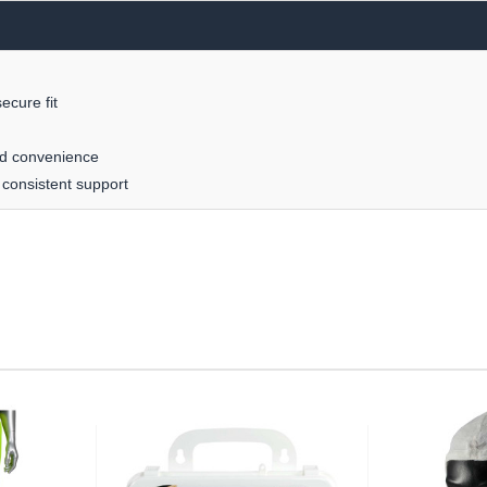
ecure fit
ed convenience
 consistent support