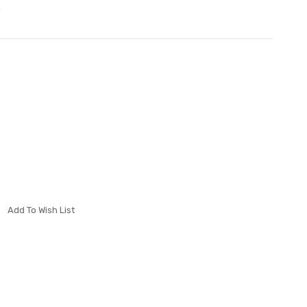
0
Add To Wish List