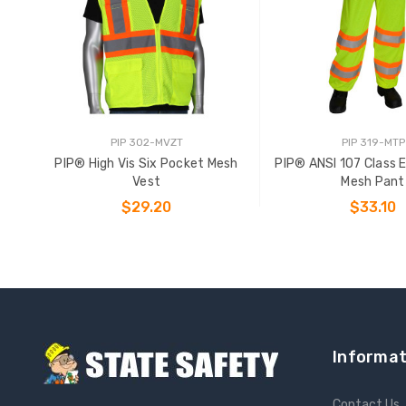
PIP 302-MVZT
PIP 319-MTP
PIP® High Vis Six Pocket Mesh
PIP® ANSI 107 Class 
Vest
Mesh Pant
$29.20
$33.10
CHOOSE OPTIONS
CHOOSE OPTIO
Informat
Contact Us