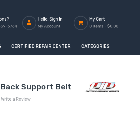
ons?
Hello, Sign In
My Cart
439-3764
My Account
0 Items -
$0.00
S
CERTIFIED REPAIR CENTER
CATEGORIES
 Back Support Belt
Write a Review