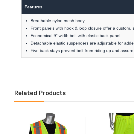
Features
Breathable nylon mesh body
Front panels with hook & loop closure offer a custom, s
Economical 9" width belt with elastic back panel
Detachable elastic suspenders are adjustable for add
Five back stays prevent belt from riding up and assure
Related Products