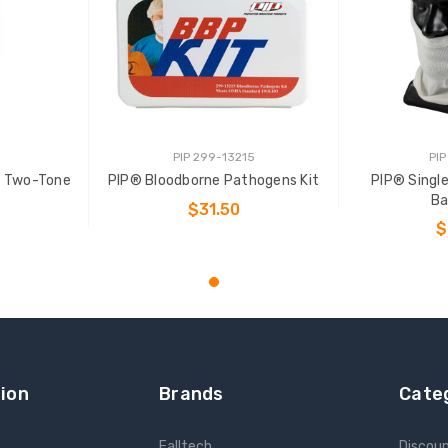
PIP 299-13215
PIP
E Two-Tone
PIP® Bloodborne Pathogens Kit
PIP® Sing
Ba
$31.50
$
ADD TO CART
NS
ADD
ion
Brands
Cate
Falltech
Discou