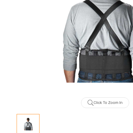
Click To Zoom In