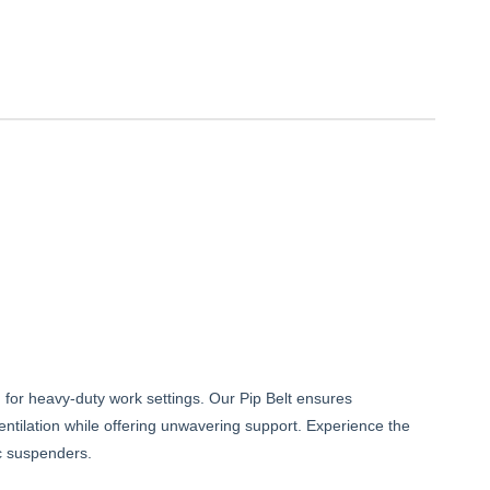
d for heavy-duty work settings. Our Pip Belt ensures
ventilation while offering unwavering support. Experience the
ic suspenders.