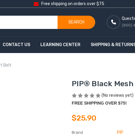
Free shipping on orders over $75
Questi
SEARCH
(800) 
CONTACT US
LEARNING CENTER
SHIPPING & RETURN
t Belt
PIP® Black Mesh
(No reviews yet)
FREE SHIPPING OVER $75!
$25.90
PIP
Brand