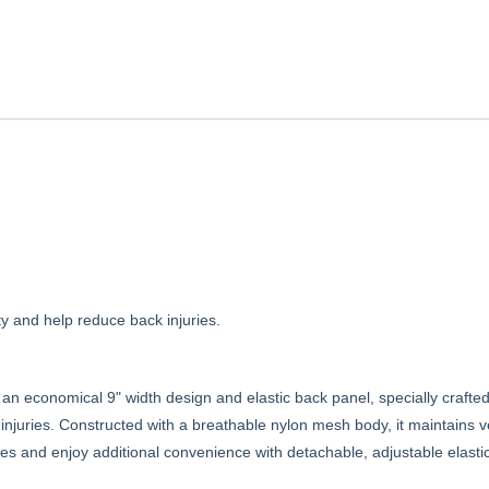
ty and help reduce back injuries.
 an economical 9" width design and elastic back panel, specially crafte
k injuries. Constructed with a breathable nylon mesh body, it maintains 
ures and enjoy additional convenience with detachable, adjustable elast