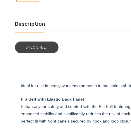
Description
SPEC SHEET
Ideal for use in heavy work environments to maintain stabili
Pip Belt with Elastic Back Panel
Enhance your safety and comfort with the Pip Belt featuring
enhanced stability and significantly reduces the risk of bac
perfect fit with front panels secured by hook and loop clos