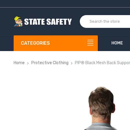
CATEGORIES
HOME
Home
Protective Clothing
PIP® Black Mesh Back Suppor