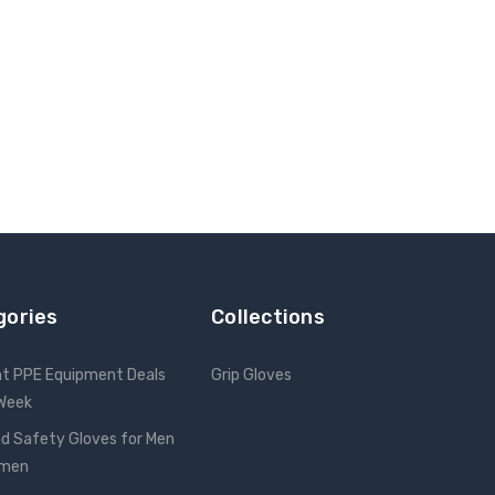
gories
Collections
nt PPE Equipment Deals
Grip Gloves
 Week
d Safety Gloves for Men
omen