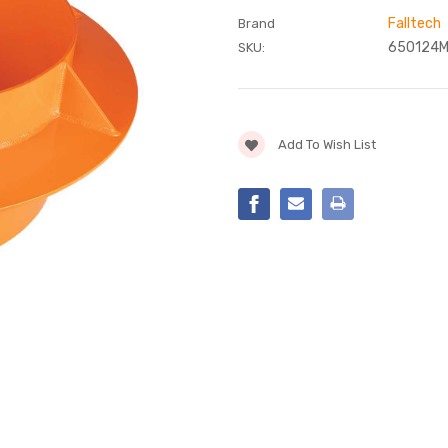
Falltech
Brand
650124
SKU:
Current
Add To Wish List
Stock: