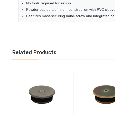
No tools required for set-up
Powder coated aluminum construction with PVC sleeve
Features mast-securing hand-screw and integrated ca
Related Products