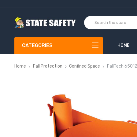
CATEGORIES
HOME
Home
Fall Protection
Confined Space
FallTech 65012