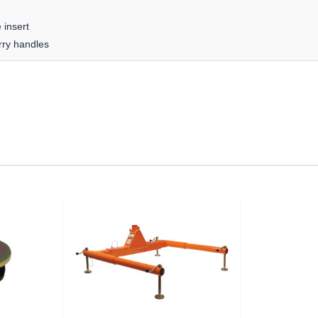
 insert
rry handles