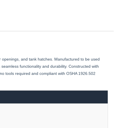
 openings, and tank hatches. Manufactured to be used
seamless functionality and durability. Constructed with
h no tools required and compliant with OSHA 1926.502