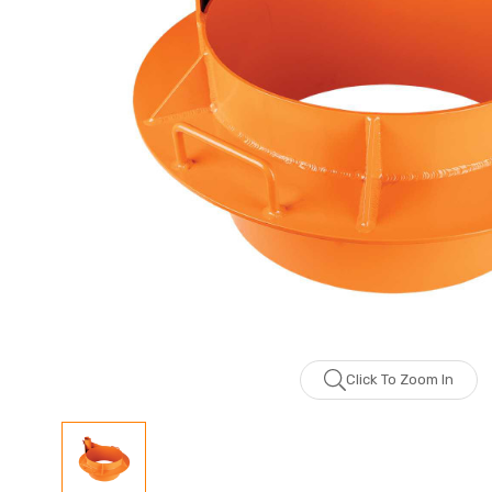
Click To Zoom In