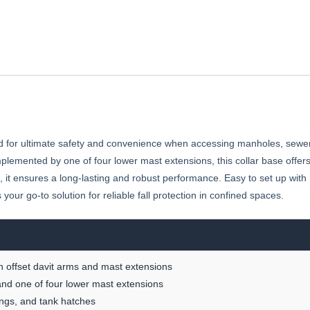
 for ultimate safety and convenience when accessing manholes, sewer
plemented by one of four lower mast extensions, this collar base offers 
 it ensures a long-lasting and robust performance. Easy to set up wit
ur go-to solution for reliable fall protection in confined spaces.
 offset davit arms and mast extensions
and one of four lower mast extensions
ings, and tank hatches