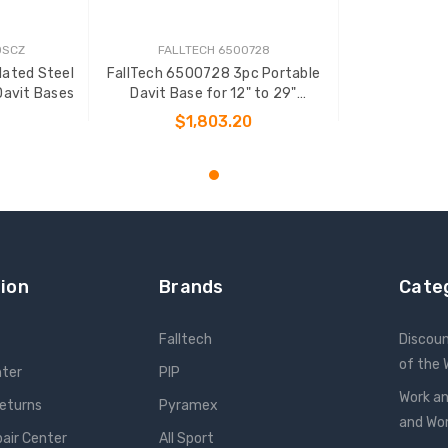
0SCZ
FALLTECH 6500728
lated Steel
FallTech 6500728 3pc Portable
Davit Bases
Davit Base for 12" to 29"
Systems
$1,803.20
T
ADD TO CART
ion
Brands
Cate
Falltech
Discou
of the
nter
PIP
Work an
Returns
Pyramex
and W
pair Center
All Sport