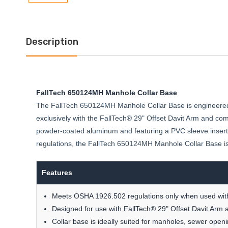
Description
FallTech 650124MH Manhole Collar Base
The FallTech 650124MH Manhole Collar Base is engineered
exclusively with the FallTech® 29" Offset Davit Arm and com
powder-coated aluminum and featuring a PVC sleeve insert,
regulations, the FallTech 650124MH Manhole Collar Base is yo
Features
Meets OSHA 1926.502 regulations only when used with
Designed for use with FallTech® 29" Offset Davit Arm 
Collar base is ideally suited for manholes, sewer open