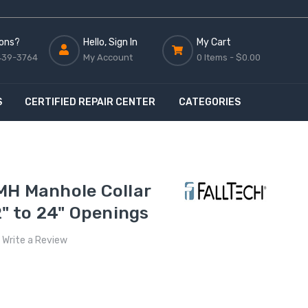
ons?
Hello, Sign In
My Cart
439-3764
My Account
0 Items -
$0.00
S
CERTIFIED REPAIR CENTER
CATEGORIES
MH Manhole Collar
2" to 24" Openings
Write a Review