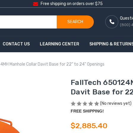
Free shipping on orders over $75
Questi
SEARCH
(800) 
CONTACT US
LEARNING CENTER
SHIPPING & RETURN
4MH Manhole Collar Davit Base for 22" to 24" Openings
FallTech 650124
Davit Base for 2
(No reviews yet)
FREE SHIPPING!
$2,885.40