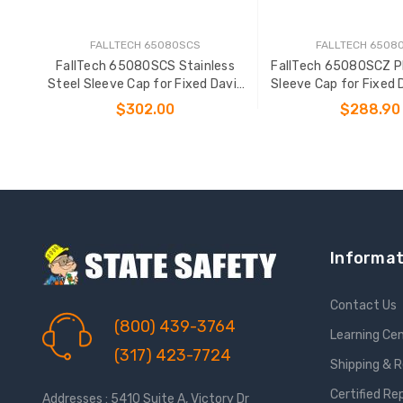
FALLTECH 65080SCS
FALLTECH 6508
FallTech 65080SCS Stainless
FallTech 65080SCZ P
Steel Sleeve Cap for Fixed Davit
Sleeve Cap for Fixed 
Bases
$302.00
$288.90
ADD TO CART
ADD TO CAR
Informat
Contact Us
(800) 439-3764
Learning Ce
(317) 423-7724
Shipping & 
Certified Re
Addresses : 5410 Suite A, Victory Dr