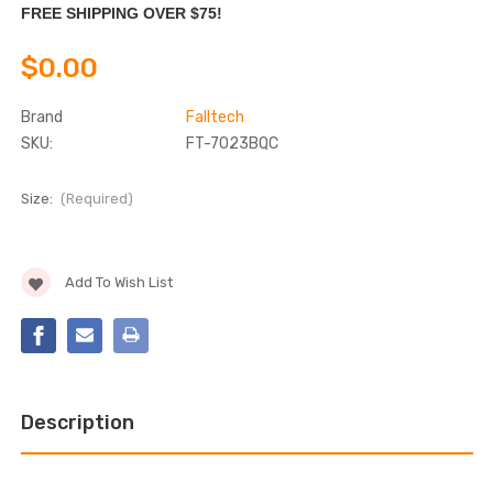
FREE SHIPPING OVER $75!
$0.00
Brand
Falltech
SKU:
FT-7023BQC
Size:
(Required)
Current
Add To Wish List
Stock:
Description