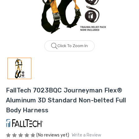
Click To Zoom In
FallTech 7023BQC Journeyman Flex®
Aluminum 3D Standard Non-belted Full
Body Harness
(No reviews yet)
Write a Review