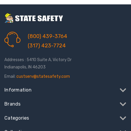
(800) 439-3764
(317) 423-7724
Addresses : 5410 Suite A, Victory Dr
Indianapolis, IN 46203
Email:
custserv@statesafety.com
Information
Brands
Categories