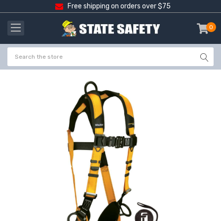
Free shipping on orders over $75
0
item
-