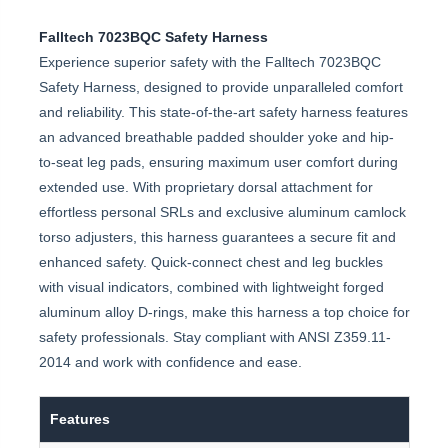
Falltech 7023BQC Safety Harness
Experience superior safety with the Falltech 7023BQC
Safety Harness, designed to provide unparalleled comfort
and reliability. This state-of-the-art safety harness features
an advanced breathable padded shoulder yoke and hip-
to-seat leg pads, ensuring maximum user comfort during
extended use. With proprietary dorsal attachment for
effortless personal SRLs and exclusive aluminum camlock
torso adjusters, this harness guarantees a secure fit and
enhanced safety. Quick-connect chest and leg buckles
with visual indicators, combined with lightweight forged
aluminum alloy D-rings, make this harness a top choice for
safety professionals. Stay compliant with ANSI Z359.11-
2014 and work with confidence and ease.
Features