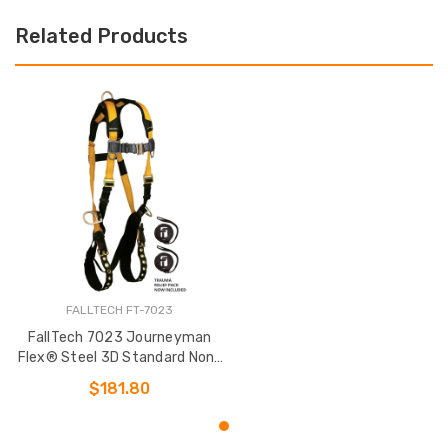
Related Products
FALLTECH FT-7023
FallTech 7023 Journeyman
Flex® Steel 3D Standard Non-
belted Full Body Harness
$181.80