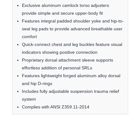
Exclusive aluminum camlock torso adjusters
provide simple and secure upper-body fit
Features integral padded shoulder yoke and hip-to-
seat leg pads to provide advanced breathable user
comfort
Quick-connect chest and leg buckles feature visual
indicators showing positive connection
Proprietary dorsal attachment sleeve supports
effortless addition of personal SRLs
Features lightweight forged aluminum alloy dorsal
and hip D-rings
Includes fully adjustable suspension trauma relief
system
Complies with ANSI Z359.11-2014