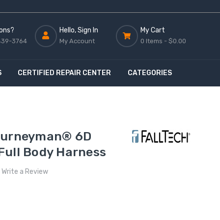
ons?
Hello, Sign In
My Cart
439-3764
My Account
0 Items -
$0.00
S
CERTIFIED REPAIR CENTER
CATEGORIES
Journeyman® 6D
Full Body Harness
Write a Review