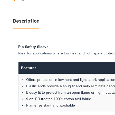
Description
Pip Safety Sleeve
Ideal for applications where low heat and light spark protec
Features
Offers protection in low heat and light spark applicatio
Elastic ends provide a snug fit and help eliminate debr
Blousy fit to protect from an open flame or high heat ap
9 oz. FR treated 100% cotton twill fabric
Flame resistant and washable