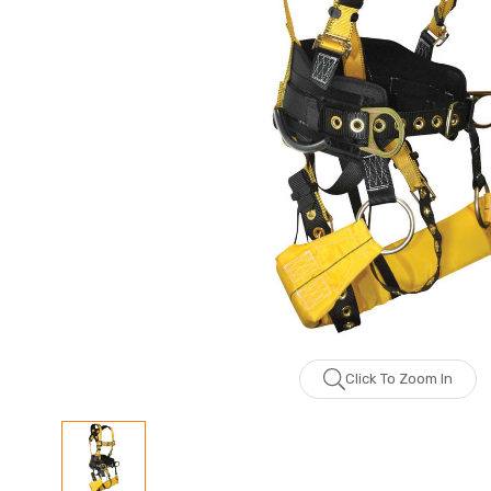
Click To Zoom In