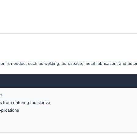
tion is needed, such as welding, aerospace, metal fabrication, and auto
ns
is from entering the sleeve
plications