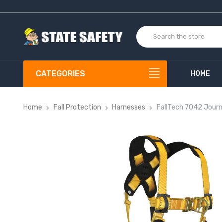
CATEGORIES
HOME
Home
Fall Protection
Harnesses
FallTech 7042 Jour