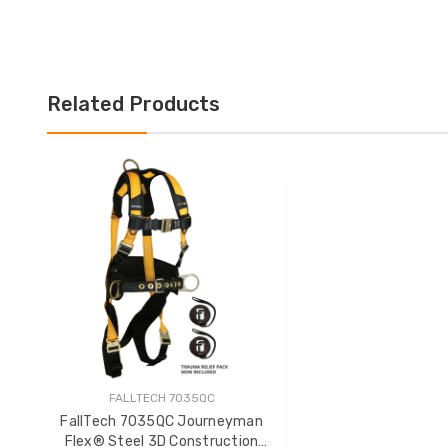
Related Products
FALLTECH 7035QC
FallTech 7035QC Journeyman
Flex® Steel 3D Construction