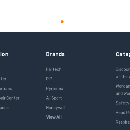
ion
Brands
Cate
Falltech
Discou
of the
nter
PIP
Work an
Returns
Pyramex
and W
pair Center
All Sport
Safety
sions
Honeywell
Head P
View All
Respira