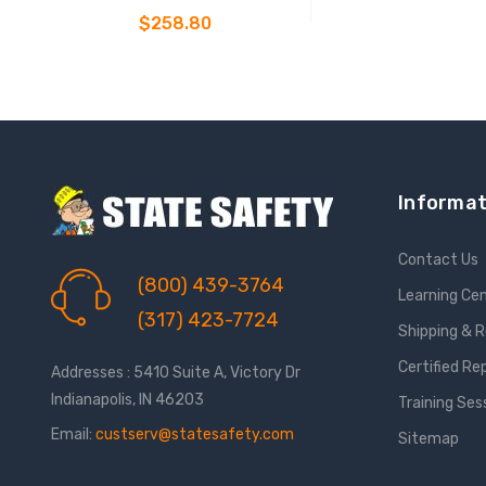
Belted Full Body Harness
$258.80
CHOOSE OPTIONS
Informat
Contact Us
(800) 439-3764
Learning Ce
(317) 423-7724
Shipping & 
Certified Re
Addresses : 5410 Suite A, Victory Dr
Indianapolis, IN 46203
Training Ses
Email:
custserv@statesafety.com
Sitemap