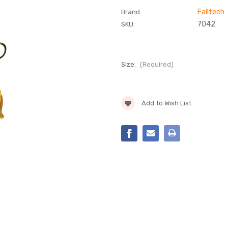
Falltech
Brand
7042
SKU:
Size:
(Required)
Current
Add To Wish List
Stock: