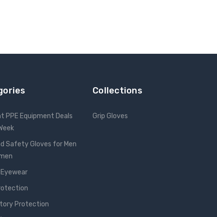
gories
Collections
nt PPE Equipment Deals
Grip Gloves
 Week
d Safety Gloves for Men
omen
 Eyewear
rotection
tory Protection