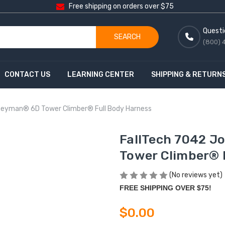
Free shipping on orders over $75
Questi
SEARCH
(800) 
CONTACT US
LEARNING CENTER
SHIPPING & RETURN
neyman® 6D Tower Climber® Full Body Harness
FallTech 7042 
Tower Climber® 
(No reviews yet)
FREE SHIPPING OVER $75!
$0.00