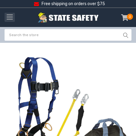
Free shipping on orders over $75
0
item
-