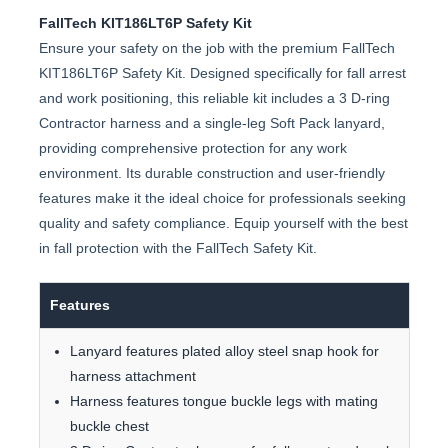
FallTech KIT186LT6P Safety Kit
Ensure your safety on the job with the premium FallTech
KIT186LT6P Safety Kit. Designed specifically for fall arrest
and work positioning, this reliable kit includes a 3 D-ring
Contractor harness and a single-leg Soft Pack lanyard,
providing comprehensive protection for any work
environment. Its durable construction and user-friendly
features make it the ideal choice for professionals seeking
quality and safety compliance. Equip yourself with the best
in fall protection with the FallTech Safety Kit.
Features
Lanyard features plated alloy steel snap hook for
harness attachment
Harness features tongue buckle legs with mating
buckle chest