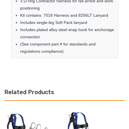
3 D-ring Contractor harness for fall arrest and work
positioning
Kit contains: 7018 Harness and 8256LT Lanyard
Includes single-leg Soft Pack lanyard
Includes plated alloy steel snap hook for anchorage
connection
(See component part # for standards and
regulations compliance)
Related Products