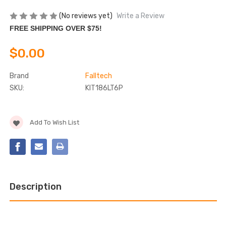
(No reviews yet)
Write a Review
FREE SHIPPING OVER $75!
$0.00
Brand
Falltech
SKU:
KIT186LT6P
Current
Add To Wish List
Stock:
Description