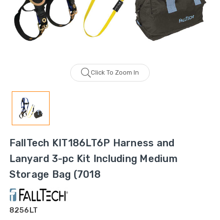
Click To Zoom In
FallTech KIT186LT6P Harness and
Lanyard 3-pc Kit Including Medium
Storage Bag (7018
8256LT