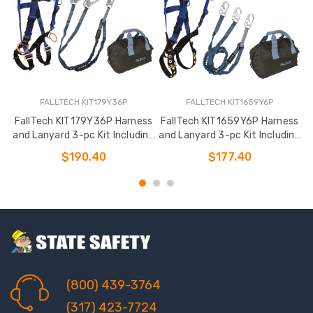
FALLTECH KIT179Y36P
FALLTECH KIT1659Y6P
FallTech KIT179Y36P Harness
FallTech KIT1659Y6P Harness
F
and Lanyard 3-pc Kit Including
and Lanyard 3-pc Kit Including
a
Medium Storage Bag
Medium Storage Bag (7016
$190.40
$177.40
(800) 439-3764
(317) 423-7724