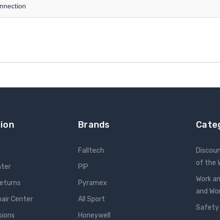
onnection
ion
Brands
Cate
Falltech
Discou
of the
nter
PIP
Work an
Returns
Pyramex
and W
pair Center
All Sport
Safety
sions
Honeywell