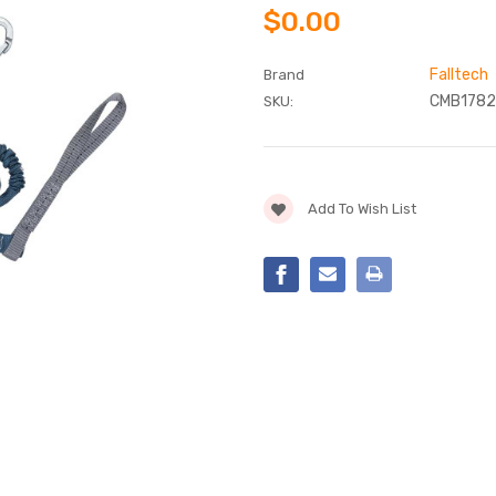
$0.00
Falltech
Brand
CMB1782
SKU:
Current
Add To Wish List
Stock: