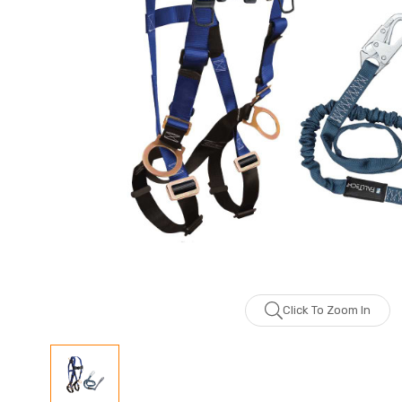
Click To Zoom In