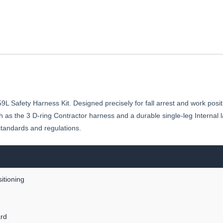
Safety Harness Kit. Designed precisely for fall arrest and work position
 as the 3 D-ring Contractor harness and a durable single-leg Internal l
 standards and regulations.
itioning
rd