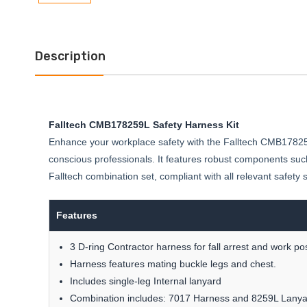
Description
Falltech CMB178259L Safety Harness Kit
Enhance your workplace safety with the Falltech CMB178259L 
conscious professionals. It features robust components such
Falltech combination set, compliant with all relevant safety
Features
3 D-ring Contractor harness for fall arrest and work pos
Harness features mating buckle legs and chest.
Includes single-leg Internal lanyard
Combination includes: 7017 Harness and 8259L Lanya