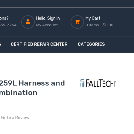
ons?
Hello, Sign In
My Cart
439-3764
My Account
0 Items -
$0.00
S
CERTIFIED REPAIR CENTER
CATEGORIES
259L Harness and
mbination
Write a Review