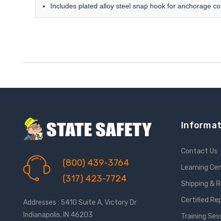
Includes plated alloy steel snap hook for anchorage c
Informat
Contact Us
(800) 439-3764
Learning Ce
(317) 423-7724
Shipping & 
Certified Re
Addresses : 5410 Suite A, Victory Dr
Indianapolis, IN 46203
Training Ses