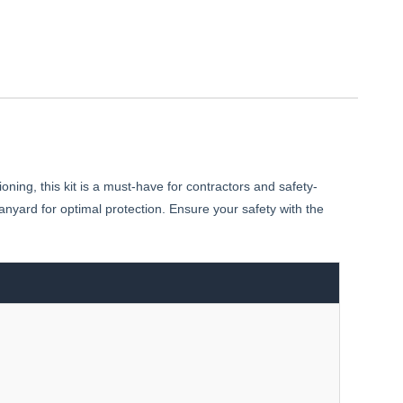
ing, this kit is a must-have for contractors and safety-
anyard for optimal protection. Ensure your safety with the