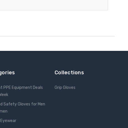
gories
Collections
nt PPE Equipment Deals
Grip Gloves
 Week
d Safety Gloves for Men
omen
 Eyewear