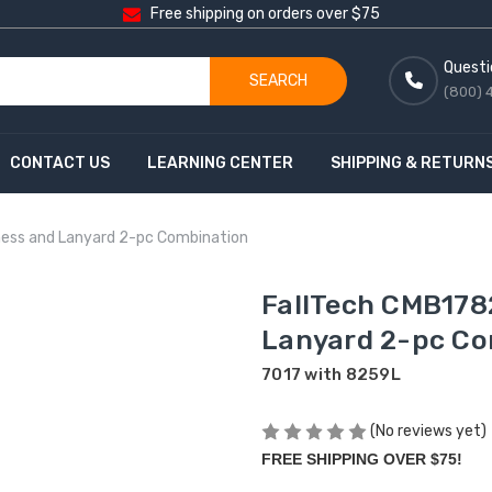
Free shipping on orders over $75
Questi
SEARCH
(800) 
CONTACT US
LEARNING CENTER
SHIPPING & RETURN
ess and Lanyard 2-pc Combination
FallTech CMB178
Lanyard 2-pc Co
7017 with 8259L
(No reviews yet)
FREE SHIPPING OVER $75!