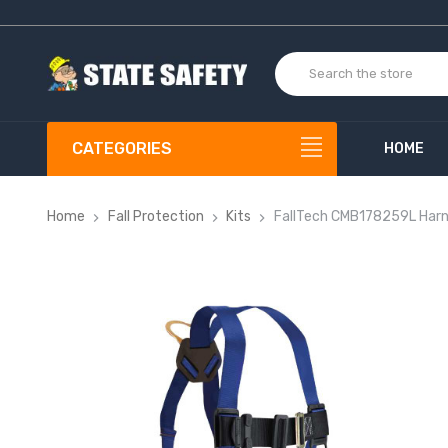
CATEGORIES
HOME
Home
Fall Protection
Kits
FallTech CMB178259L Harn