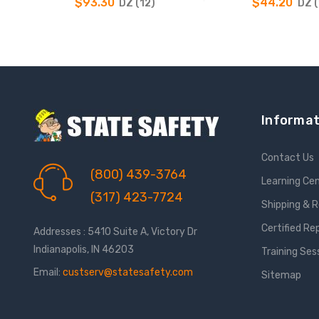
$93.30
$44.20
DZ (12)
DZ (
CHOOSE OPTIONS
CHOOSE OPTIO
Informat
Contact Us
(800) 439-3764
Learning Ce
(317) 423-7724
Shipping & 
Certified Re
Addresses : 5410 Suite A, Victory Dr
Indianapolis, IN 46203
Training Ses
Email:
custserv@statesafety.com
Sitemap