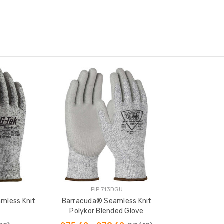
PIP 713DGU
mless Knit
Barracuda® Seamless Knit
Polykor Blended Glove