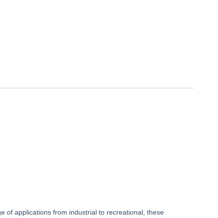
f applications from industrial to recreational, these