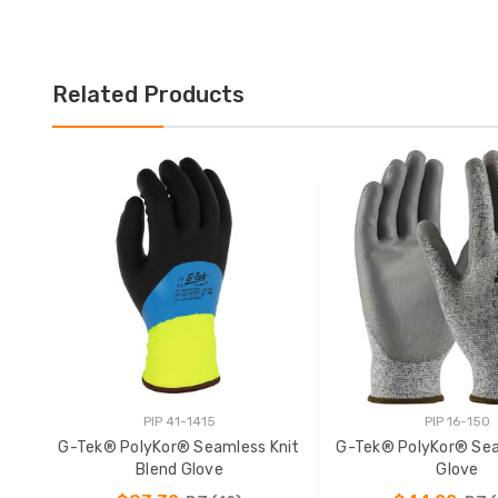
Related Products
PIP 41-1415
PIP 16-150
G-Tek® PolyKor® Seamless Knit
G-Tek® PolyKor® Sea
Blend Glove
Glove