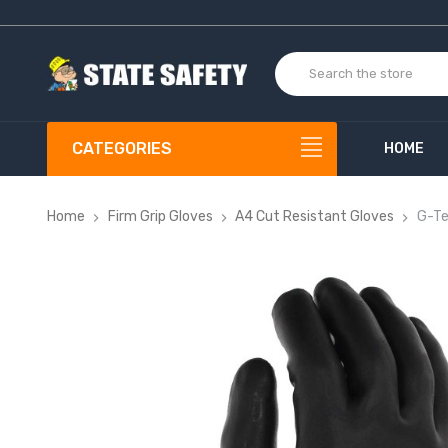
CATEGORIES
HOME
Home
Firm Grip Gloves
A4 Cut Resistant Gloves
G-Te