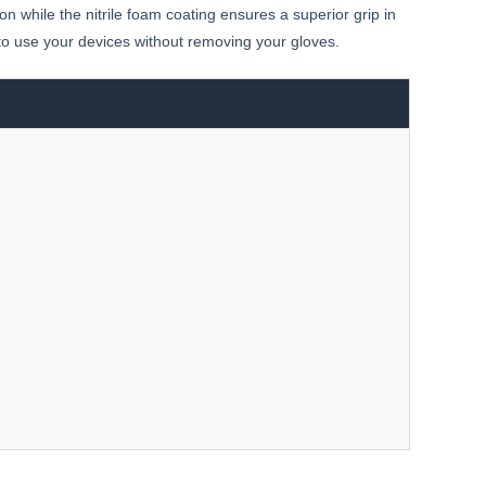
ion while the nitrile foam coating ensures a superior grip in
 to use your devices without removing your gloves.