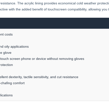
ut resistance. The acrylic lining provides economical cold weather protect
ctive with the added benefit of touchscreen compatibility, allowing you
nt costs
nd oily applications
he glove
 touch screen phone or device without removing gloves
rotection
ent dexterity, tactile sensitivity, and cut resistance
n-chafing comfort
lications