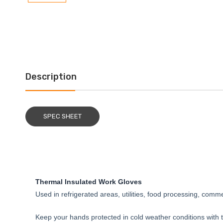
Description
SPEC SHEET
Thermal Insulated Work Gloves
Used in refrigerated areas, utilities, food processing, commer
Keep your hands protected in cold weather conditions with t