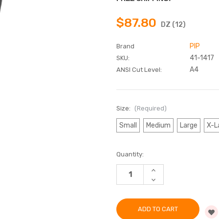
$87.80
DZ (12)
PIP
Brand
41-1417
SKU:
A4
ANSI Cut Level:
Size:
(Required)
Small
Medium
Large
X-L
Current
Quantity:
Stock:
INCREASE
QUANTITY
DECREASE
OF
QUANTITY
G-
OF
TEK®
G-
POLYKOR®
TEK®
SEAMLESS
POLYKOR®
BLENDED