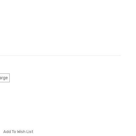
arge
Add To Wish List