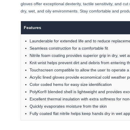
gloves offer exceptional dexterity, tactile sensitivity, and c
dry, wet, and oily environments. Stay comfortable and produ
Features
Launderable for extended life and to reduce replaceme
Seamless construction for a comfortable fit
Nitrile foam coating provides superior grip in dry, wet a
Knit wrist helps prevent dirt and debris from entering t
Touchscreen compatible to allow the user to operate a
Acrylic lined gloves provide economical cold weather p
Color coded hems for easy size identification
PolyKor® blended shell is lightweight and provides excell
Excellent thermal insulation with extra softness for no
Quickly evaporates moisture from the skin
Fully coated flat nitrile helps keep hands dry in wet app