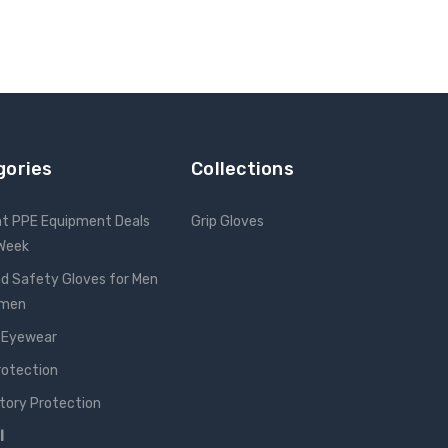
gories
Collections
nt PPE Equipment Deals
Grip Gloves
 Week
d Safety Gloves for Men
omen
 Eyewear
rotection
tory Protection
l