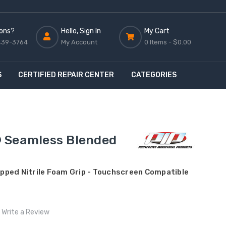
ons?
Hello, Sign In
My Cart
439-3764
My Account
0 Items -
$0.00
S
CERTIFIED REPAIR CENTER
CATEGORIES
 Seamless Blended
Dipped Nitrile Foam Grip - Touchscreen Compatible
Write a Review