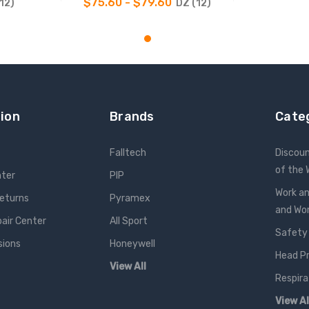
$75.60 - $79.60
12)
DZ (12)
NS
CHOOSE OPTIONS
ion
Brands
Cate
Falltech
Discou
of the
nter
PIP
Work an
Returns
Pyramex
and W
pair Center
All Sport
Safety
sions
Honeywell
Head P
View All
Respira
View Al