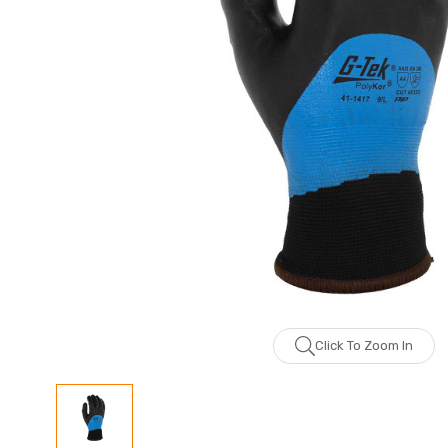
Click To Zoom In