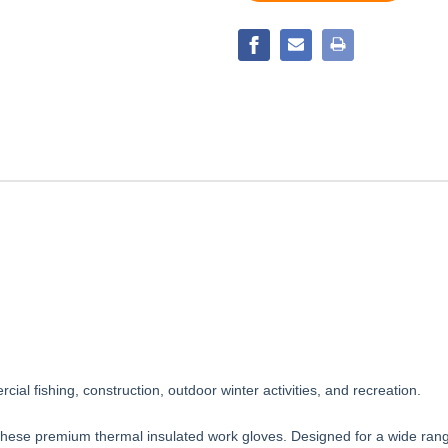
SEAMLESS
GLOVE
BLENDED
GLOVE
cial fishing, construction, outdoor winter activities, and recreation.
hese premium thermal insulated work gloves. Designed for a wide range o