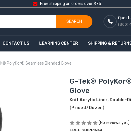
Free shipping on orders over $75
Questi
SEARCH
(800) 
CONTACT US
LEARNING CENTER
SHIPPING & RETURN
k® PolyKor® Seamless Blended Glove
G-Tek® PolyKor®
Glove
Knit Acrylic Liner, Double-
(Priced/Dozen)
(No reviews yet)
FREE SHIPPING!