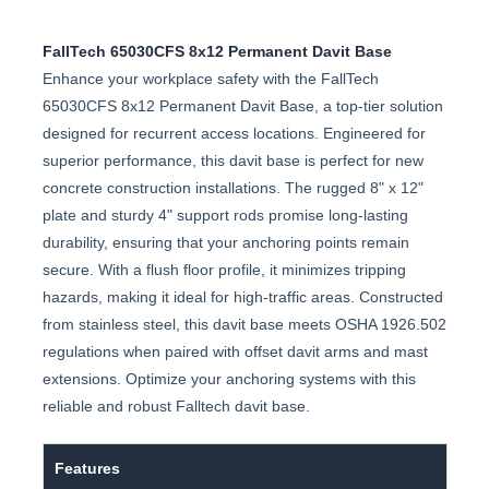
FallTech 65030CFS 8x12 Permanent Davit Base
Enhance your workplace safety with the FallTech
65030CFS 8x12 Permanent Davit Base, a top-tier solution
designed for recurrent access locations. Engineered for
superior performance, this davit base is perfect for new
concrete construction installations. The rugged 8" x 12"
plate and sturdy 4" support rods promise long-lasting
durability, ensuring that your anchoring points remain
secure. With a flush floor profile, it minimizes tripping
hazards, making it ideal for high-traffic areas. Constructed
from stainless steel, this davit base meets OSHA 1926.502
regulations when paired with offset davit arms and mast
extensions. Optimize your anchoring systems with this
reliable and robust Falltech davit base.
Features