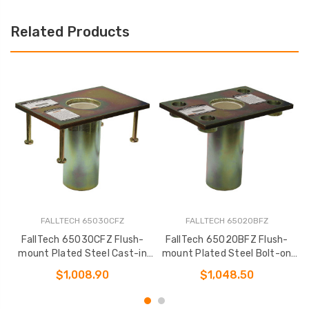
Related Products
FALLTECH 65030CFZ
FALLTECH 65020BFZ
FallTech 65030CFZ Flush-
FallTech 65020BFZ Flush-
mount Plated Steel Cast-in
mount Plated Steel Bolt-on
m
Fixed Davit Base
Fixed Davit Base
$1,008.90
$1,048.50