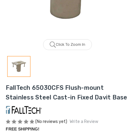
Click To Zoom In
FallTech 65030CFS Flush-mount
Stainless Steel Cast-in Fixed Davit Base
(No reviews yet)
Write a Review
FREE SHIPPING!