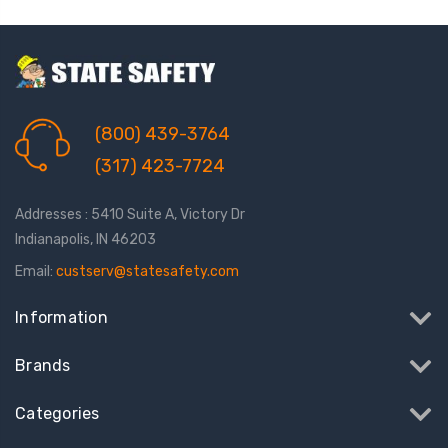
(800) 439-3764
(317) 423-7724
Addresses : 5410 Suite A, Victory Dr
Indianapolis, IN 46203
Email:
custserv@statesafety.com
Information
Brands
Categories