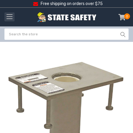
Free shipping on orders over $75
0
item
-