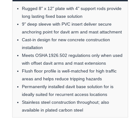
Rugged 8" x 12" plate with 4" support rods provide
long lasting fixed base solution
9" deep sleeve with PVC insert deliver secure
anchoring point for davit arm and mast attachment
Cast-in design for new concrete construction
installation
Meets OSHA 1926.502 regulations only when used
with offset davit arms and mast extensions
Flush floor profile is well-matched for high traffic
areas and helps reduce tripping hazards
Permanently installed davit base solution for is
ideally suited for recurrent access locations
Stainless steel construction throughout; also
available in plated carbon steel