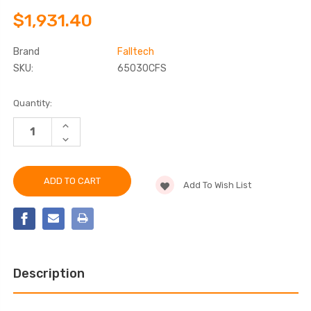
$1,931.40
Brand
Falltech
SKU:
65030CFS
Current
Quantity:
Stock:
INCREASE
QUANTITY
DECREASE
OF
QUANTITY
FALLTECH
OF
65030CFS
FALLTECH
FLUSH-
65030CFS
MOUNT
Add To Wish List
FLUSH-
STAINLESS
MOUNT
STEEL
STAINLESS
CAST-
STEEL
IN
CAST-
FIXED
IN
DAVIT
FIXED
BASE
DAVIT
BASE
Description