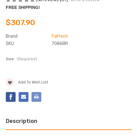
FREE SHIPPING!
$307.90
Brand
Falltech
SKU:
7086BR
Size:
(Required)
Current
Add To Wish List
Stock:
Description