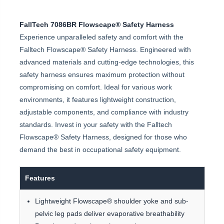
FallTech 7086BR Flowscape® Safety Harness
Experience unparalleled safety and comfort with the
Falltech Flowscape® Safety Harness. Engineered with
advanced materials and cutting-edge technologies, this
safety harness ensures maximum protection without
compromising on comfort. Ideal for various work
environments, it features lightweight construction,
adjustable components, and compliance with industry
standards. Invest in your safety with the Falltech
Flowscape® Safety Harness, designed for those who
demand the best in occupational safety equipment.
Features
Lightweight Flowscape® shoulder yoke and sub-
pelvic leg pads deliver evaporative breathability