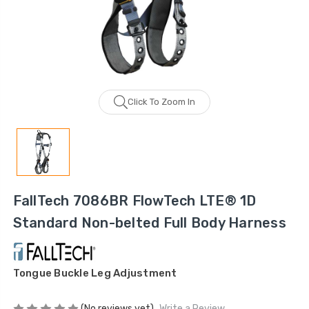
Click To Zoom In
FallTech 7086BR FlowTech LTE® 1D
Standard Non-belted Full Body Harness
Tongue Buckle Leg Adjustment
(No reviews yet)
Write a Review