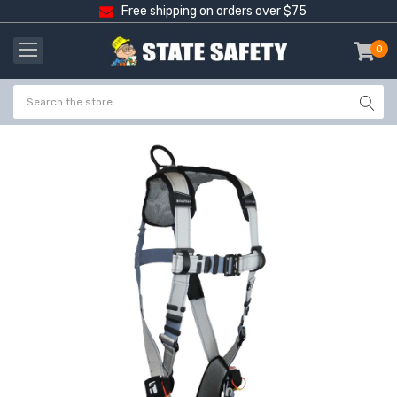
Free shipping on orders over $75
0
item
-