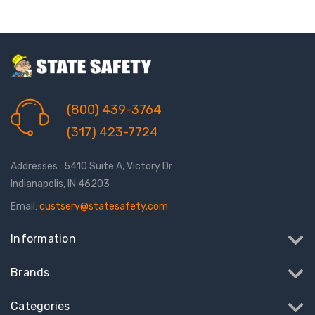
(800) 439-3764
(317) 423-7724
Addresses : 5410 Suite A, Victory Dr
Indianapolis, IN 46203
Email:
custserv@statesafety.com
Information
Brands
Categories