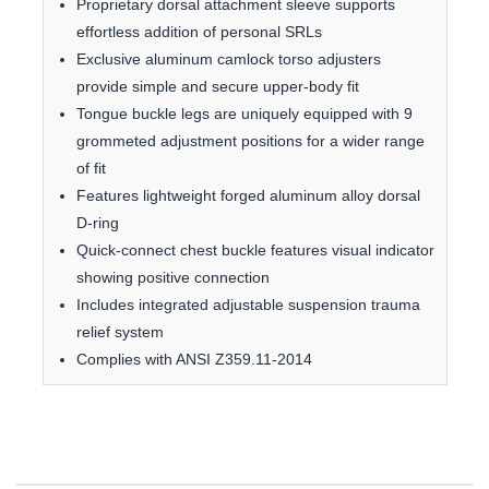
Proprietary dorsal attachment sleeve supports
effortless addition of personal SRLs
Exclusive aluminum camlock torso adjusters
provide simple and secure upper-body fit
Tongue buckle legs are uniquely equipped with 9
grommeted adjustment positions for a wider range
of fit
Features lightweight forged aluminum alloy dorsal
D-ring
Quick-connect chest buckle features visual indicator
showing positive connection
Includes integrated adjustable suspension trauma
relief system
Complies with ANSI Z359.11-2014