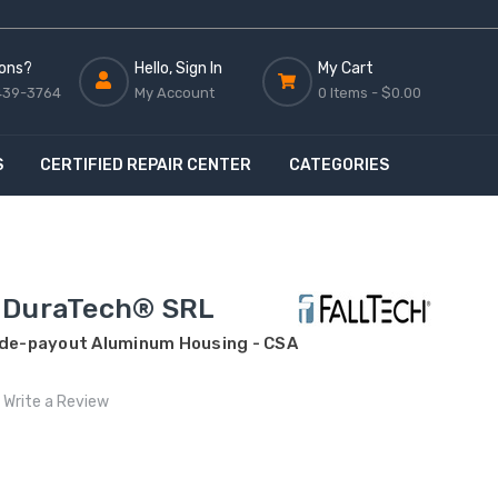
ons?
Hello, Sign In
My Cart
439-3764
My Account
0 Items -
$0.00
S
CERTIFIED REPAIR CENTER
CATEGORIES
 DuraTech® SRL
Side-payout Aluminum Housing - CSA
Write a Review