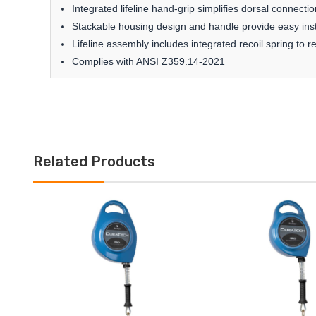
Integrated lifeline hand-grip simplifies dorsal connectio
Stackable housing design and handle provide easy inst
Lifeline assembly includes integrated recoil spring to r
Complies with ANSI Z359.14-2021
Related Products