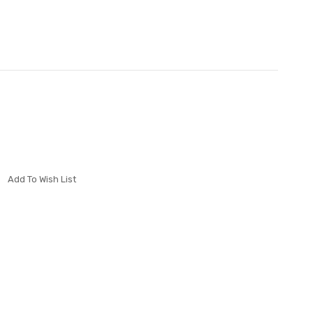
Add To Wish List