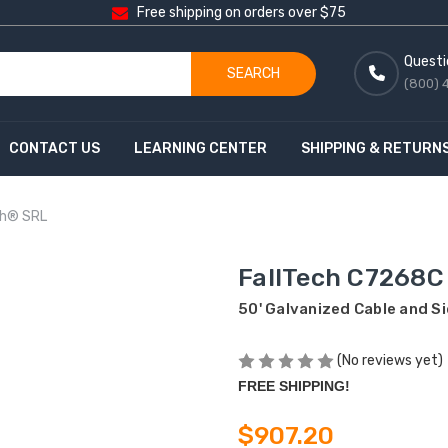
Free shipping on orders over $75
Questi
SEARCH
(800) 
CONTACT US
LEARNING CENTER
SHIPPING & RETURN
ch® SRL
FallTech C7268C
50' Galvanized Cable and 
(No reviews yet)
FREE SHIPPING!
$907.20