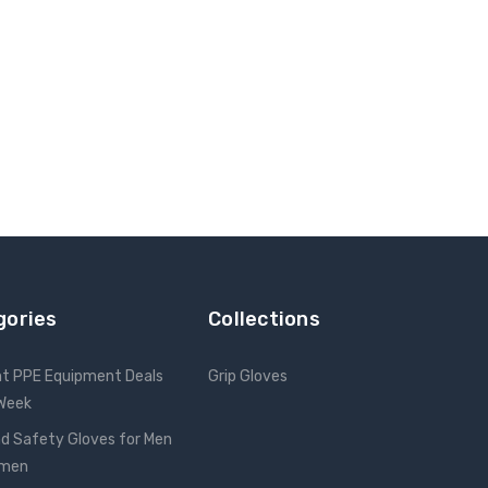
gories
Collections
nt PPE Equipment Deals
Grip Gloves
 Week
d Safety Gloves for Men
omen