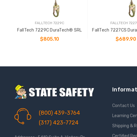
FALLTECH 7229C
FALLTECH 722
FallTech 7229C DuraTech® SRL
FallTech 7227CS Dur
$805.10
$689.90
ADD TO CART
ADD TO CAR
Informat
Contact Us
(800) 439-3764
Learning Ce
(317) 423-7724
Shipping & 
Certified Re