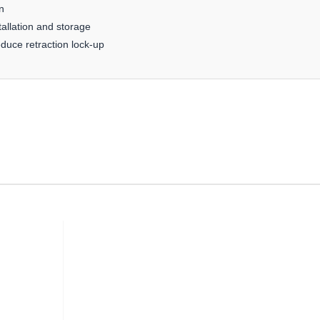
n
allation and storage
educe retraction lock-up