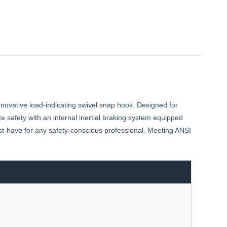
nnovative load-indicating swivel snap hook. Designed for
te safety with an internal inertial braking system equipped
ust-have for any safety-conscious professional. Meeting ANSI