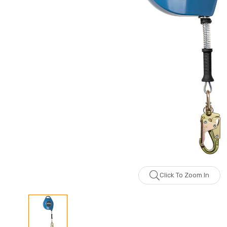
Click To Zoom In