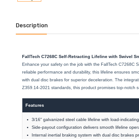
Description
FallTech C7268C Self-Retracting Lifeline with Swivel Sn
Enhance your safety on the job with the FallTech C7268C Sel
reliable performance and durability, this lifeline ensures sm
with dual disc brakes for superior deceleration. The integr
Z359.14-2021 standards, this product promises top-notch s
Features
3/16" galvanized steel cable lifeline with load-indicati
Side-payout configuration delivers smooth lifeline oper
Internal inertial braking system with dual disc brakes 