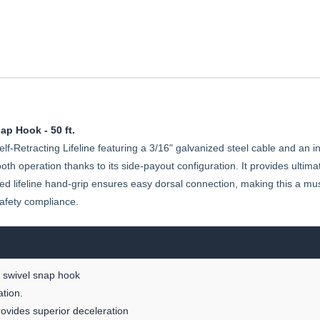
ap Hook - 50 ft.
f-Retracting Lifeline featuring a 3/16" galvanized steel cable and an i
ooth operation thanks to its side-payout configuration. It provides ultima
ated lifeline hand-grip ensures easy dorsal connection, making this a m
afety compliance.
ng swivel snap hook
ation.
provides superior deceleration