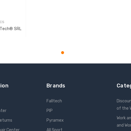
7CS
aTech® SRL
T
ion
Brands
Cate
Falltech
Discou
of the
nter
PIP
Work an
Returns
Pyramex
and W
pair Center
All Sport