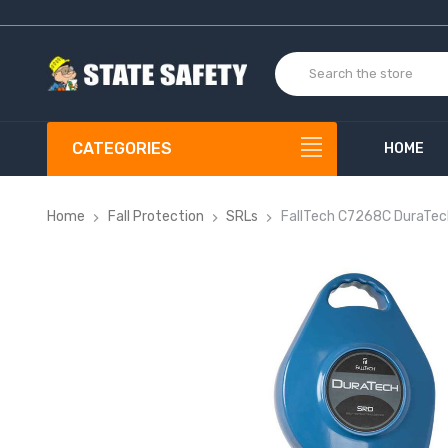
CATEGORIES
HOME
Home
Fall Protection
SRLs
FallTech C7268C DuraTe