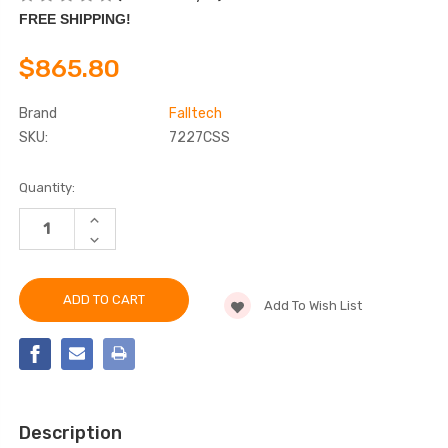
FREE SHIPPING!
$865.80
Brand
Falltech
SKU:
7227CSS
Current
Quantity:
Stock:
INCREASE
QUANTITY
DECREASE
OF
QUANTITY
FALLTECH
OF
7227CSS
FALLTECH
DURATECH®
7227CSS
SRL
Add To Wish List
DURATECH®
SRL
Description