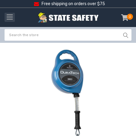
Free shipping on orders over $75
0
item
-