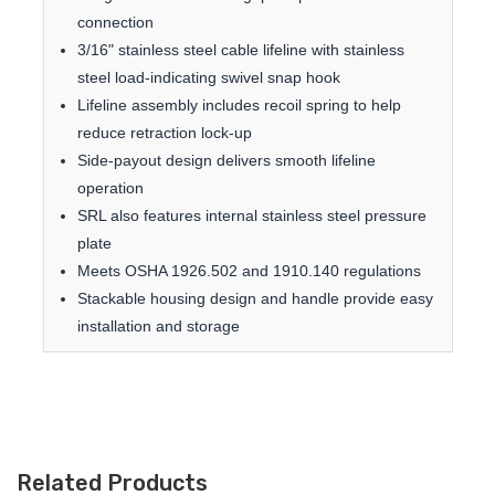
connection
3/16" stainless steel cable lifeline with stainless
steel load-indicating swivel snap hook
Lifeline assembly includes recoil spring to help
reduce retraction lock-up
Side-payout design delivers smooth lifeline
operation
SRL also features internal stainless steel pressure
plate
Meets OSHA 1926.502 and 1910.140 regulations
Stackable housing design and handle provide easy
installation and storage
Related Products