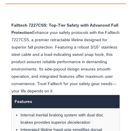
Falltech 7227CSS: Top-Tier Safety with Advanced Fall
Protection
Enhance your safety protocols with the Falltech
7227CSS, a premier retractable lifeline designed for
superior fall protection. Featuring a robust 3/16" stainless
steel cable and a load-indicating swivel snap hook, this
product assures reliable performance in demanding
environments. Its side-payout design ensures smooth
operation, and integrated features offer maximum user
convenience. Trust Falltech for your safety gear needs—
your life depends on it.
Features
Internal inertial braking system with dual disc
brakes provides superior deceleration
Integrated lifeline hand-grip simplifies dorsal