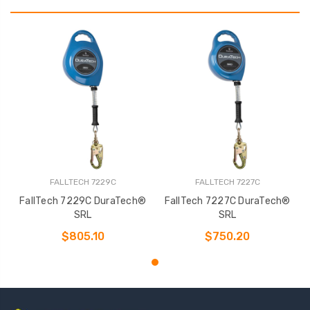
FALLTECH 7229C
FALLTECH 7227C
FallTech 7229C DuraTech®
FallTech 7227C DuraTech®
SRL
SRL
$805.10
$750.20