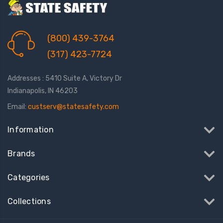
(800) 439-3764
(317) 423-7724
Addresses : 5410 Suite A, Victory Dr
Indianapolis, IN 46203
Email:
custserv@statesafety.com
Information
Brands
Categories
Collections