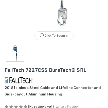
Click To Zoom In
FallTech 7227CSS DuraTech® SRL
20' Stainless Steel Cable and Lifeline Connector and
Side-payout Aluminum Housing
(No reviews yet)
Write a Review