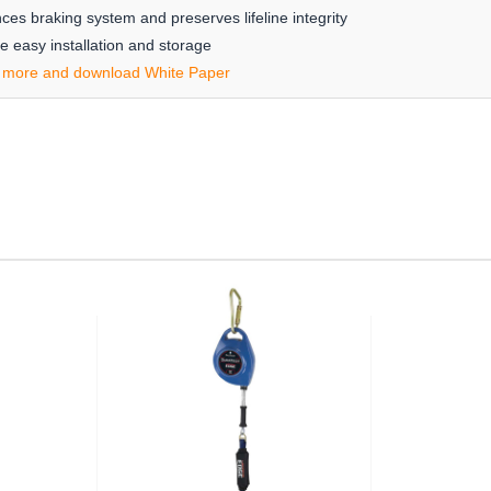
s braking system and preserves lifeline integrity
 easy installation and storage
 more and download White Paper