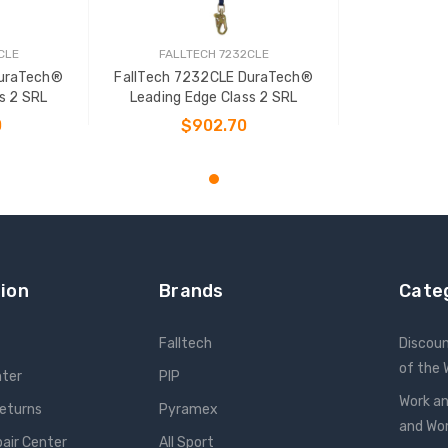
CLE
FALLTECH 7232CLE
DuraTech®
FallTech 7232CLE DuraTech®
s 2 SRL
Leading Edge Class 2 SRL
0
$902.70
T
ADD TO CART
ion
Brands
Cate
Falltech
Discou
of the
nter
PIP
Work an
Returns
Pyramex
and W
pair Center
All Sport