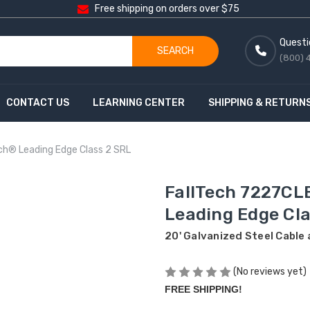
Free shipping on orders over $75
Questi
SEARCH
(800) 
CONTACT US
LEARNING CENTER
SHIPPING & RETURN
ch® Leading Edge Class 2 SRL
FallTech 7227CL
Leading Edge Cla
20' Galvanized Steel Cable
(No reviews yet)
FREE SHIPPING!