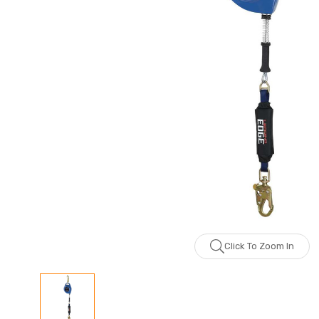
Click To Zoom In