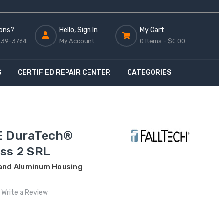
ons?
Hello, Sign In
My Cart
439-3764
My Account
0 Items -
$0.00
S
CERTIFIED REPAIR CENTER
CATEGORIES
E DuraTech®
ss 2 SRL
 and Aluminum Housing
Write a Review