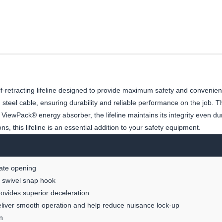
f-retracting lifeline designed to provide maximum safety and convenien
eel cable, ensuring durability and reliable performance on the job. The
iewPack® energy absorber, the lifeline maintains its integrity even du
ns, this lifeline is an essential addition to your safety equipment.
gate opening
ng swivel snap hook
provides superior deceleration
deliver smooth operation and help reduce nuisance lock-up
n