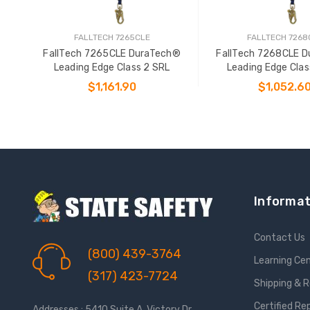
FALLTECH 7265CLE
FALLTECH 7268
FallTech 7265CLE DuraTech®
FallTech 7268CLE 
Leading Edge Class 2 SRL
Leading Edge Clas
$1,161.90
$1,052.6
ADD TO CART
ADD TO CAR
Informat
Contact Us
(800) 439-3764
Learning Ce
(317) 423-7724
Shipping & 
Certified Re
Addresses : 5410 Suite A, Victory Dr