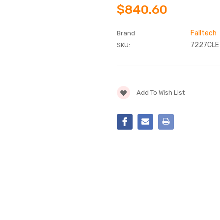
$840.60
Falltech
Brand
7227CLE
SKU:
Current
Add To Wish List
Stock: