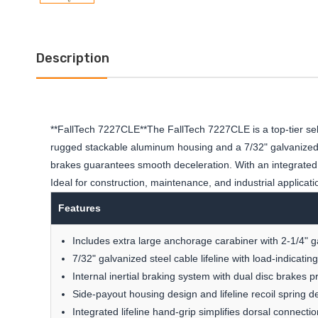
Description
**FallTech 7227CLE**The FallTech 7227CLE is a top-tier sel
rugged stackable aluminum housing and a 7/32" galvanized st
brakes guarantees smooth deceleration. With an integrated V
Ideal for construction, maintenance, and industrial applicatio
Features
Includes extra large anchorage carabiner with 2-1/4" 
7/32" galvanized steel cable lifeline with load-indicati
Internal inertial braking system with dual disc brakes 
Side-payout housing design and lifeline recoil spring 
Integrated lifeline hand-grip simplifies dorsal connectio