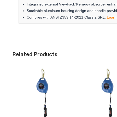
Integrated external ViewPack® energy absorber enhance
Stackable aluminum housing design and handle provide
Complies with ANSI Z359.14-2021 Class 2 SRL.
Learn
Related Products