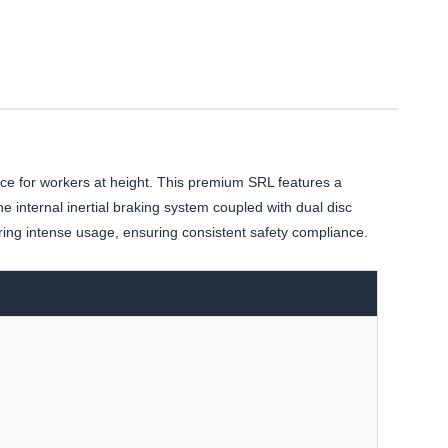
ce for workers at height. This premium SRL features a
 internal inertial braking system coupled with dual disc
ring intense usage, ensuring consistent safety compliance.