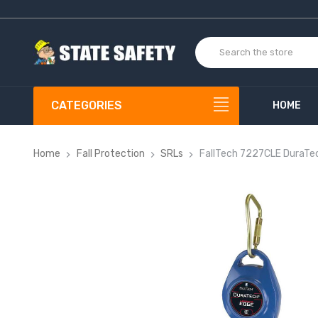
CATEGORIES
HOME
Home
Fall Protection
SRLs
FallTech 7227CLE DuraTe