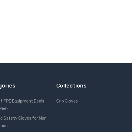
gories
Collections
nt PPE Equipment Deals
Grip Gloves
 Week
d Safety Gloves for Men
omen