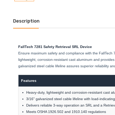
Description
FallTech 7281 Safety Retrieval SRL Device
Ensure maximum safety and compliance with the FallTech 728
lightweight, corrosion-resistant cast aluminum and provide
galvanized steel cable lifeline assures superior reliability 
Features
Heavy-duty, lightweight and corrosion-resistant cast a
3/16" galvanized steel cable lifeline with load-indicati
Delivers reliable 3-way operation an SRL and a Retri
Meets OSHA 1926.502 and 1910.140 regulations