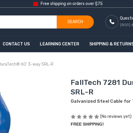
Free shipping on orders over $75
Questi
SEARCH
(800) 
CONTACT US
LEARNING CENTER
SHIPPING & RETURN
 DuraTech® 60' 3-way SRL-R
FallTech 7281 D
SRL-R
Galvanized Steel Cable for
(No reviews yet)
FREE SHIPPING!