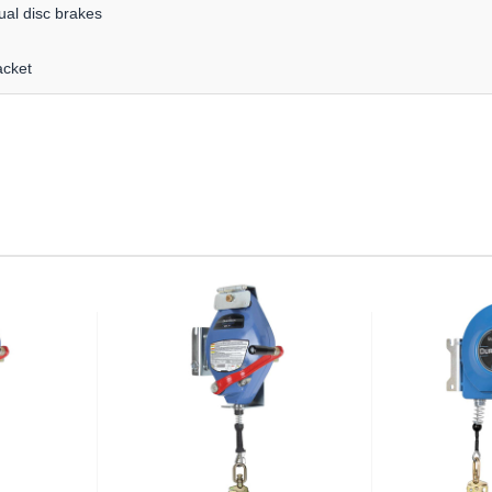
ual disc brakes
acket