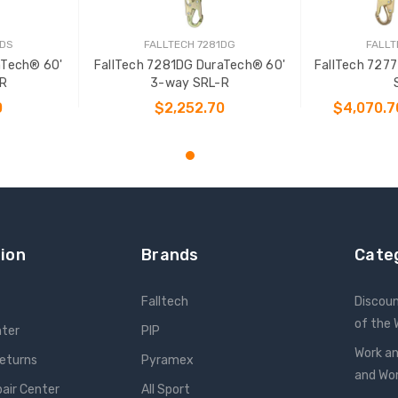
1DS
FALLTECH 7281DG
FALLT
aTech® 60'
FallTech 7281DG DuraTech® 60'
FallTech 727
R
3-way SRL-R
0
$2,252.70
$4,070.7
T
ADD TO CART
CHOO
ion
Brands
Cate
Falltech
Discou
of the
nter
PIP
Work an
Returns
Pyramex
and W
pair Center
All Sport