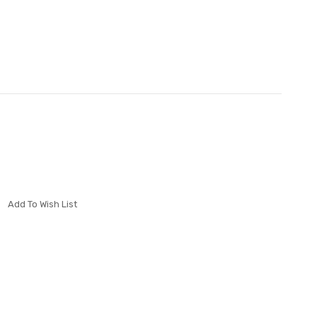
Add To Wish List