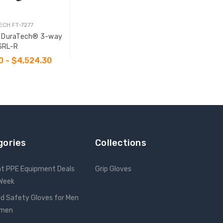
ECH FT-7277
7 DuraTech® 3-way
SRL-R
0 - $4,524.30
SE OPTIONS
gories
Collections
nt PPE Equipment Deals
Grip Gloves
 Week
d Safety Gloves for Men
omen