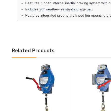
Features rugged internal inertial braking system with d
Includes 20" weather-resistant storage bag
Features integrated proprietary tripod leg mounting br
Related Products