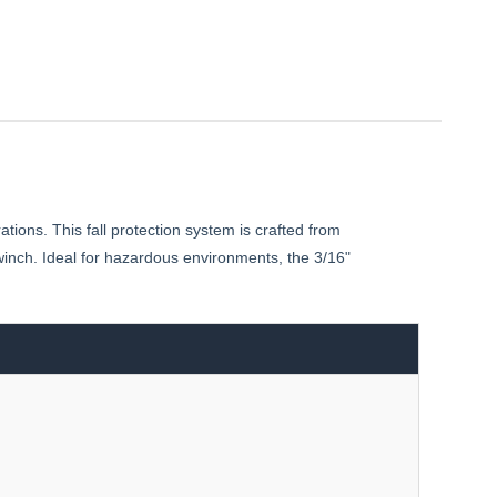
ons. This fall protection system is crafted from
inch. Ideal for hazardous environments, the 3/16"