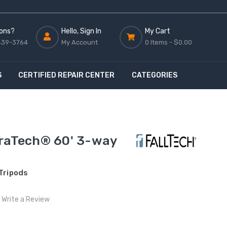
ons?
Hello, Sign In
My Cart
439-3764
My Account
0 Items -
$0.00
S
CERTIFIED REPAIR CENTER
CATEGORIES
uraTech® 60' 3-way
 Tripods
Write a Review