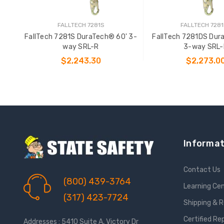
FALLTECH 7281S
FALLTECH 728
FallTech 7281S DuraTech® 60' 3-
FallTech 7281DS Dur
way SRL-R
3-way SRL-
$2,243.30
$2,273.0
ADD TO CART
ADD TO CAR
Informat
Contact Us
(800) 439-3764
Learning Ce
(317) 423-7724
Shipping & 
Certified Re
Addresses : 5410 Suite A, Victory Dr