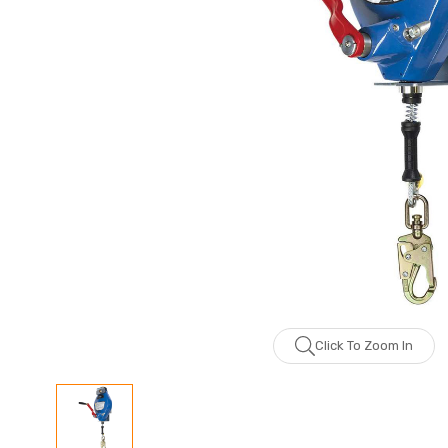
Click To Zoom In