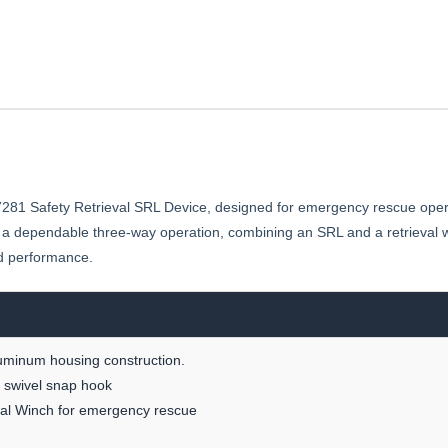
1 Safety Retrieval SRL Device, designed for emergency rescue operati
s a dependable three-way operation, combining an SRL and a retrieval w
and performance.
luminum housing construction.
ng swivel snap hook
eval Winch for emergency rescue