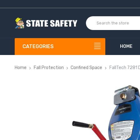
CATEGORIES
HOME
Home
Fall Protection
Confined Space
FallTech 7281