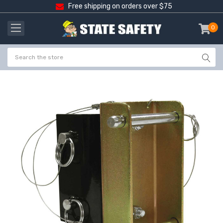
Free shipping on orders over $75
0
item
-