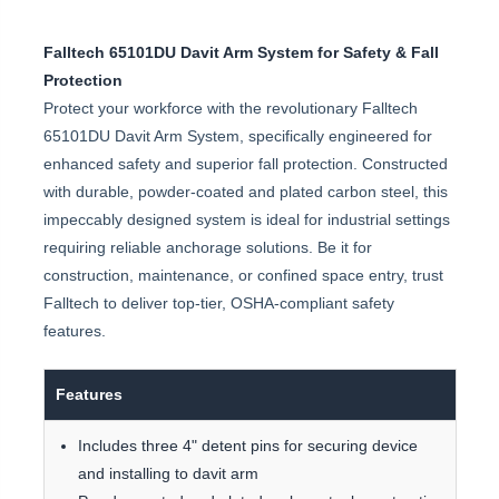
Falltech 65101DU Davit Arm System for Safety & Fall
Protection
Protect your workforce with the revolutionary Falltech
65101DU Davit Arm System, specifically engineered for
enhanced safety and superior fall protection. Constructed
with durable, powder-coated and plated carbon steel, this
impeccably designed system is ideal for industrial settings
requiring reliable anchorage solutions. Be it for
construction, maintenance, or confined space entry, trust
Falltech to deliver top-tier, OSHA-compliant safety
features.
Features
Includes three 4" detent pins for securing device
and installing to davit arm