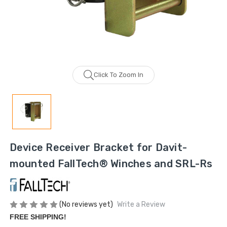
Click To Zoom In
Device Receiver Bracket for Davit-
mounted FallTech® Winches and SRL-Rs
(No reviews yet)
Write a Review
FREE SHIPPING!