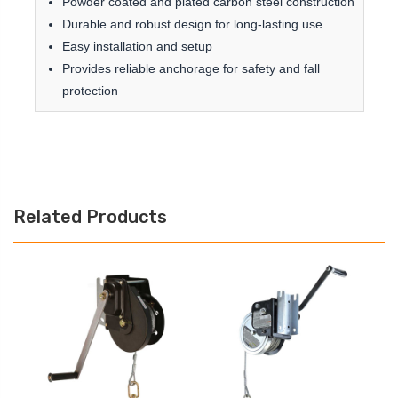
Powder coated and plated carbon steel construction
Durable and robust design for long-lasting use
Easy installation and setup
Provides reliable anchorage for safety and fall
protection
Related Products