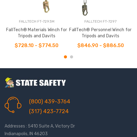
FALLTECH FT-7293M
FALLTECH FT-7297
FallTech® Materials Winch for
FallTech® Personnel Winch for
Tripods and Davits
Tripods and Davits
$728.10 - $774.50
$846.90 - $886.50
(800) 439-3764
(317) 423-7724
Addresses : 5410 Suite A, Victory Dr
Indianapolis, IN 46203