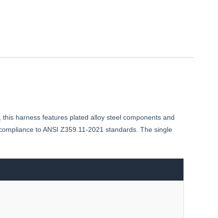
, this harness features plated alloy steel components and
h compliance to ANSI Z359.11-2021 standards. The single