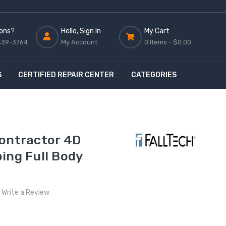
ons?
Hello, Sign In
My Cart
439-3764
My Account
0 Items -
$0.00
S
CERTIFIED REPAIR CENTER
CATEGORIES
Contractor 4D
ing Full Body
Write a Review