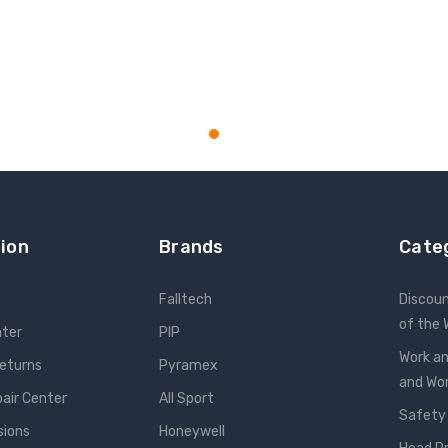
ion
Brands
Cate
Falltech
Discou
of the
nter
PIP
Work an
Returns
Pyramex
and W
pair Center
All Sport
Safety
sions
Honeywell