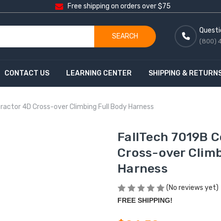
Free shipping on orders over $75
Questi
SEARCH
(800) 
CONTACT US
LEARNING CENTER
SHIPPING & RETURN
ractor 4D Cross-over Climbing Full Body Harness
FallTech 7019B 
Cross-over Climb
Harness
(No reviews yet)
FREE SHIPPING!