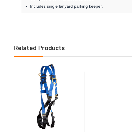
Includes single lanyard parking keeper.
Related Products