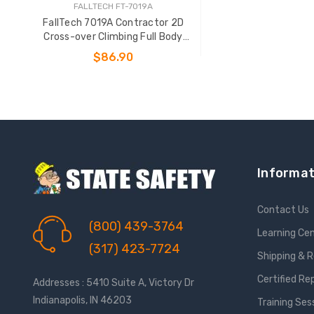
FALLTECH FT-7019A
FallTech 7019A Contractor 2D
Cross-over Climbing Full Body
Harness
$86.90
CHOOSE OPTIONS
Informat
Contact Us
(800) 439-3764
Learning Ce
(317) 423-7724
Shipping & 
Certified Re
Addresses : 5410 Suite A, Victory Dr
Indianapolis, IN 46203
Training Ses