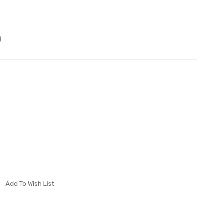
B
Add To Wish List