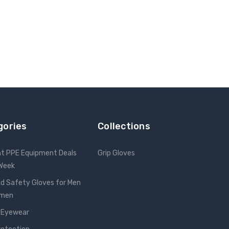
gories
Collections
nt PPE Equipment Deals
Grip Gloves
 Week
d Safety Gloves for Men
omen
 Eyewear