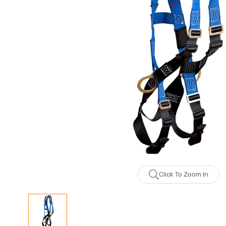
Click To Zoom In