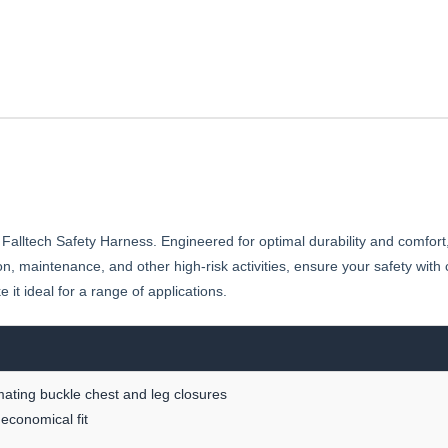
HARNESS
BODY
HARNESS
 Falltech Safety Harness. Engineered for optimal durability and comfort
n, maintenance, and other high-risk activities, ensure your safety wit
t ideal for a range of applications.
 mating buckle chest and leg closures
 economical fit