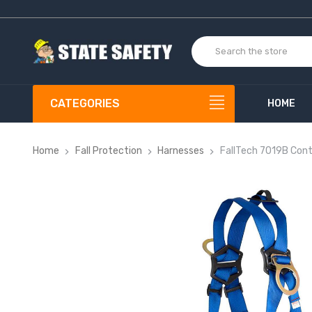
CATEGORIES
HOME
Home
Fall Protection
Harnesses
FallTech 7019B Cont