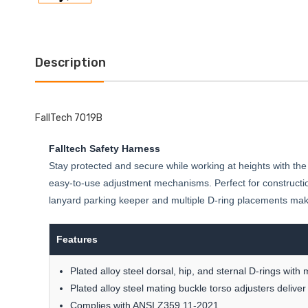
Description
FallTech 7019B
Falltech Safety Harness
Stay protected and secure while working at heights with the
easy-to-use adjustment mechanisms. Perfect for constructio
lanyard parking keeper and multiple D-ring placements make i
Features
Plated alloy steel dorsal, hip, and sternal D-rings with
Plated alloy steel mating buckle torso adjusters deliver
Complies with ANSI Z359.11-2021