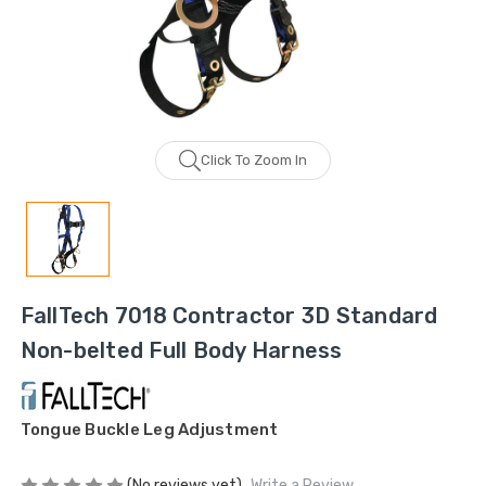
Click To Zoom In
FallTech 7018 Contractor 3D Standard
Non-belted Full Body Harness
Tongue Buckle Leg Adjustment
(No reviews yet)
Write a Review