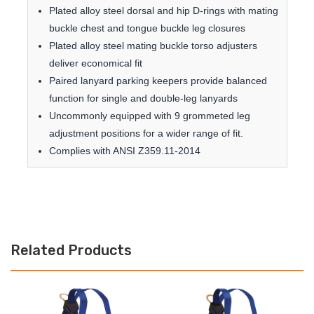
Plated alloy steel dorsal and hip D-rings with mating
buckle chest and tongue buckle leg closures
Plated alloy steel mating buckle torso adjusters
deliver economical fit
Paired lanyard parking keepers provide balanced
function for single and double-leg lanyards
Uncommonly equipped with 9 grommeted leg
adjustment positions for a wider range of fit.
Complies with ANSI Z359.11-2014
Related Products