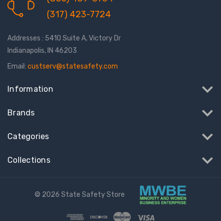
(317) 423-7724
Addresses : 5410 Suite A, Victory Dr
Indianapolis, IN 46203
Email:
custserv@statesafety.com
Information
Brands
Categories
Collections
© 2026 State Safety Store