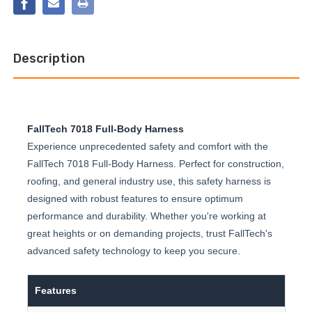
NON-
FULL
BELTED
BODY
FULL
HARNESS
BODY
HARNESS
Description
FallTech 7018 Full-Body Harness
Experience unprecedented safety and comfort with the
FallTech 7018 Full-Body Harness. Perfect for construction,
roofing, and general industry use, this safety harness is
designed with robust features to ensure optimum
performance and durability. Whether you're working at
great heights or on demanding projects, trust FallTech's
advanced safety technology to keep you secure.
Features