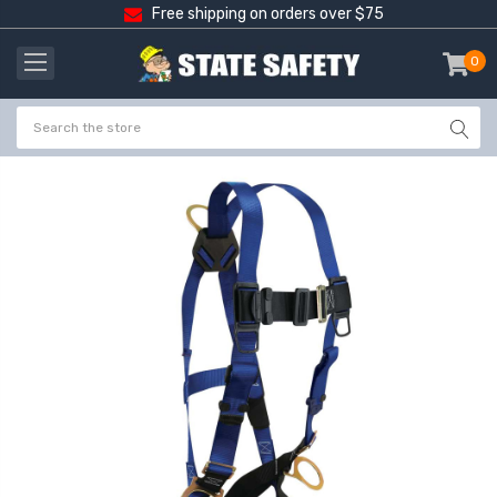
Free shipping on orders over $75
0
item
-