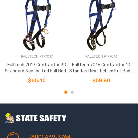
FALLTECH FT-7017
FALLTECH FT-7016
FallTech 7017 Contractor 3D
FallTech 7016 Contractor 1D
Standard Non-belted Full Body
Standard Non-belted Full Body
S
Harness
Harness
$65.40
$58.80
(800) 439-3764