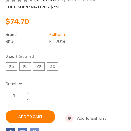
FREE SHIPPING OVER $75!
$74.70
Brand
Falltech
SKU:
FT-7018
Size:
(Required)
XS
XL
2X
3X
Current
Quantity:
Stock:
INCREASE
QUANTITY
DECREASE
OF
QUANTITY
FALLTECH
OF
7018
FALLTECH
CONTRACTOR
7018
3D
Add To Wish List
CONTRACTOR
STANDARD
3D
NON-
STANDARD
BELTED