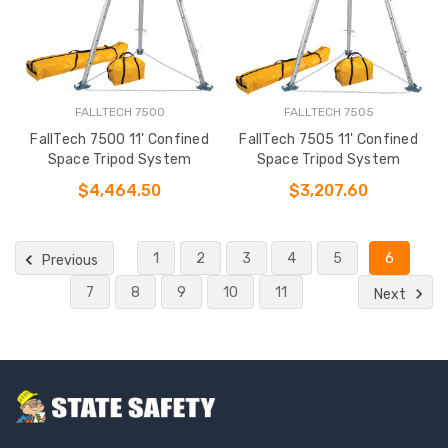
FALLTECH 7500
FALLTECH 7505
FallTech 7500 11' Confined
FallTech 7505 11' Confined
Space Tripod System
Space Tripod System
$4,464.50
$3,207.60
1
2
3
4
5
6
Previous
7
8
9
10
11
Next