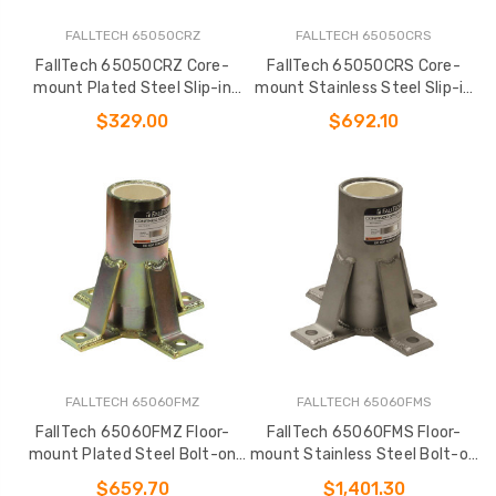
FALLTECH 65050CRZ
FALLTECH 65050CRS
FallTech 65050CRZ Core-
FallTech 65050CRS Core-
mount Plated Steel Slip-in
mount Stainless Steel Slip-in
Fixed Davit Base
Fixed Davit Base
$329.00
$692.10
FALLTECH 65060FMZ
FALLTECH 65060FMS
FallTech 65060FMZ Floor-
FallTech 65060FMS Floor-
mount Plated Steel Bolt-on
mount Stainless Steel Bolt-on
Fixed Davit Base
Fixed Davit Base
$659.70
$1,401.30