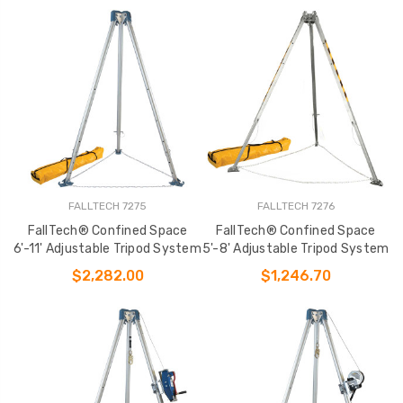
FALLTECH 7275
FALLTECH 7276
FallTech® Confined Space
FallTech® Confined Space
6'-11' Adjustable Tripod System
5'-8' Adjustable Tripod System
$2,282.00
$1,246.70