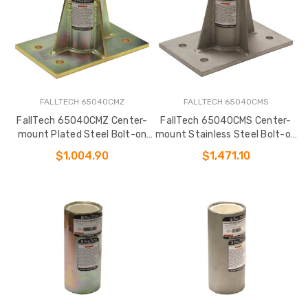
FALLTECH 65040CMZ
FALLTECH 65040CMS
FallTech 65040CMZ Center-
FallTech 65040CMS Center-
mount Plated Steel Bolt-on
mount Stainless Steel Bolt-on
Fixed Davit Base
Fixed Davit Base
$1,004.90
$1,471.10