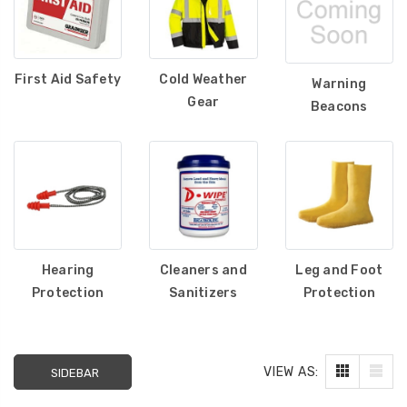
First Aid Safety
Cold Weather
Warning
Gear
Beacons
Hearing
Cleaners and
Leg and Foot
Protection
Sanitizers
Protection
VIEW AS:
SIDEBAR