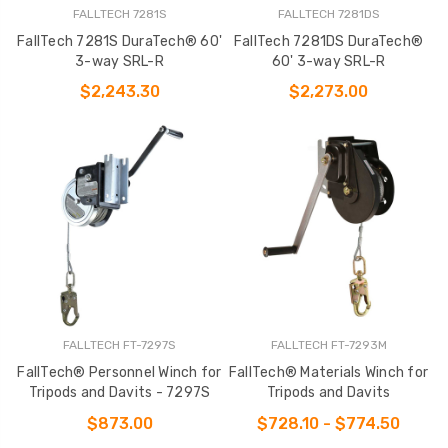
FALLTECH 7281S
FALLTECH 7281DS
FallTech 7281S DuraTech® 60'
FallTech 7281DS DuraTech®
3-way SRL-R
60' 3-way SRL-R
$2,243.30
$2,273.00
FALLTECH FT-7297S
FALLTECH FT-7293M
FallTech® Personnel Winch for
FallTech® Materials Winch for
Tripods and Davits - 7297S
Tripods and Davits
$873.00
$728.10 - $774.50