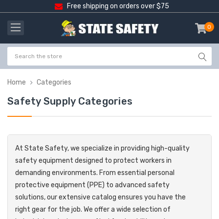
Free shipping on orders over $75
0
item
-
Home
Categories
Safety Supply Categories
At State Safety, we specialize in providing high-quality
safety equipment designed to protect workers in
demanding environments. From essential personal
protective equipment (PPE) to advanced safety
solutions, our extensive catalog ensures you have the
right gear for the job. We offer a wide selection of