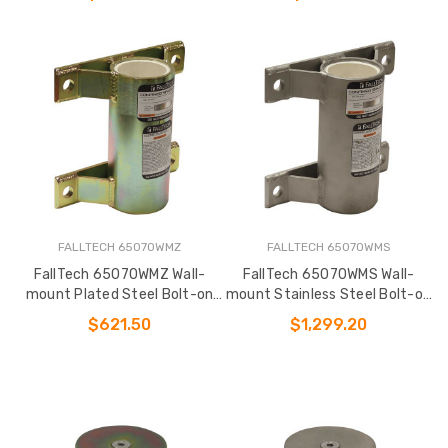
FALLTECH 65070WMZ
FALLTECH 65070WMS
FallTech 65070WMZ Wall-
FallTech 65070WMS Wall-
mount Plated Steel Bolt-on
mount Stainless Steel Bolt-on
Fixed Davit Base
Fixed Davit Base
$621.50
$1,299.20