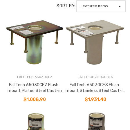
SORT BY:
FALLTECH 65030CFZ
FALLTECH 65030CFS
FallTech 65030CFZ Flush-
FallTech 65030CFS Flush-
mount Plated Steel Cast-in
mount Stainless Steel Cast-in
Fixed Davit Base
Fixed Davit Base
$1,008.90
$1,931.40