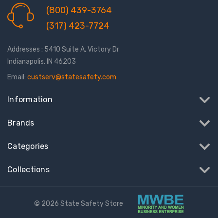
(800) 439-3764
(317) 423-7724
Addresses : 5410 Suite A, Victory Dr
Indianapolis, IN 46203
Email:
custserv@statesafety.com
Information
Brands
Categories
Collections
© 2026 State Safety Store