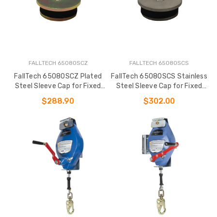
FALLTECH 65080SCZ
FALLTECH 65080SCS
FallTech 65080SCZ Plated
FallTech 65080SCS Stainless
Steel Sleeve Cap for Fixed
Steel Sleeve Cap for Fixed
Davit Bases
Davit Bases
$288.90
$302.00