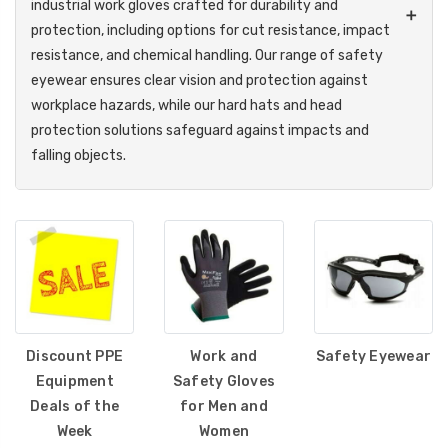
industrial work gloves crafted for durability and
➕
protection, including options for cut resistance, impact
resistance, and chemical handling. Our range of safety
eyewear ensures clear vision and protection against
workplace hazards, while our hard hats and head
protection solutions safeguard against impacts and
falling objects.
Breathing safety is crucial, which is why we provide reliable
respiratory protection to filter airborne contaminants. Our
protective clothing lineup includes high-visibility apparel,
flame-resistant gear, and coveralls to meet industry
safety standards. In extreme conditions, we offer
specialized heat relief products for high-temperature work
environments and cold weather gear for insulation and
Discount PPE
Work and
Safety Eyewear
warmth. For those working at heights, our comprehensive
Equipment
Safety Gloves
fall protection equipment, including harnesses, lanyards,
Deals of the
for Men and
and anchors, ensures safety and compliance.
Week
Women