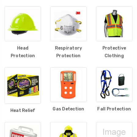
Maintaining a safe workspace also requires effective gas
detection systems, ensuring hazardous gases are
monitored in industrial settings. Our first aid safety
solutions help workplaces stay prepared for medical
emergencies, while hearing protection reduces exposure to
harmful noise levels. We also offer warning beacons for
Head
Respiratory
Protective
enhanced visibility, along with cleaners and sanitizers to
Protection
Protection
Clothing
maintain hygiene and workplace safety. Completing our
lineup, our leg and foot protection products provide
durability and support for high-risk environments.
At State Safety, we are dedicated to delivering top-tier
safety solutions that prioritize worker well-being,
compliance, and productivity. Explore our full range of
Gas Detection
Fall Protection
Heat Relief
safety equipment and ensure your team is protected in
every work environment.