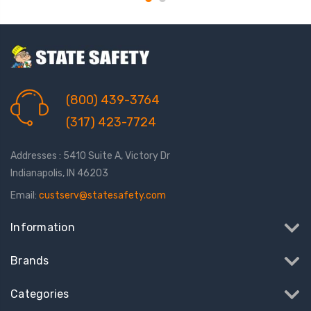
(800) 439-3764
(317) 423-7724
Addresses : 5410 Suite A, Victory Dr
Indianapolis, IN 46203
Email:
custserv@statesafety.com
Information
Brands
Categories