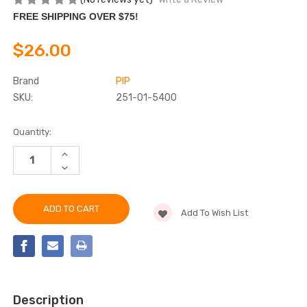
FREE SHIPPING OVER $75!
$26.00
Brand
PIP
SKU:
251-01-5400
Current
Quantity:
Stock:
INCREASE
QUANTITY
DECREASE
OF
QUANTITY
BOUTON®
OF
OPTICAL
BOUTON®
HEADGEAR
OPTICAL
FOR
Add To Wish List
HEADGEAR
FACE
FOR
PROTECTION
FACE
PROTECTION
Description