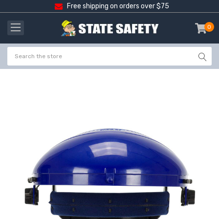
Free shipping on orders over $75
0
item
-