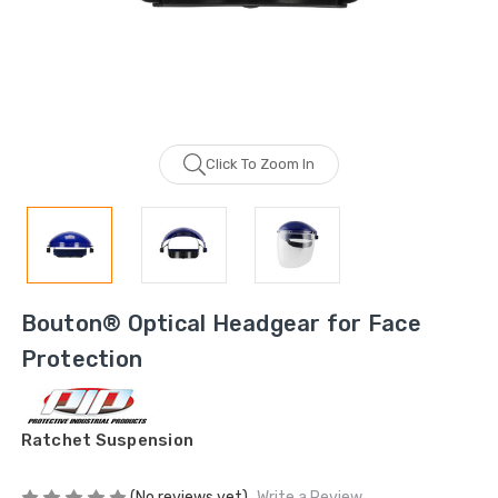
Click To Zoom In
Bouton® Optical Headgear for Face
Protection
Ratchet Suspension
(No reviews yet)
Write a Review