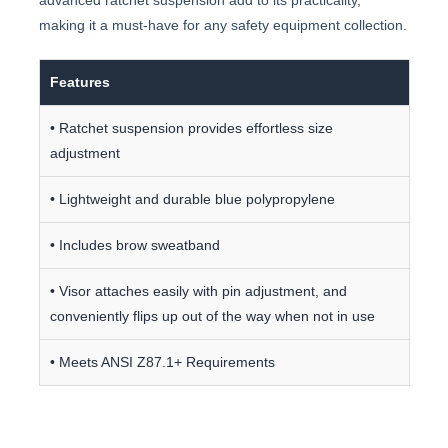
advanced ratchet suspension add to its practicality,
making it a must-have for any safety equipment collection.
Features
• Ratchet suspension provides effortless size
adjustment
• Lightweight and durable blue polypropylene
• Includes brow sweatband
• Visor attaches easily with pin adjustment, and
conveniently flips up out of the way when not in use
• Meets ANSI Z87.1+ Requirements