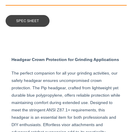
SPEC SHEET
Headgear Crown Protection for Grinding Applications
The perfect companion for all your grinding activities, our
safety headgear ensures uncompromised crown
protection. The Pip headgear, crafted from lightweight yet
durable blue polypropylene, offers reliable protection while
maintaining comfort during extended use. Designed to
meet the stringent ANSI Z87.1+ requirements, this
headgear is an essential item for both professionals and
DIY enthusiasts. Effortless visor attachments and