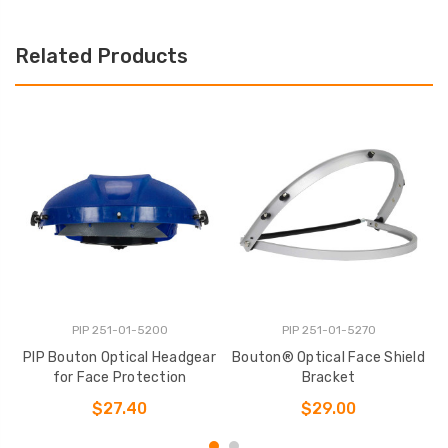
Related Products
PIP 251-01-5200
PIP 251-01-5270
PIP Bouton Optical Headgear
Bouton® Optical Face Shield
B
for Face Protection
Bracket
$27.40
$29.00