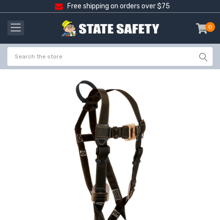
Free shipping on orders over $75
0
item
-