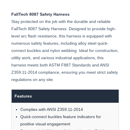
FallTech 8087 Safety Harness
Stay protected on the job with the durable and reliable
FallTech 8087 Safety Harness. Designed to provide high-
level arc flash resistance, this harness is equipped with
numerous safety features, including alloy steel quick-
connect buckles and nylon webbing. Ideal for construction,
utility work, and various industrial applications, this
harness meets both ASTM F887 Standards and ANSI
Z359.11-2014 compliance, ensuring you meet strict safety
regulations on any site.
Features
Complies with ANSI Z359.11-2014
Quick-connect buckles feature indicators for
positive visual engagement