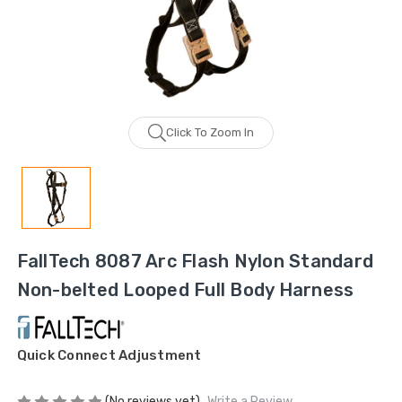
Click To Zoom In
FallTech 8087 Arc Flash Nylon Standard
Non-belted Looped Full Body Harness
Quick Connect Adjustment
(No reviews yet)
Write a Review