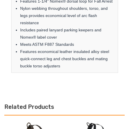
Features 1-1/4" Nomex® dorsal loop for Fall Arrest
Nylon webbing throughout shoulders, torso, and
legs provides economical level of arc flash
resistance
Includes paired lanyard parking keepers and
Nomex® label cover
Meets ASTM F887 Standards
Features economical leather insulated alloy steel
quick-connect leg and chest buckles and mating
buckle torso adjusters
Related Products