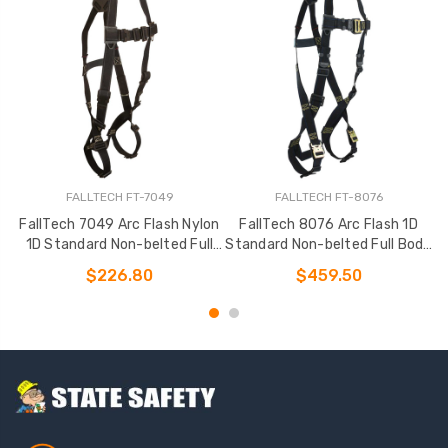
FALLTECH FT-7049
FALLTECH FT-8076
FallTech 7049 Arc Flash Nylon
FallTech 8076 Arc Flash 1D
1D Standard Non-belted Full
Standard Non-belted Full Body
Body Harness
Harness
$226.80
$459.50