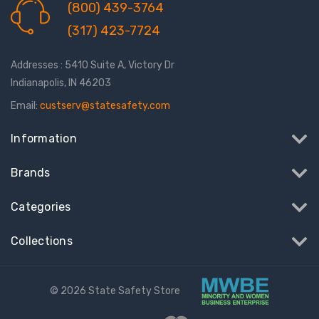
(800) 439-3764
(317) 423-7724
Addresses : 5410 Suite A, Victory Dr
Indianapolis, IN 46203
Email:
custserv@statesafety.com
Information
Brands
Categories
Collections
© 2026 State Safety Store