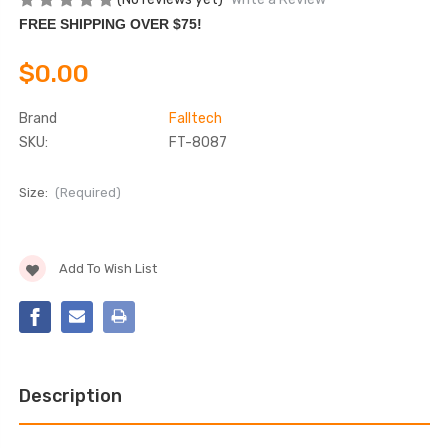
FREE SHIPPING OVER $75!
$0.00
Brand
Falltech
SKU:
FT-8087
Size:
(Required)
Current
Add To Wish List
Stock:
Description