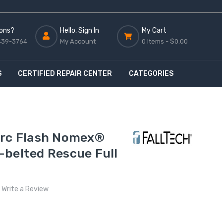
ons?
Hello, Sign In
My Cart
439-3764
My Account
0 Items -
$0.00
S
CERTIFIED REPAIR CENTER
CATEGORIES
Arc Flash Nomex®
-belted Rescue Full
Write a Review