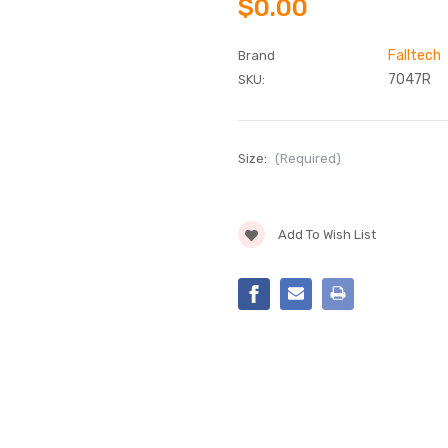
$0.00
Falltech
Brand
7047R
SKU:
Size:
(Required)
Current
Add To Wish List
Stock: