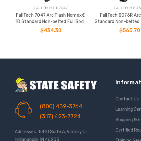
FALLTECH FT-7047
FALLTECH 807
FallTech 7047 Arc Flash Nomex®
FallTech 8076R Arc
1D Standard Non-belted Full Body
Standard Non-belted 
Harness
Body Harne
$434.30
$565.70
CHOOSE OPTIONS
CHOOSE OPTIO
Informat
Contact Us
(800) 439-3764
Learning Ce
(317) 423-7724
Shipping & 
Certified Re
Addresses : 5410 Suite A, Victory Dr
Indianapolis, IN 46203
Training Ses