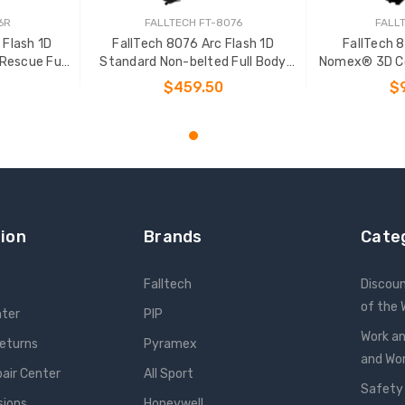
6R
FALLTECH FT-8076
FALL
 Flash 1D
FallTech 8076 Arc Flash 1D
FallTech 
Rescue Full
Standard Non-belted Full Body
Nomex® 3D Co
ss
Harness
Rescue Fu
$459.50
$
NS
CHOOSE OPTIONS
CHOO
ion
Brands
Cate
Falltech
Discou
of the
nter
PIP
Work an
Returns
Pyramex
and W
pair Center
All Sport
Safety
sions
Honeywell