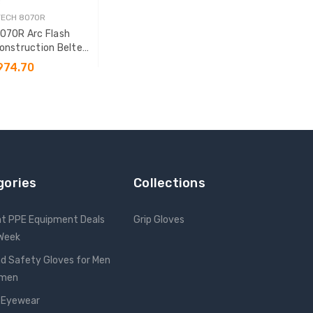
TECH 8070R
8070R Arc Flash
nstruction Belted
ll Body Harness
974.70
SE OPTIONS
gories
Collections
nt PPE Equipment Deals
Grip Gloves
 Week
d Safety Gloves for Men
omen
 Eyewear