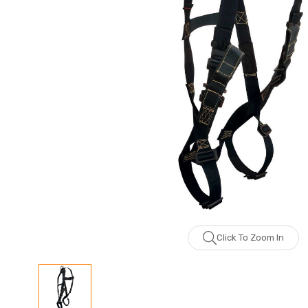
Click To Zoom In