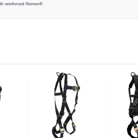
with reinforced Nomex®