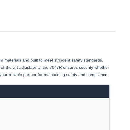
m materials and built to meet stringent safety standards,
f-the-art adjustability, the 7047R ensures security whether
s your reliable partner for maintaining safety and compliance.