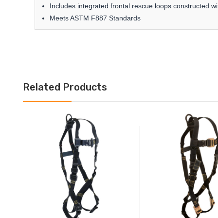
Includes integrated frontal rescue loops constructed 
Meets ASTM F887 Standards
Related Products