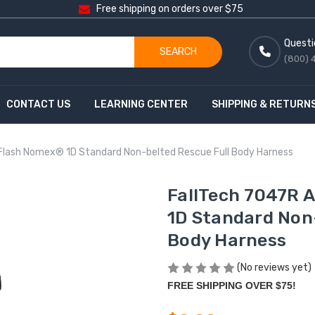
Free shipping on orders over $75
Questi
SEARCH
(800) 
CONTACT US
LEARNING CENTER
SHIPPING & RETURN
Flash Nomex® 1D Standard Non-belted Rescue Full Body Harness
FallTech 7047R 
1D Standard Non
Body Harness
(No reviews yet)
FREE SHIPPING OVER $75!