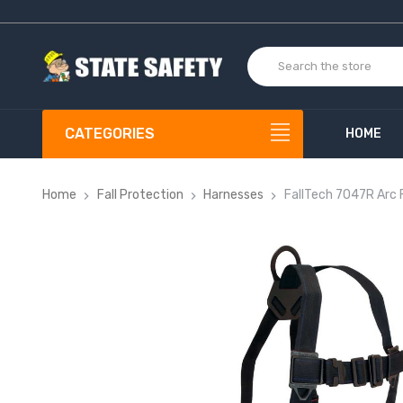
CATEGORIES
HOME
Home
Fall Protection
Harnesses
FallTech 7047R Arc 