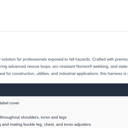
solution for professionals exposed to fall hazards. Crafted with premiu
uring advanced rescue loops, arc-resistant Nomex® webbing, and state-o
l for construction, utilities, and industrial applications, this harness i
label cover
throughout shoulders, torso and legs
 and mating buckle leg, chest, and torso adjusters