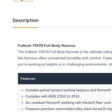
Description
Falltech 7047R Full Body Harness
The Falltech 7047R Full Body Harness is the ultimate safety 
this harness offers unmatched durability and comfort. Feat
you're working at heights or in challenging environments. Idea
Features
Includes paired lanyard parking keepers and Nomex® 
Complies with ANSI Z359.11-2014
Arc resistant Nomex® webbing with Kevlar® fiber core 
Features premium overmolded alloy steel dorsal D-ring