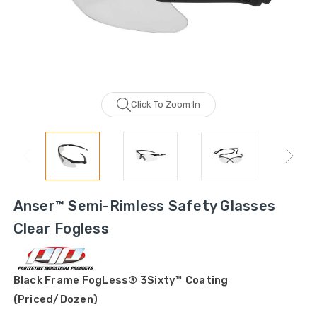
Click To Zoom In
Anser™ Semi-Rimless Safety Glasses
Clear Fogless
Black Frame FogLess® 3Sixty™ Coating
(Priced/Dozen)