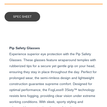
SPEC SHEET
Pip Safety Glasses
Experience superior eye protection with the Pip Safety
Glasses. These glasses feature wraparound temples with
rubberized tips for a secure yet gentle grip on your head,
ensuring they stay in place throughout the day. Perfect for
prolonged wear, the semi-rimless design and lightweight
construction guarantee supreme comfort. Designed for
optimal performance, the FogLess® 3Sixty™ technology
resists lens fogging, providing clear vision under extreme
working conditions. With sleek, sporty styling and