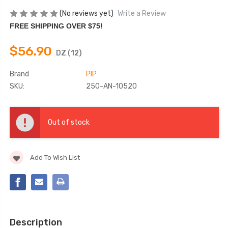
(No reviews yet)
Write a Review
FREE SHIPPING OVER $75!
$56.90
DZ (12)
Brand
PIP
SKU:
250-AN-10520
Current
Stock:
Out of stock
Add To Wish List
Description