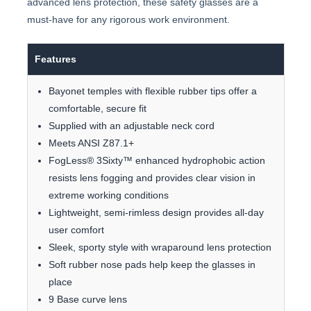
advanced lens protection, these safety glasses are a
must-have for any rigorous work environment.
Features
Bayonet temples with flexible rubber tips offer a
comfortable, secure fit
Supplied with an adjustable neck cord
Meets ANSI Z87.1+
FogLess® 3Sixty™ enhanced hydrophobic action
resists lens fogging and provides clear vision in
extreme working conditions
Lightweight, semi-rimless design provides all-day
user comfort
Sleek, sporty style with wraparound lens protection
Soft rubber nose pads help keep the glasses in
place
9 Base curve lens