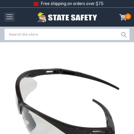
Free shipping on orders over $75
0
item
-