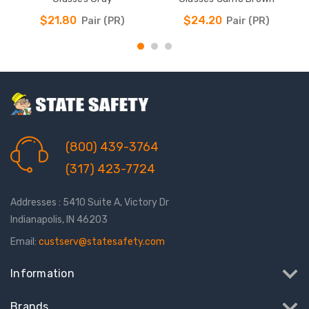
$21.80
$24.20
Pair (PR)
Pair (PR)
(800) 439-3764
(317) 423-7724
Addresses : 5410 Suite A, Victory Dr
Indianapolis, IN 46203
Email:
custserv@statesafety.com
Information
Brands