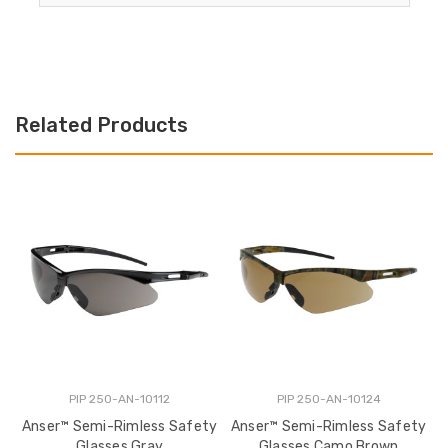
Related Products
PIP 250-AN-10112
PIP 250-AN-10124
Anser™ Semi-Rimless Safety
Anser™ Semi-Rimless Safety
A
Glasses Gray
Glasses Camo Brown