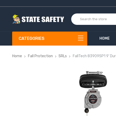
CATEGORIES
HOME
Home
Fall Protection
SRLs
FallTech 83909SP1 9' Du