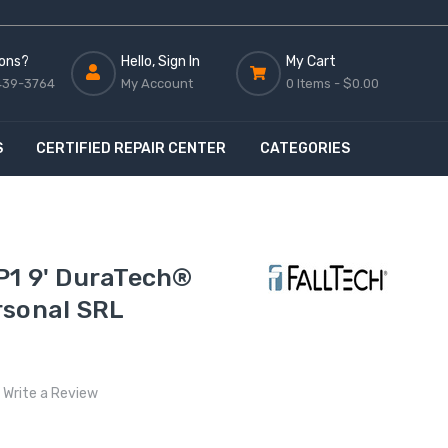
ons?
Hello, Sign In
My Cart
439-3764
My Account
0 Items -
$0.00
S
CERTIFIED REPAIR CENTER
CATEGORIES
P1 9' DuraTech®
rsonal SRL
Write a Review