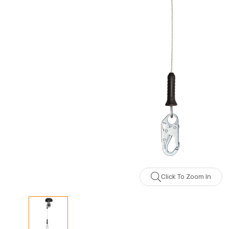
Click To Zoom In