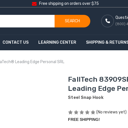
Free shipping on orders over $75
Questi
SEARCH
(800) 
CONTACT US
LEARNING CENTER
SHIPPING & RETURN
raTech® Leading Edge Personal SRL
FallTech 83909S
Leading Edge Pe
Steel Snap Hook
(No reviews yet)
FREE SHIPPING!