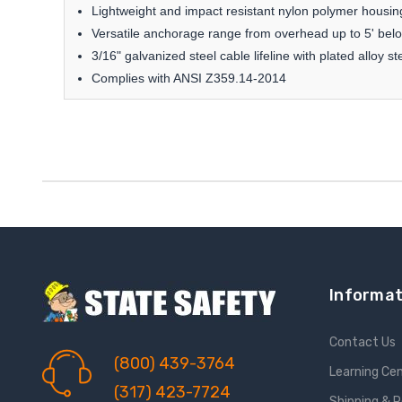
Lightweight and impact resistant nylon polymer housing
Versatile anchorage range from overhead up to 5' belo
3/16" galvanized steel cable lifeline with plated alloy s
Complies with ANSI Z359.14-2014
Informat
Contact Us
(800) 439-3764
Learning Ce
(317) 423-7724
Shipping & 