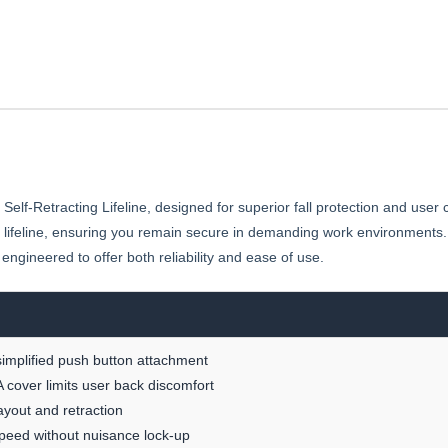
elf-Retracting Lifeline, designed for superior fall protection and user 
 lifeline, ensuring you remain secure in demanding work environments.
s engineered to offer both reliability and ease of use.
simplified push button attachment
 cover limits user back discomfort
ayout and retraction
speed without nuisance lock-up