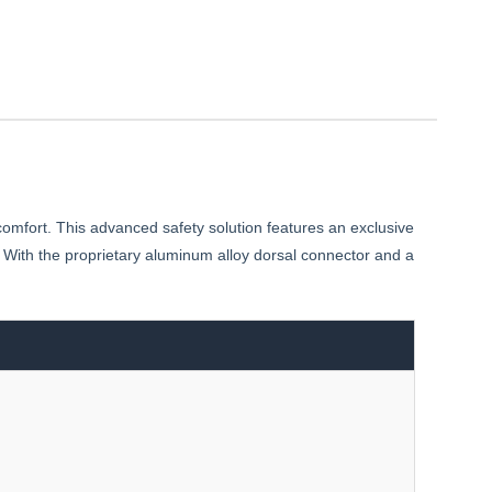
comfort. This advanced safety solution features an exclusive
 With the proprietary aluminum alloy dorsal connector and a