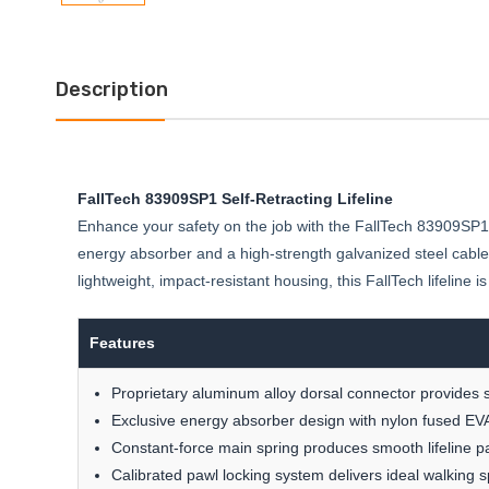
Description
FallTech 83909SP1 Self-Retracting Lifeline
Enhance your safety on the job with the FallTech 83909SP1 S
energy absorber and a high-strength galvanized steel cable
lightweight, impact-resistant housing, this FallTech lifeline i
Features
Proprietary aluminum alloy dorsal connector provides 
Exclusive energy absorber design with nylon fused EVA
Constant-force main spring produces smooth lifeline p
Calibrated pawl locking system delivers ideal walking 