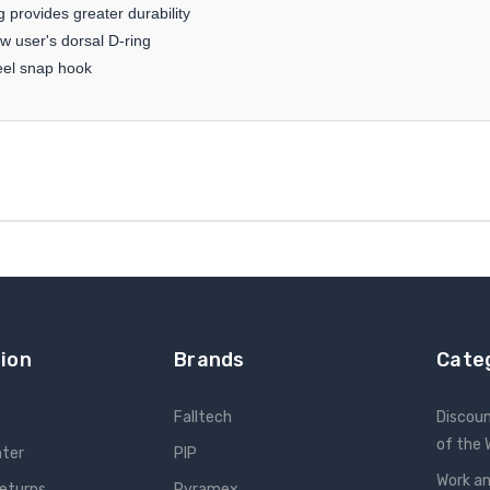
 provides greater durability
w user's dorsal D-ring
teel snap hook
ion
Brands
Cate
Falltech
Discou
of the
nter
PIP
Work an
Returns
Pyramex