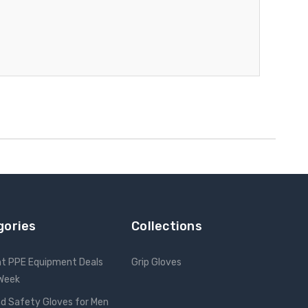
gories
Collections
nt PPE Equipment Deals
Grip Gloves
 Week
d Safety Gloves for Men