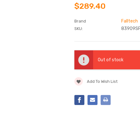
$289.40
Falltech
Brand
83909S
SKU:
Current
Stock:
Out of stock
Add To Wish List