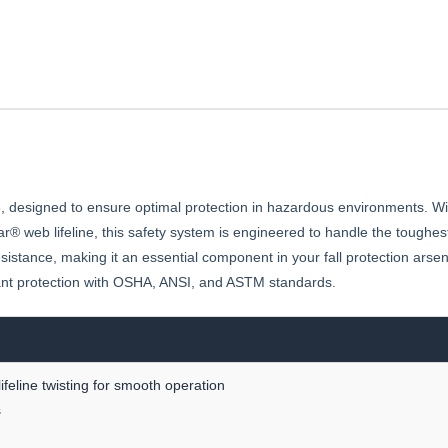
esigned to ensure optimal protection in hazardous environments. With 
® web lifeline, this safety system is engineered to handle the toughes
sistance, making it an essential component in your fall protection arsen
ant protection with OSHA, ANSI, and ASTM standards.
ifeline twisting for smooth operation
s