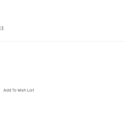
C3
Add To Wish List