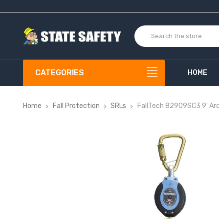
CATEGORIES
HOME
Home
Fall Protection
SRLs
FallTech 82909SC3 9' Ar