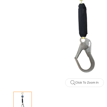
Click To Zoom In