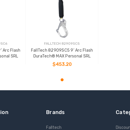
9SC6
FALLTECH 82909SC5
 Arc Flash
FallTech 82909SC5 9' Arc Flash
sonal SRL
DuraTech® MAX Personal SRL
$453.20
T
ADD TO CART
ion
Brands
Cate
Falltech
Discou