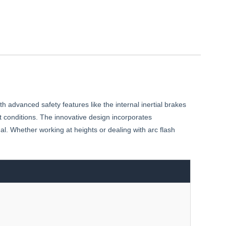
advanced safety features like the internal inertial brakes
t conditions. The innovative design incorporates
al. Whether working at heights or dealing with arc flash