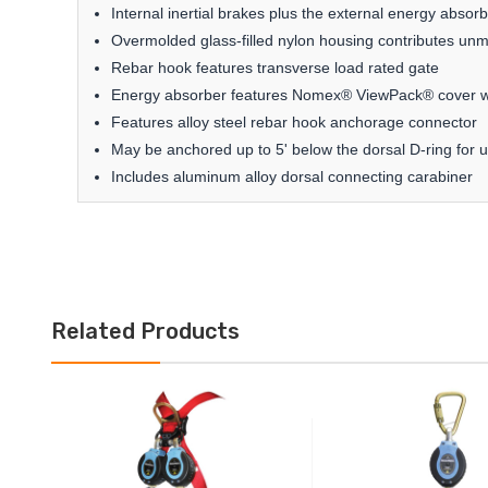
Internal inertial brakes plus the external energy abs
Overmolded glass-filled nylon housing contributes un
Rebar hook features transverse load rated gate
Energy absorber features Nomex® ViewPack® cover wi
Features alloy steel rebar hook anchorage connector
May be anchored up to 5' below the dorsal D-ring for
Includes aluminum alloy dorsal connecting carabiner
Related Products