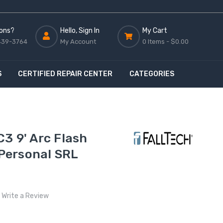
ons?
Hello, Sign In
My Cart
439-3764
My Account
0 Items -
$0.00
S
CERTIFIED REPAIR CENTER
CATEGORIES
3 9' Arc Flash
Personal SRL
Write a Review