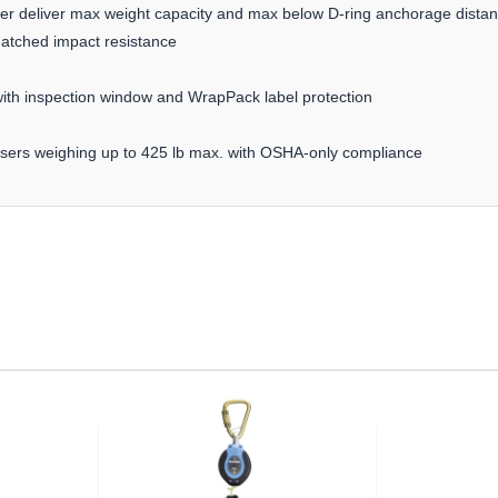
orber deliver max weight capacity and max below D-ring anchorage dista
matched impact resistance
th inspection window and WrapPack label protection
 users weighing up to 425 lb max. with OSHA-only compliance