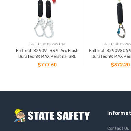
FALLTECH 82909TB3
FALLTECH 8290
FallTech 82909TB3 9' Arc Flash
FallTech 82909SC6 9'
DuraTech® MAX Personal SRL
DuraTech® MAX Per
$777.60
$372.20
ADD TO CART
ADD TO CAR
Informat
Contact Us