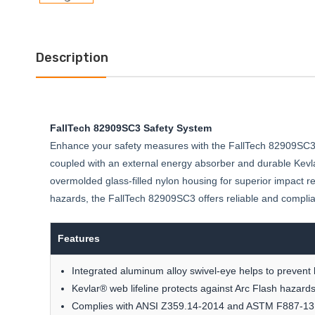
Description
FallTech 82909SC3 Safety System
Enhance your safety measures with the FallTech 82909SC3, d
coupled with an external energy absorber and durable Kevlar
overmolded glass-filled nylon housing for superior impact re
hazards, the FallTech 82909SC3 offers reliable and compli
Features
Integrated aluminum alloy swivel-eye helps to prevent l
Kevlar® web lifeline protects against Arc Flash hazard
Complies with ANSI Z359.14-2014 and ASTM F887-13