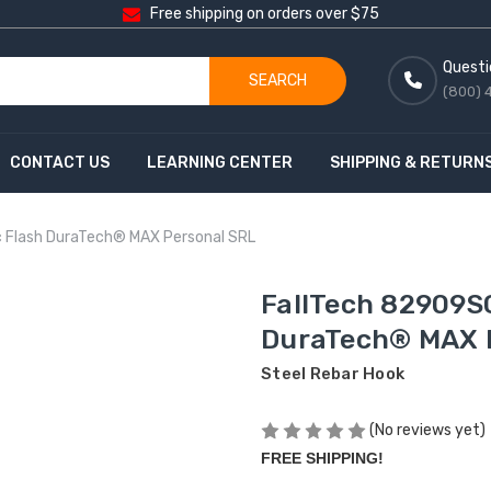
Free shipping on orders over $75
Questi
SEARCH
(800) 
CONTACT US
LEARNING CENTER
SHIPPING & RETURN
c Flash DuraTech® MAX Personal SRL
FallTech 82909SC
DuraTech® MAX 
Steel Rebar Hook
(No reviews yet)
FREE SHIPPING!