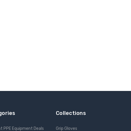
gories
Collections
nt PPE Equipment Deals
Grip Gloves