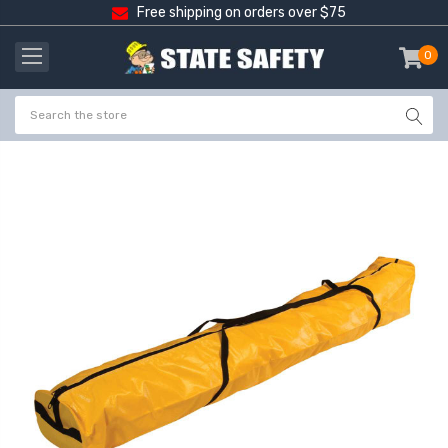
Free shipping on orders over $75
0
item
-