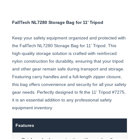
FallTech NL7280 Storage Bag for 11' Tripod
Keep your safety equipment organized and protected with
the FallTech NL7280 Storage Bag for 11' Tripod. This
high-quality storage solution is crafted with reinforced
nylon construction for durability, ensuring that your tripod
and other gear remain safe during transport and storage.
Featuring carry handles and a full-length zipper closure,
this bag offers convenience and security for all your safety
gear needs. Perfectly designed to fit the 11' Tripod #7275,
it is an essential addition to any professional safety
equipment inventory.
Features