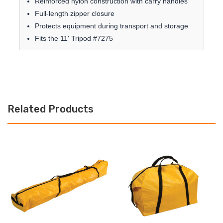
Reinforced nylon construction with carry handles
Full-length zipper closure
Protects equipment during transport and storage
Fits the 11' Tripod #7275
Related Products