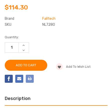
$114.30
Brand
Falltech
SKU:
NL7280
Current
Quantity:
Stock:
INCREASE
QUANTITY
DECREASE
OF
QUANTITY
FALLTECH
OF
NL7280
FALLTECH
80"
NL7280
WEATHER-
Add To Wish List
80"
RESISTANT
WEATHER-
TRIPOD
RESISTANT
STORAGE
TRIPOD
BAG
STORAGE
BAG
Description