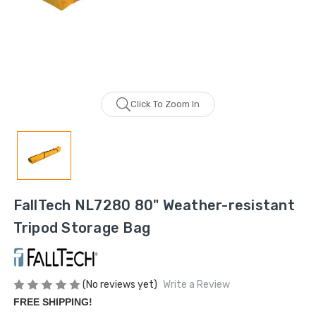
Click To Zoom In
FallTech NL7280 80" Weather-resistant
Tripod Storage Bag
(No reviews yet)
Write a Review
FREE SHIPPING!