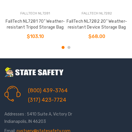
FALLTECH NL7281
FALLTECH NL7282
FallTech NL7281 70" Weather-
FallTech NL7282 20" Weather-
resistant Tripod Storage Bag
resistant Device Storage Bag
S
$103.10
$68.00
(800) 439-3764
(317) 423-7724
Addresses : 5410 Suite A, Victory Dr
Indianapolis, IN 46203
Email:
custserv@statesafety.com