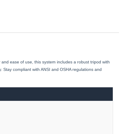
y and ease of use, this system includes a robust tripod with
ality. Stay compliant with ANSI and OSHA regulations and