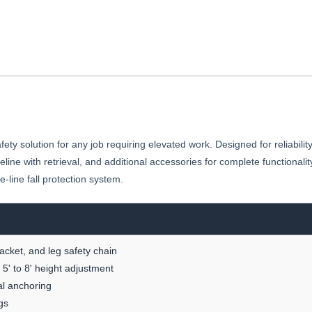
ty solution for any job requiring elevated work. Designed for reliabilit
 lifeline with retrieval, and additional accessories for complete function
-line fall protection system.
racket, and leg safety chain
5' to 8' height adjustment
nal anchoring
gs