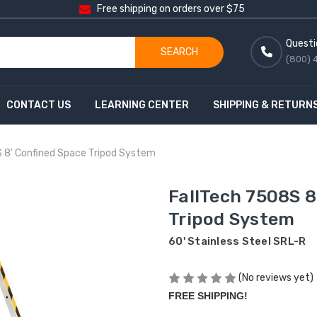
Free shipping on orders over $75
Questi
SEARCH
(800) 
CONTACT US
LEARNING CENTER
SHIPPING & RETURN
 8' Confined Space Tripod System
FallTech 7508S 8
Tripod System
60' Stainless Steel SRL-R
(No reviews yet)
FREE SHIPPING!