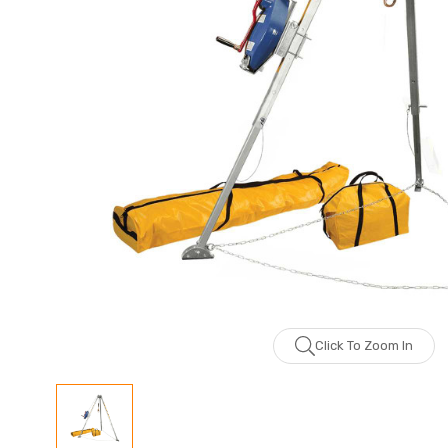
Click To Zoom In