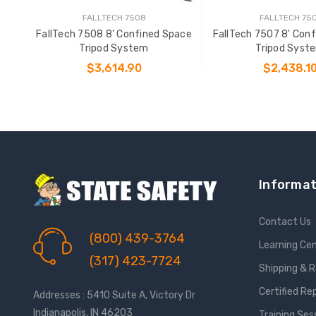
FALLTECH 7508
FALLTECH 75
FallTech 7508 8' Confined Space
FallTech 7507 8' Con
Tripod System
Tripod Syst
$3,614.90
$2,438.1
ADD TO CART
ADD TO CAR
Informat
Contact Us
(800) 439-3764
Learning Ce
(317) 423-7724
Shipping & 
Certified Re
Addresses : 5410 Suite A, Victory Dr
Indianapolis, IN 46203
Training Ses