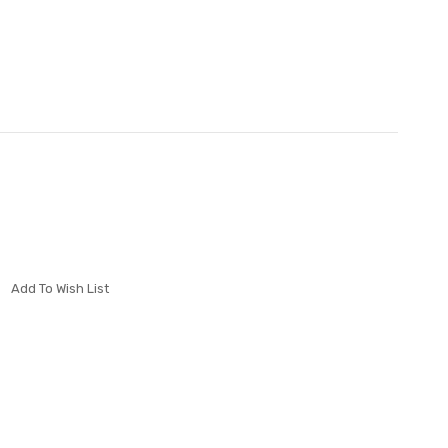
Add To Wish List