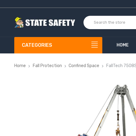
CATEGORIES
HOME
Home
Fall Protection
Confined Space
FallTech 7508S