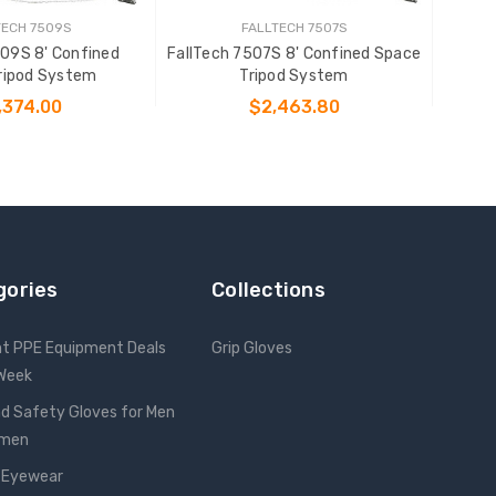
TECH 7509S
FALLTECH 7507S
509S 8' Confined
FallTech 7507S 8' Confined Space
ripod System
Tripod System
,374.00
$2,463.80
 TO CART
ADD TO CART
gories
Collections
nt PPE Equipment Deals
Grip Gloves
 Week
d Safety Gloves for Men
omen
 Eyewear