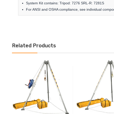
System Kit contains: Tripod: 7276 SRL-R: 7281S
For ANSI and OSHA compliance, see individual compo
Related Products