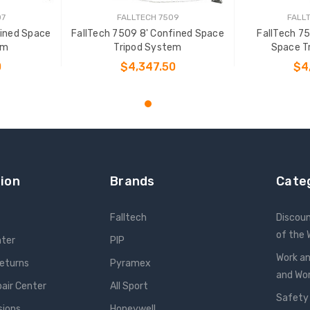
07
FALLTECH 7509
FALL
fined Space
FallTech 7509 8' Confined Space
FallTech 7
em
Tripod System
Space T
0
$4,347.50
$4
T
ADD TO CART
ADD
ion
Brands
Cate
Falltech
Discou
of the
nter
PIP
Work an
Returns
Pyramex
and W
pair Center
All Sport
Safety
sions
Honeywell