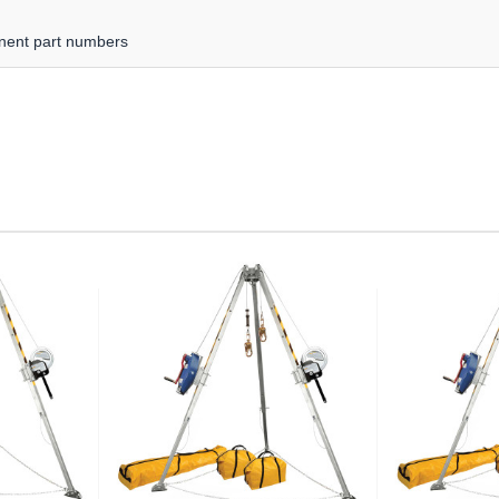
nent part numbers