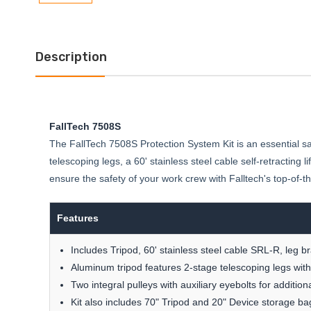
Description
FallTech 7508S
The FallTech 7508S Protection System Kit is an essential safe
telescoping legs, a 60' stainless steel cable self-retracting
ensure the safety of your work crew with Falltech's top-of-the
Features
Includes Tripod, 60' stainless steel cable SRL-R, leg b
Aluminum tripod features 2-stage telescoping legs with 
Two integral pulleys with auxiliary eyebolts for additio
Kit also includes 70" Tripod and 20" Device storage ba