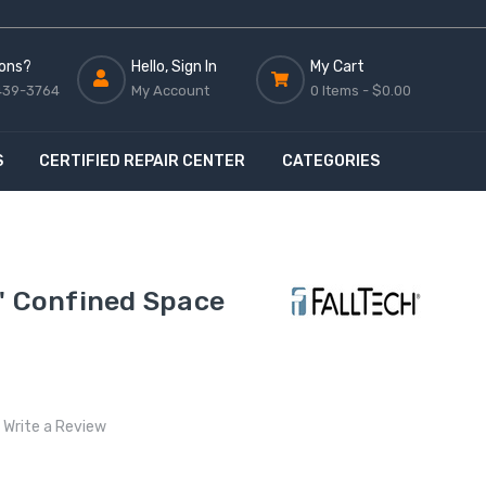
ons?
Hello, Sign In
My Cart
439-3764
My Account
0 Items -
$0.00
S
CERTIFIED REPAIR CENTER
CATEGORIES
' Confined Space
Write a Review