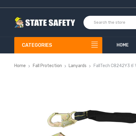
CATEGORIES
HOME
Home
Fall Protection
Lanyards
FallTech C8242Y3 6'