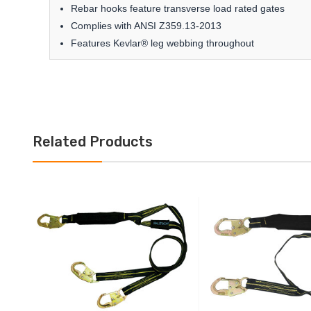
Rebar hooks feature transverse load rated gates
Complies with ANSI Z359.13-2013
Features Kevlar® leg webbing throughout
Related Products