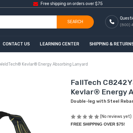
Free shipping on orders over $75
Questi
SEARCH
(800) 
CONTACT US
LEARNING CENTER
SHIPPING & RETURN
 WeldTech® Kevlar® Energy Absorbing Lanyard
FallTech C8242Y
Kevlar® Energy 
Double-leg with Steel Reba
(No reviews yet)
FREE SHIPPING OVER $75!