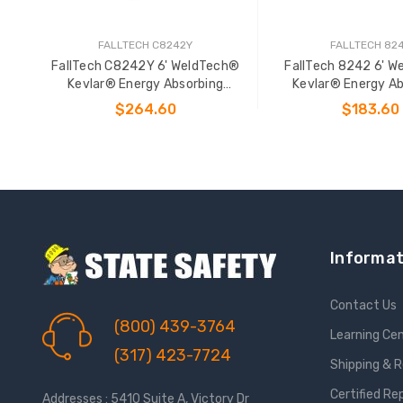
FALLTECH C8242Y
FALLTECH 82
FallTech C8242Y 6' WeldTech®
FallTech 8242 6' 
Kevlar® Energy Absorbing
Kevlar® Energy Ab
Lanyard
Lanyard
$264.60
$183.60
ADD TO CART
ADD TO CAR
Informat
Contact Us
(800) 439-3764
Learning Ce
(317) 423-7724
Shipping & 
Certified Re
Addresses : 5410 Suite A, Victory Dr