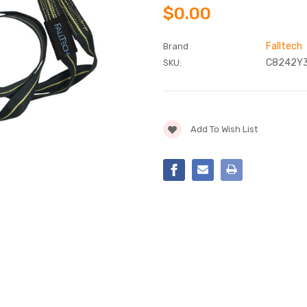
$0.00
Falltech
Brand
C8242Y
SKU:
Current
Add To Wish List
Stock: