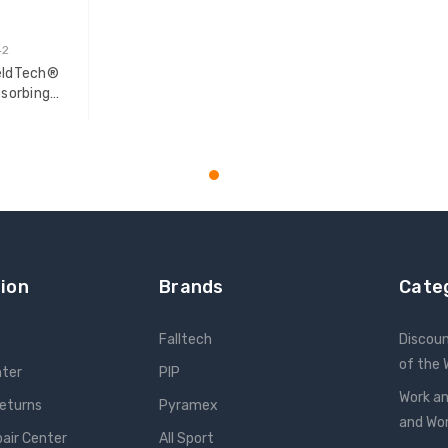
42
WeldTech®
sorbing
T
ion
Brands
Cate
Falltech
Discou
of the
nter
PIP
Work an
Returns
Pyramex
and W
pair Center
All Sport