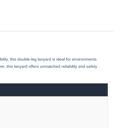
ity, this double-leg lanyard is ideal for environments
, this lanyard offers unmatched reliability and safety