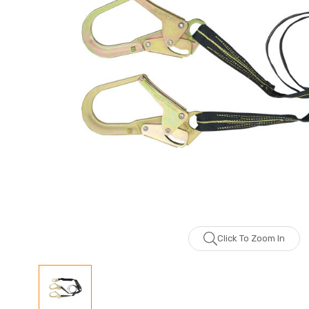
Click To Zoom In