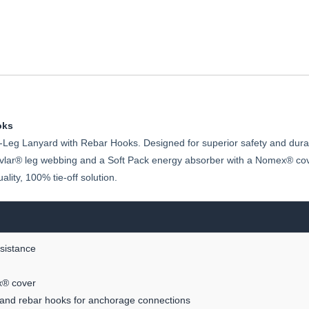
oks
-Leg Lanyard with Rebar Hooks. Designed for superior safety and durabil
evlar® leg webbing and a Soft Pack energy absorber with a Nomex® cover
lity, 100% tie-off solution.
esistance
x® cover
t and rebar hooks for anchorage connections