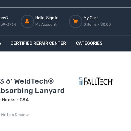
ons?
Hello, Sign In
My Cart
439-3764
My Account
0 Items -
$0.00
S
CERTIFIED REPAIR CENTER
CATEGORIES
3 6' WeldTech®
Absorbing Lanyard
r Hooks - CSA
Write a Review