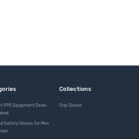
gories
Collections
nt PPE Equipment Deals
Grip Gloves
 Week
d Safety Gloves for Men
omen