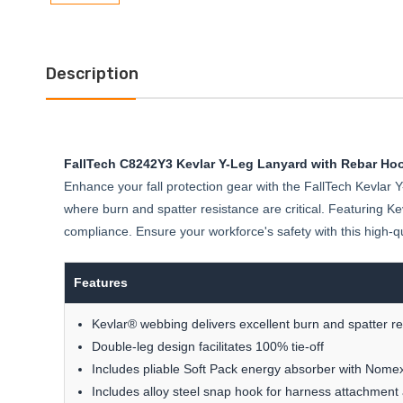
Description
FallTech C8242Y3 Kevlar Y-Leg Lanyard with Rebar Ho
Enhance your fall protection gear with the FallTech Kevlar Y
where burn and spatter resistance are critical. Featuring K
compliance. Ensure your workforce's safety with this high-qua
Features
Kevlar® webbing delivers excellent burn and spatter r
Double-leg design facilitates 100% tie-off
Includes pliable Soft Pack energy absorber with Nome
Includes alloy steel snap hook for harness attachmen