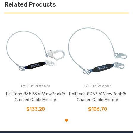
Related Products
FALLTECH 83573
FALLTECH 8357
FallTech 83573 6' ViewPack®
FallTech 8357 6' ViewPack®
Coated Cable Energy
Coated Cable Energy
Absorbing Lanyard
Absorbing Lanyard
$133.20
$106.70