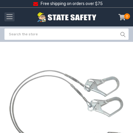
Free shipping on orders over $75
0
item
-