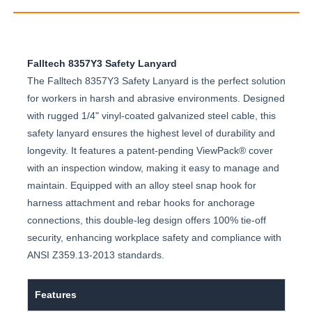
Falltech 8357Y3 Safety Lanyard
The Falltech 8357Y3 Safety Lanyard is the perfect solution
for workers in harsh and abrasive environments. Designed
with rugged 1/4" vinyl-coated galvanized steel cable, this
safety lanyard ensures the highest level of durability and
longevity. It features a patent-pending ViewPack® cover
with an inspection window, making it easy to manage and
maintain. Equipped with an alloy steel snap hook for
harness attachment and rebar hooks for anchorage
connections, this double-leg design offers 100% tie-off
security, enhancing workplace safety and compliance with
ANSI Z359.13-2013 standards.
Features