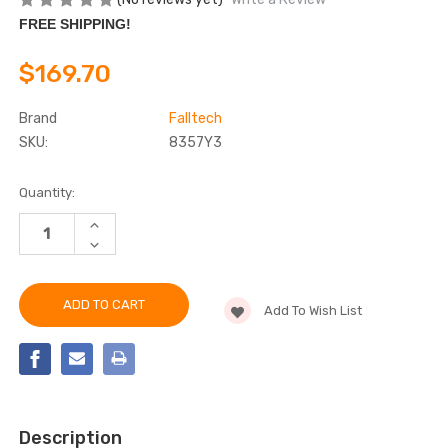
FREE SHIPPING!
$169.70
Brand
Falltech
SKU:
8357Y3
Current
Quantity:
Stock:
INCREASE
QUANTITY
DECREASE
OF
QUANTITY
FALLTECH
OF
8357Y3
FALLTECH
6'
8357Y3
VIEWPACK®
Add To Wish List
6'
COATED
VIEWPACK®
CABLE
COATED
ENERGY
CABLE
ABSORBING
ENERGY
LANYARD
ABSORBING
LANYARD
Description