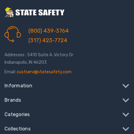
(800) 439-3764
(317) 423-7724
Addresses : 5410 Suite A, Victory Dr
Indianapolis, IN 46203
Email:
custserv@statesafety.com
Information
Brands
Categories
Collections