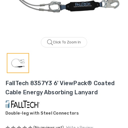
Click To Zoom In
FallTech 8357Y3 6' ViewPack® Coated
Cable Energy Absorbing Lanyard
Double-leg with Steel Connectors
(No reviews yet)
Write a Review