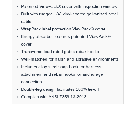
Patented ViewPack® cover with inspection window
Built with rugged 1/4" vinyl-coated galvanized steel
cable
WrapPack label protection ViewPack® cover
Energy absorber features patented ViewPack®
cover
Transverse load rated gates rebar hooks
Well-matched for harsh and abrasive environments
Includes alloy steel snap hook for harness
attachment and rebar hooks for anchorage
connection
Double-leg design facilitates 100% tie-off
Complies with ANSI Z359.13-2013