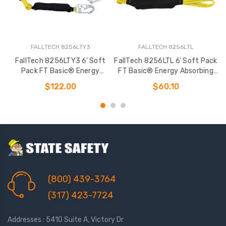
FALLTECH 8256LTY3
FALLTECH 8256LTL
FallTech 8256LTY3 6' Soft
FallTech 8256LTL 6' Soft Pack
F
Pack FT Basic® Energy
FT Basic® Energy Absorbing
Absorbing Lanyard
Lanyard
$122.00
$60.10
(800) 439-3764
(317) 423-7724
Addresses : 5410 Suite A, Victory Dr