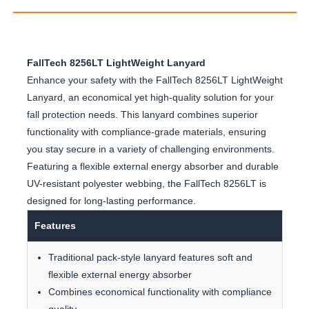
FallTech 8256LT LightWeight Lanyard
Enhance your safety with the FallTech 8256LT LightWeight
Lanyard, an economical yet high-quality solution for your
fall protection needs. This lanyard combines superior
functionality with compliance-grade materials, ensuring
you stay secure in a variety of challenging environments.
Featuring a flexible external energy absorber and durable
UV-resistant polyester webbing, the FallTech 8256LT is
designed for long-lasting performance.
Features
Traditional pack-style lanyard features soft and
flexible external energy absorber
Combines economical functionality with compliance