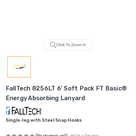
Click To Zoom In
FallTech 8256LT 6' Soft Pack FT Basic®
Energy Absorbing Lanyard
Single-leg with Steel Snap Hooks
(No reviews yet)
Write a Review