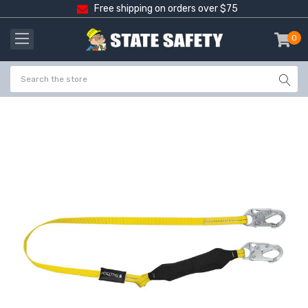
Free shipping on orders over $75
0
item
-