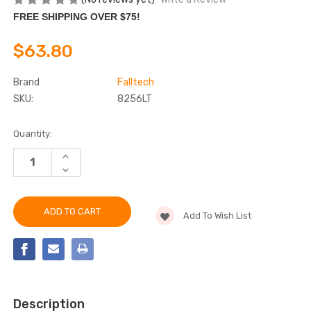
FREE SHIPPING OVER $75!
$63.80
Brand
Falltech
SKU:
8256LT
Current
Quantity:
Stock:
INCREASE
QUANTITY
DECREASE
OF
QUANTITY
FALLTECH
OF
8256LT
FALLTECH
6'
8256LT
SOFT
Add To Wish List
6'
PACK
SOFT
FT
PACK
BASIC®
FT
ENERGY
BASIC®
ABSORBING
ENERGY
LANYARD
ABSORBING
LANYARD
Description