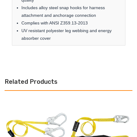
quality
Includes alloy steel snap hooks for harness
attachment and anchorage connection
Complies with ANSI Z359.13-2013
UV resistant polyester leg webbing and energy
absorber cover
Related Products