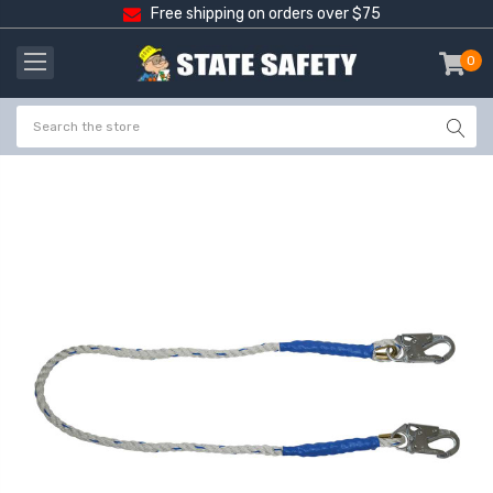
Free shipping on orders over $75
0
item
-