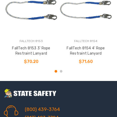
FALLTECH 8153
FALLTECH 8154
FallTech 8153 3' Rope
FallTech 8154 4' Rope
Restraint Lanyard
Restraint Lanyard
$70.20
$71.60
(800) 439-3764