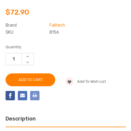
$72.90
Brand
Falltech
SKU:
8156
Current
Quantity:
Stock:
INCREASE
QUANTITY
DECREASE
OF
QUANTITY
FALLTECH
OF
8156
FALLTECH
6'
8156
ROPE
Add To Wish List
6'
RESTRAINT
ROPE
LANYARD
RESTRAINT
LANYARD
Description