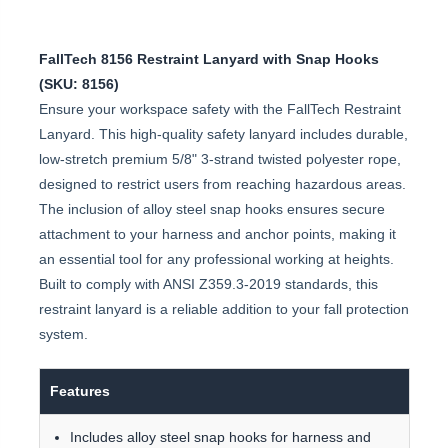
FallTech 8156 Restraint Lanyard with Snap Hooks
(SKU: 8156)
Ensure your workspace safety with the FallTech Restraint
Lanyard. This high-quality safety lanyard includes durable,
low-stretch premium 5/8" 3-strand twisted polyester rope,
designed to restrict users from reaching hazardous areas.
The inclusion of alloy steel snap hooks ensures secure
attachment to your harness and anchor points, making it
an essential tool for any professional working at heights.
Built to comply with ANSI Z359.3-2019 standards, this
restraint lanyard is a reliable addition to your fall protection
system.
Features
Includes alloy steel snap hooks for harness and