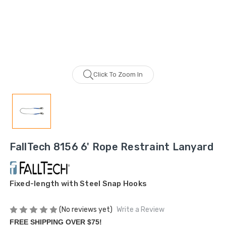
Click To Zoom In
FallTech 8156 6' Rope Restraint Lanyard
Fixed-length with Steel Snap Hooks
(No reviews yet)
Write a Review
FREE SHIPPING OVER $75!