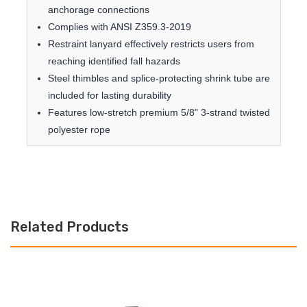
anchorage connections
Complies with ANSI Z359.3-2019
Restraint lanyard effectively restricts users from
reaching identified fall hazards
Steel thimbles and splice-protecting shrink tube are
included for lasting durability
Features low-stretch premium 5/8" 3-strand twisted
polyester rope
Related Products