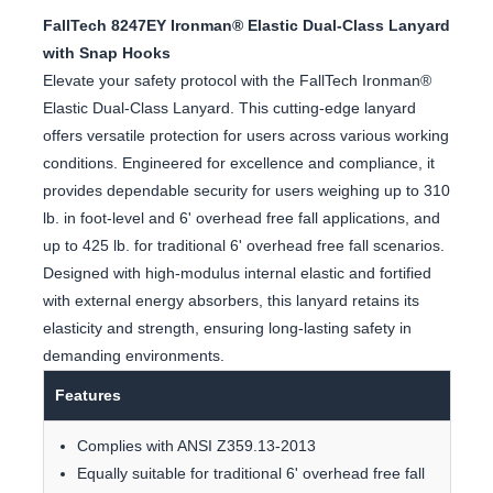
FallTech 8247EY Ironman® Elastic Dual-Class Lanyard
with Snap Hooks
Elevate your safety protocol with the FallTech Ironman®
Elastic Dual-Class Lanyard. This cutting-edge lanyard
offers versatile protection for users across various working
conditions. Engineered for excellence and compliance, it
provides dependable security for users weighing up to 310
lb. in foot-level and 6' overhead free fall applications, and
up to 425 lb. for traditional 6' overhead free fall scenarios.
Designed with high-modulus internal elastic and fortified
with external energy absorbers, this lanyard retains its
elasticity and strength, ensuring long-lasting safety in
demanding environments.
Features
Complies with ANSI Z359.13-2013
Equally suitable for traditional 6' overhead free fall