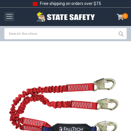
Free shipping on orders over $75
0
item
-