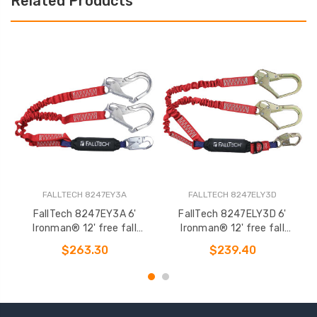
Related Products
FALLTECH 8247EY3A
FALLTECH 8247ELY3D
FallTech 8247EY3A 6'
FallTech 8247ELY3D 6'
F
Ironman® 12' free fall
Ironman® 12' free fall
12
Elasticated Energy Absorbing
Elasticated Energy Absorbing
$263.30
$239.40
Lanyard
Lanyard