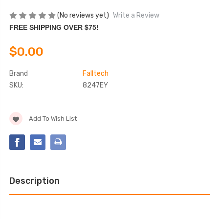
(No reviews yet)
Write a Review
FREE SHIPPING OVER $75!
$0.00
Brand
Falltech
SKU:
8247EY
Current
Add To Wish List
Stock:
Description