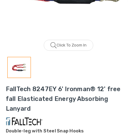
Click To Zoom In
FallTech 8247EY 6' Ironman® 12' free
fall Elasticated Energy Absorbing
Lanyard
Double-leg with Steel Snap Hooks