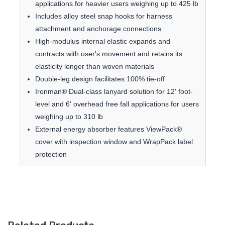
applications for heavier users weighing up to 425 lb
Includes alloy steel snap hooks for harness
attachment and anchorage connections
High-modulus internal elastic expands and
contracts with user's movement and retains its
elasticity longer than woven materials
Double-leg design facilitates 100% tie-off
Ironman® Dual-class lanyard solution for 12' foot-
level and 6' overhead free fall applications for users
weighing up to 310 lb
External energy absorber features ViewPack®
cover with inspection window and WrapPack label
protection