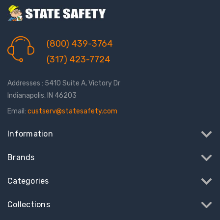
(800) 439-3764
(317) 423-7724
Addresses : 5410 Suite A, Victory Dr
Indianapolis, IN 46203
Email:
custserv@statesafety.com
Information
Brands
Categories
Collections